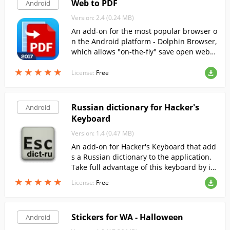
Web to PDF
Android
Version: 2.4 (0.24 MB)
An add-on for the most popular browser o
n the Android platform - Dolphin Browser,
which allows "on-the-fly" save open web p
ages in PDF-document.
★
★
★
★
★
★
★
★
★
★
License:
Free
Russian dictionary for Hacker's
Android
Keyboard
Version: 1.4 (0.47 MB)
An add-on for Hacker's Keyboard that add
s a Russian dictionary to the application.
Take full advantage of this keyboard by in
stalling the Russian layout.
★
★
★
★
★
★
★
★
★
★
License:
Free
Stickers for WA - Halloween
Android