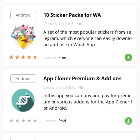
10 Sticker Packs for WA
Android
Version: 1.0 (16.53 MB)
A set of the most popular stickers from Te
legram, which everyone can easily downlo
ad and use in WhatsApp.
★
★
★
★
★
★
★
★
★
★
License:
Free
App Cloner Premium & Add-ons
Android
Version: 3.6.8 (8.06 MB)
Inthis app you can buy and pay for premi
um or various addons for the App Cloner f
or Android.
★
★
★
★
★
★
★
★
★
★
License:
Paid