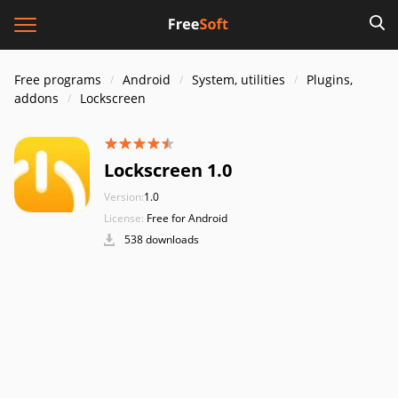
Free programs
Android
System, utilities
Plugins,
addons
Lockscreen
Lockscreen 1.0
Version:
1.0
License:
Free for Android
538 downloads