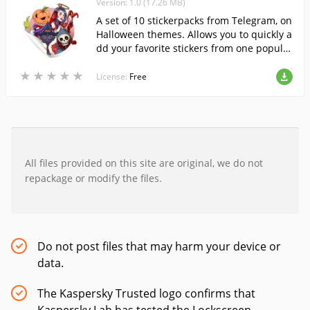
Version: 1.0 (17.26 MB)
A set of 10 stickerpacks from Telegram, on
Halloween themes. Allows you to quickly a
dd your favorite stickers from one popular
messenger to another and use them in W
★
★
★
★
★
★
★
★
★
★
hatsApp.
License:
Free
All files provided on this site are original, we do not
repackage or modify the files.
Do not post files that may harm your device or
data.
The Kaspersky Trusted logo confirms that