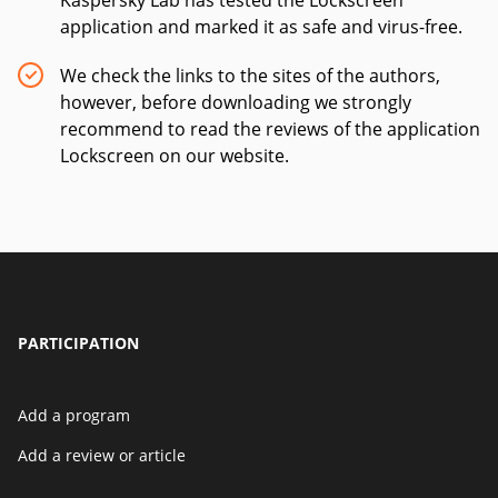
Kaspersky Lab has tested the Lockscreen
application and marked it as safe and virus-free.
We check the links to the sites of the authors,
however, before downloading we strongly
recommend to read the reviews of the application
Lockscreen on our website.
PARTICIPATION
Add a program
Add a review or article