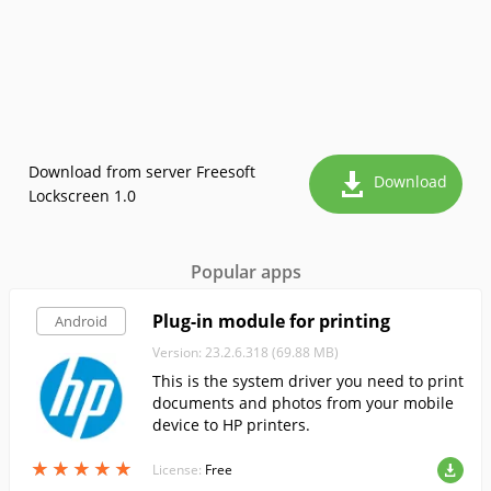
Download from server Freesoft
Download
Lockscreen 1.0
Popular apps
Plug-in module for printing
Android
Version: 23.2.6.318 (69.88 MB)
This is the system driver you need to print
documents and photos from your mobile
device to HP printers.
★
★
★
★
★
★
★
★
★
★
License:
Free