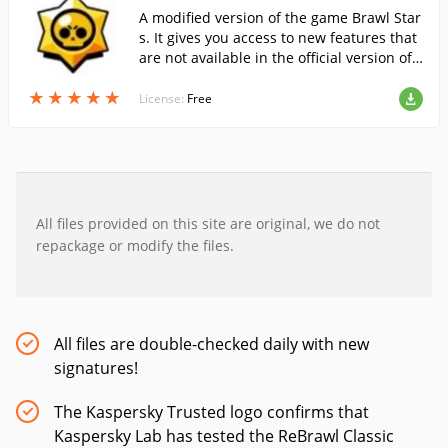
A modified version of the game Brawl Star
s. It gives you access to new features that
are not available in the official version of t
he game, for free and without the risk of g
★
★
★
★
★
★
★
★
★
★
etting banned.
License:
Free
All files provided on this site are original, we do not
repackage or modify the files.
All files are double-checked daily with new
signatures!
The Kaspersky Trusted logo confirms that
Kaspersky Lab has tested the ReBrawl Classic