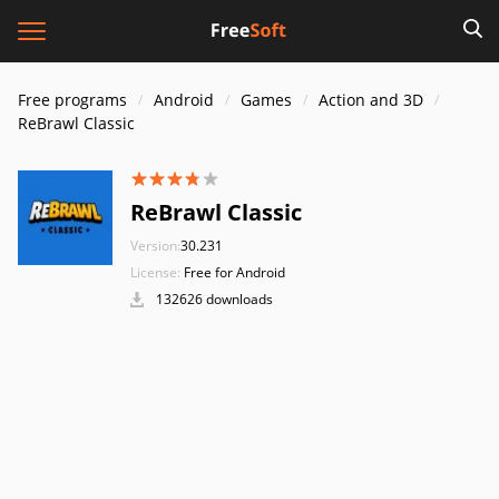
Free programs
Android
Games
Action and 3D
ReBrawl Classic
ReBrawl Classic
Version:
30.231
License:
Free for Android
132626 downloads