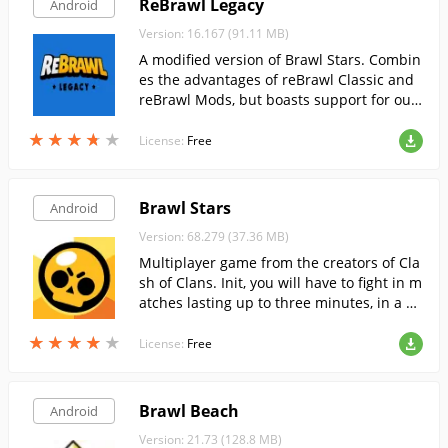
ReBrawl Legacy
Android
Version: 16.167 (91.11 MB)
A modified version of Brawl Stars. Combin
es the advantages of reBrawl Classic and
reBrawl Mods, but boasts support for out
dated and weak mobile devices.
★
★
★
★
★
★
★
★
★
★
License:
Free
Brawl Stars
Android
Version: 68.279 (37.36 MB)
Multiplayer game from the creators of Cla
sh of Clans. Init, you will have to fight in m
atches lasting up to three minutes, in a va
riety of modes.
★
★
★
★
★
★
★
★
★
★
License:
Free
Brawl Beach
Android
Version: 21.73 (128.8 MB)