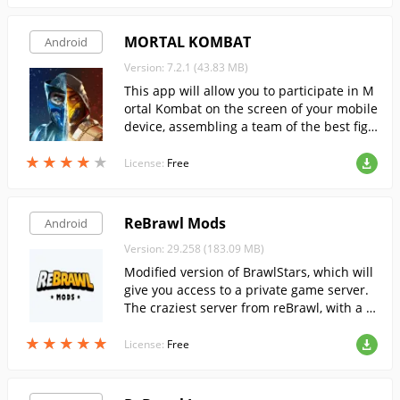
MORTAL KOMBAT
Android
Version: 7.2.1 (43.83 MB)
This app will allow you to participate in M
ortal Kombat on the screen of your mobile
device, assembling a team of the best figh
ters and face the enemy in a brutal 3 on 3
★
★
★
★
★
★
★
★
★
★
battles.
License:
Free
ReBrawl Mods
Android
Version: 29.258 (183.09 MB)
Modified version of BrawlStars, which will
give you access to a private game server.
The craziest server from reBrawl, with a c
ompletely changed balance.
★
★
★
★
★
★
★
★
★
★
License:
Free