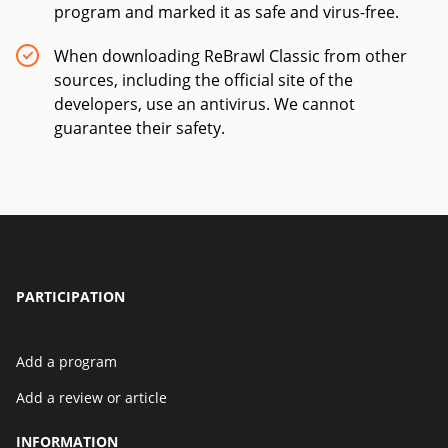
program and marked it as safe and virus-free.
When downloading ReBrawl Classic from other
sources, including the official site of the
developers, use an antivirus. We cannot
guarantee their safety.
PARTICIPATION
Add a program
Add a review or article
INFORMATION