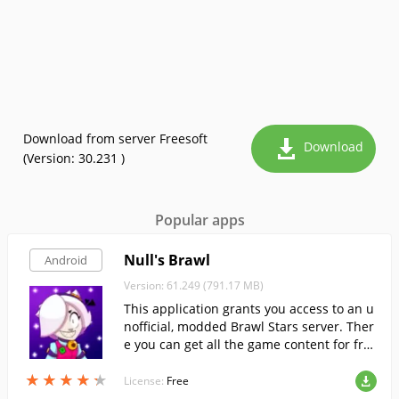
Download from server Freesoft
Download
(Version: 30.231 )
Popular apps
Null's Brawl
Android
Version: 61.249 (791.17 MB)
This application grants you access to an u
nofficial, modded Brawl Stars server. Ther
e you can get all the game content for fre
e, without grinding.
★
★
★
★
★
★
★
★
★
★
License:
Free