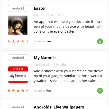
Easter
Android
Version: 1.1 (4.25 MB)
An app that will help you decorate the scr
een of your mobile device with beautiful i
cons on the eve of Easter.
★
★
★
★
★
★
★
★
★
★
License:
Free
My Name Is
Android
Version: 1.3.1 (0.54 MB)
Add a sticker with your name on the deskt
op of your gadget, similar to those worn b
y waiters, salespeople, and other sales an
d service workers. The program allows yo
★
★
★
★
★
★
★
★
★
★
u to set your own text in the fields and ch
License:
Free
oose your own font.
Androids! Live Wallpapers
Android