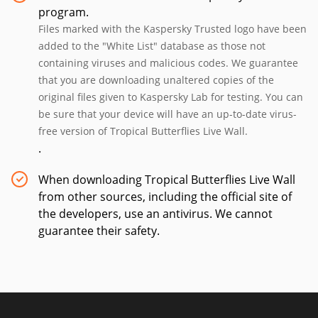
program.
Files marked with the Kaspersky Trusted logo have been
added to the "White List" database as those not
containing viruses and malicious codes. We guarantee
that you are downloading unaltered copies of the
original files given to Kaspersky Lab for testing. You can
be sure that your device will have an up-to-date virus-
free version of Tropical Butterflies Live Wall.
.
When downloading Tropical Butterflies Live Wall
from other sources, including the official site of
the developers, use an antivirus. We cannot
guarantee their safety.