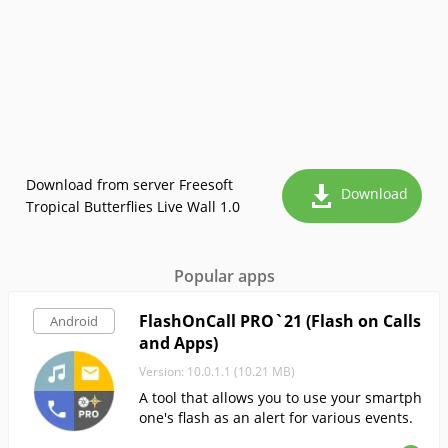
Download from server Freesoft
Download
Tropical Butterflies Live Wall 1.0
Popular apps
FlashOnCall PRO`21 (Flash on Calls
Android
and Apps)
Version: 10.0.1.1 (10.21 MB)
A tool that allows you to use your smartph
one's flash as an alert for various events.