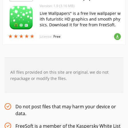
Version: 1.9 (3.16 MB)
Live Wallpapers" is a free live wallpaper w
ith futuristic HD graphics and smooth phy
sics. Download it for free from FreeSoft.
★
★
★
★
★
★
★
★
★
★
License:
Free
All files provided on this site are original, we do not
repackage or modify the files.
Do not post files that may harm your device or
data.
FreeSoft is a member of the Kaspersky White List