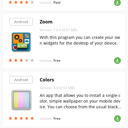
★
★
★
★
★
★
★
★
★
★
License:
Paid
Zoom
Android
Version: 1.0.4 (0.51 MB)
With this program you can create your ow
n widgets for the desktop of your device.
★
★
★
★
★
★
★
★
★
★
License:
Free
Colors
Android
Version: 4.0 (0.55 MB)
An app that allows you to install a single-c
olor, simple wallpaper on your mobile dev
ice. You can choose from the usual black
or white, or the juicy pink or acid green w
★
★
★
★
★
★
★
★
★
★
allpaper.
License:
Free