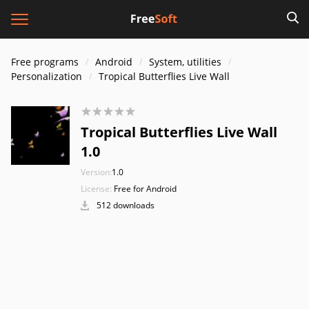
Free programs
Android
System, utilities
Personalization
Tropical Butterflies Live Wall
Tropical Butterflies Live Wall
1.0
Version:
1.0
License:
Free for Android
512 downloads