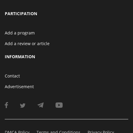
PARTICIPATION
Add a program
Add a review or article
INFORMATION
Contact
Advertisement
DMCA Policy
Terms and Conditions
Privacy Policy