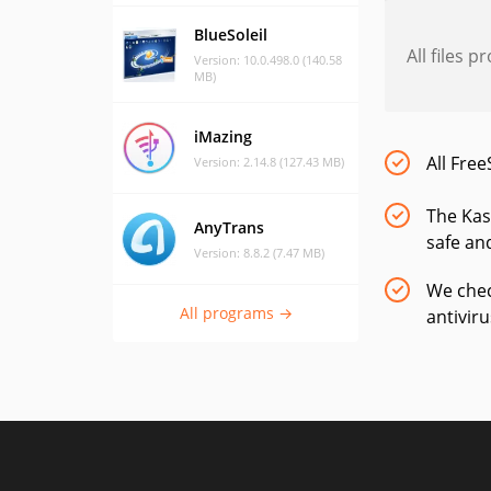
BlueSoleil
All files 
Version: 10.0.498.0 (140.58
MB)
iMazing
All Free
Version: 2.14.8 (127.43 MB)
The Kas
AnyTrans
safe and
Version: 8.8.2 (7.47 MB)
We chec
All programs →
antivir