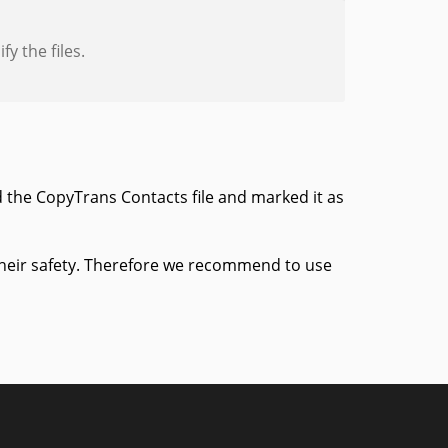
y the files.
 the CopyTrans Contacts file and marked it as
 their safety. Therefore we recommend to use