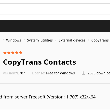
S
s
Windows
System, utilities
External devices
CopyTrans 
CopyTrans Contacts
Version:
1.707
License:
Free for Windows
2098 downlo
 from server Freesoft (Version: 1.707) x32/x64