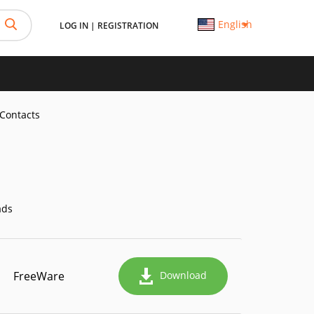
English
LOG IN
|
REGISTRATION
Contacts
ads
FreeWare
Download