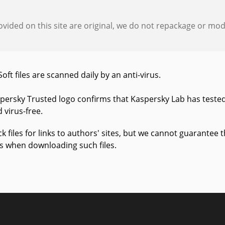
provided on this site are original, we do not repackage or modif
Soft files are scanned daily by an anti-virus.
persky Trusted logo confirms that Kaspersky Lab has tested
 virus-free.
k files for links to authors' sites, but we cannot guarantee
us when downloading such files.