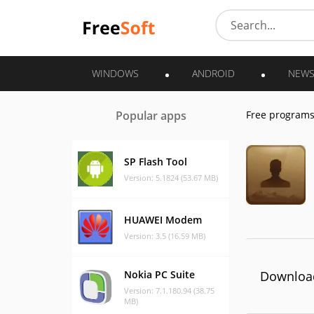
WINDOWS
ANDROID
NEW
Popular apps
Free program
SP Flash Tool
Version: 5.1824 (53.67 MB)
HUAWEI Modem
Version: 3.5 (16.59 MB)
Nokia PC Suite
Download
Version: 7.1.180.94 (38.75
MB)