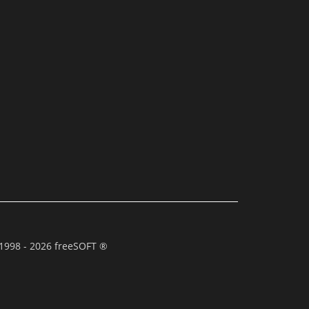
1998 - 2026 freeSOFT ®