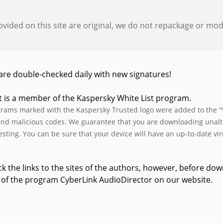
provided on this site are original, we do not repackage or modif
s are double-checked daily with new signatures!
t is a member of the Kaspersky White List program.
rams marked with the Kaspersky Trusted logo were added to the "W
and malicious codes. We guarantee that you are downloading unalter
testing. You can be sure that your device will have an up-to-date vi
k the links to the sites of the authors, however, before d
 of the program CyberLink AudioDirector on our website.