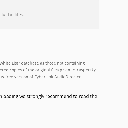
y the files.
hite List" database as those not containing
ed copies of the original files given to Kaspersky
rus-free version of CyberLink AudioDirector.
ownloading we strongly recommend to read the