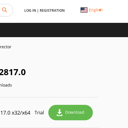
English
LOG IN
|
REGISTRATION
rector
2817.0
nloads
817.0 x32/x64
Trial
Download