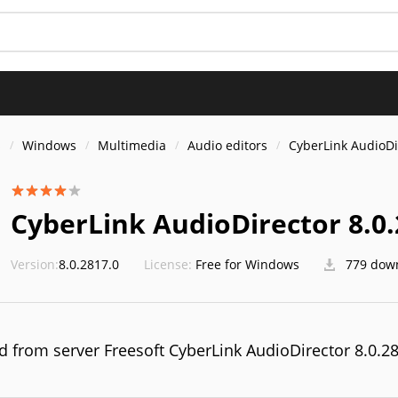
S
s
Windows
Multimedia
Audio editors
CyberLink AudioDi
CyberLink AudioDirector 8.0.
Version:
8.0.2817.0
License:
Free for Windows
779 dow
 from server Freesoft CyberLink AudioDirector 8.0.2