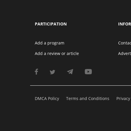
PARTICIPATION
INFO
Add a program
Contac
Add a review or article
Adver
DMCA Policy
Terms and Conditions
Privacy