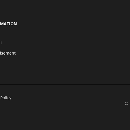
RMATION
t
tisement
 Policy
© 