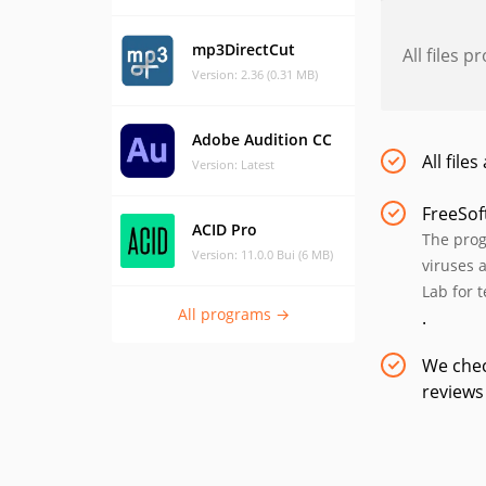
mp3DirectCut
All files 
Version: 2.36 (0.31 MB)
Adobe Audition CC
All file
Version: Latest
FreeSof
ACID Pro
The prog
Version: 11.0.0 Bui (6 MB)
viruses 
Lab for 
All programs →
.
We chec
reviews