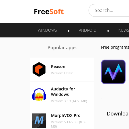
WINDOWS
ANDROID
NEW
Popular apps
Free program
Reason
Version: Latest
Audacity for
Windows
Version: 3.3.3 (14.59 MB)
Download
MorphVOX Pro
Version: 5.1.65 Bui (8.06
MB)