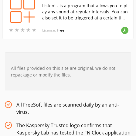
Listen! - is a program that allows you to pl
ay any sound at regular intervals. You can
also set it to be triggered at a certain tim
e, so it can be used as an alarm clock or a
★
★
★
★
★
★
★
★
★
★
reminder of certain things to do.
License:
Free
All files provided on this site are original, we do not
repackage or modify the files.
All FreeSoft files are scanned daily by an anti-
virus.
The Kaspersky Trusted logo confirms that
Kaspersky Lab has tested the FN Clock application