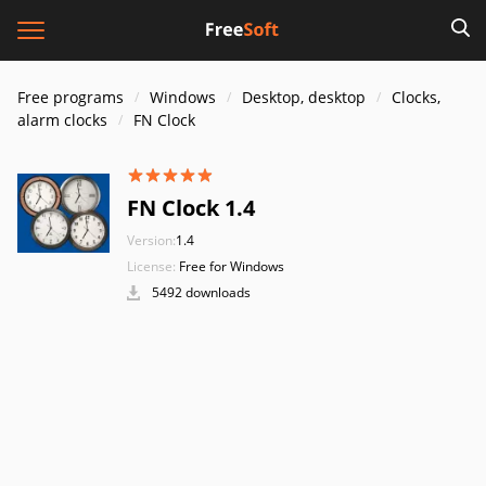
Free programs
Windows
Desktop, desktop
Clocks,
alarm clocks
FN Clock
FN Clock 1.4
Version:
1.4
License:
Free for Windows
5492 downloads