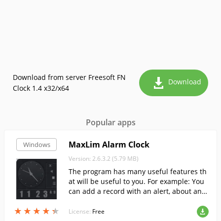
Download from server Freesoft FN
Download
Clock 1.4 x32/x64
Popular apps
MaxLim Alarm Clock
Windows
Version: 2.6.3.2 (5.79 MB)
The program has many useful features th
at will be useful to you. For example: You
can add a record with an alert, about any
important matter, and the program will n
★
★
★
★
★
★
★
★
★
★
otify you at the set time.
License:
Free