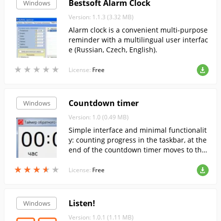
Bestsoft Alarm Clock
Windows
Version: 1.1.3 (3.32 MB)
Alarm clock is a convenient multi-purpose
reminder with a multilingual user interfac
e (Russian, Czech, English).
★
★
★
★
★
★
★
★
★
★
License:
Free
Countdown timer
Windows
Version: 1.0 (0.49 MB)
Simple interface and minimal functionalit
y: counting progress in the taskbar, at the
end of the countdown timer moves to the
foreground, the window blinks and if allo
★
★
★
★
★
★
★
★
★
★
wed, the sound plays.
License:
Free
Listen!
Windows
Version: 1.0.1 (1.11 MB)