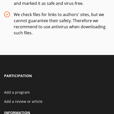
and marked it as safe and virus-free.
We check files for links to authors' sites, but we
cannot guarantee their safety. Therefore we
recommend to use antivirus when downloading
such files.
PARTICIPATION
Add a program
Add a review or article
INFORMATION