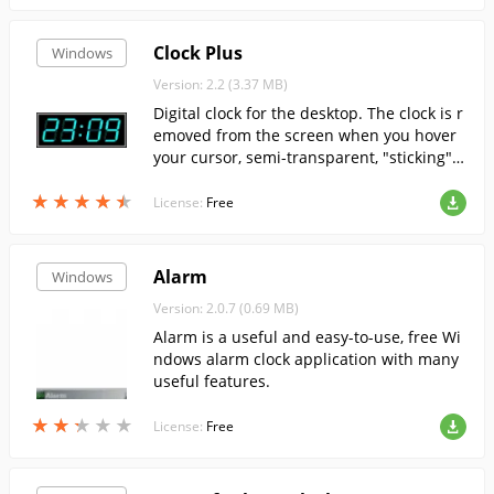
Clock Plus
Windows
Version: 2.2 (3.37 MB)
Digital clock for the desktop. The clock is r
emoved from the screen when you hover
your cursor, semi-transparent, "sticking" t
o the edges of the screen.
★
★
★
★
★
★
★
★
★
★
License:
Free
Alarm
Windows
Version: 2.0.7 (0.69 MB)
Alarm is a useful and easy-to-use, free Wi
ndows alarm clock application with many
useful features.
★
★
★
★
★
★
★
★
★
★
License:
Free