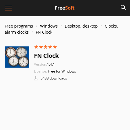
Free programs
Windows
Desktop, desktop
Clocks,
alarm clocks
FN Clock
FN Clock
Version:
1.4.1
License:
Free for Windows
5488 downloads