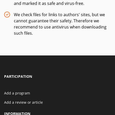
and marked it as safe and virus-free.
We check files for links to authors' sites, but we
cannot guarantee their safety. Therefore we
recommend to use antivirus when downloading
such files.
PARTICIPATION
Add a program
Add a review or article
INFORMATION