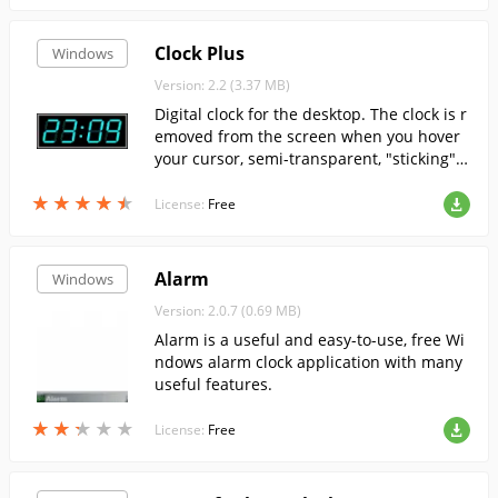
Clock Plus
Windows
Version: 2.2 (3.37 MB)
Digital clock for the desktop. The clock is r
emoved from the screen when you hover
your cursor, semi-transparent, "sticking" t
o the edges of the screen.
★
★
★
★
★
★
★
★
★
★
License:
Free
Alarm
Windows
Version: 2.0.7 (0.69 MB)
Alarm is a useful and easy-to-use, free Wi
ndows alarm clock application with many
useful features.
★
★
★
★
★
★
★
★
★
★
License:
Free