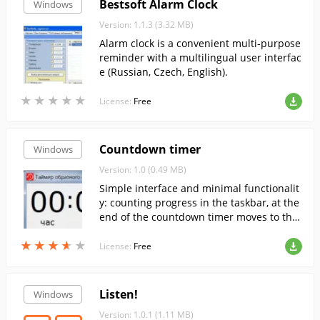
Bestsoft Alarm Clock
Windows
Version: 1.1.3 (3.32 MB)
Alarm clock is a convenient multi-purpose
reminder with a multilingual user interfac
e (Russian, Czech, English).
★
★
★
★
★
★
★
★
★
★
License:
Free
Countdown timer
Windows
Version: 1.0 (0.49 MB)
Simple interface and minimal functionalit
y: counting progress in the taskbar, at the
end of the countdown timer moves to the
foreground, the window blinks and if allo
★
★
★
★
★
★
★
★
★
★
wed, the sound plays.
License:
Free
Listen!
Windows
Version: 1.0.1 (1.11 MB)