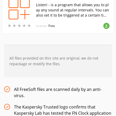
Listen! - is a program that allows you to pl
ay any sound at regular intervals. You can
also set it to be triggered at a certain tim
e, so it can be used as an alarm clock or a
★
★
★
★
★
★
★
★
★
★
reminder of certain things to do.
License:
Free
All files provided on this site are original, we do not
repackage or modify the files.
All FreeSoft files are scanned daily by an anti-
virus.
The Kaspersky Trusted logo confirms that
Kaspersky Lab has tested the FN Clock application