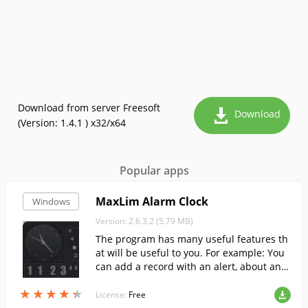
Download from server Freesoft
Download
(Version: 1.4.1 ) x32/x64
Popular apps
MaxLim Alarm Clock
Windows
Version: 2.6.3.2 (5.79 MB)
The program has many useful features th
at will be useful to you. For example: You
can add a record with an alert, about any
important matter, and the program will n
★
★
★
★
★
★
★
★
★
★
otify you at the set time.
License:
Free