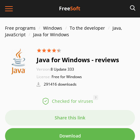
Free programs
Windows
To the developer
Java,
JavaScript
Java for Windows
Java for Windows - reviews
Version:
8 Update 333
License:
Free for Windows
291416 downloads
?
Checked for viruses
Share this link
Download