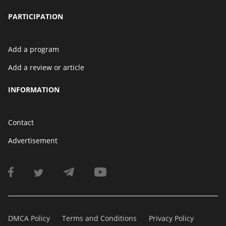
PARTICIPATION
Add a program
Add a review or article
INFORMATION
Contact
Advertisement
DMCA Policy
Terms and Conditions
Privacy Policy