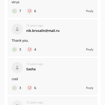
virus
7
6
Reply
12 years ago
nik.brosalin@mail.ru
Thank you.
3
4
Reply
12 years ago
Sasha
cool
3
6
Reply
12 years ago