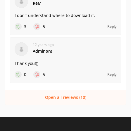
ReM
I don't understand where to download it.
3
5
Reply
12 years ago
Adminon)
Thank you!))
0
5
Reply
Open all reviews (10)