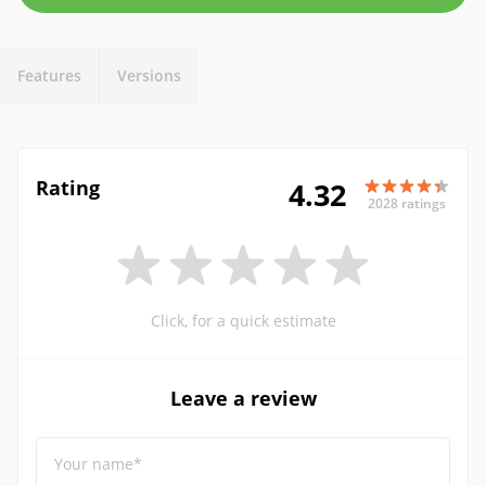
Features
Versions
Rating
4.32
2028 ratings
Click, for a quick estimate
Leave a review
Your name*