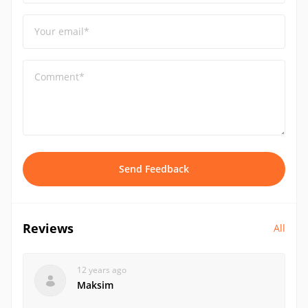
Your email*
Comment*
Send Feedback
Reviews
All
12 years ago
Maksim