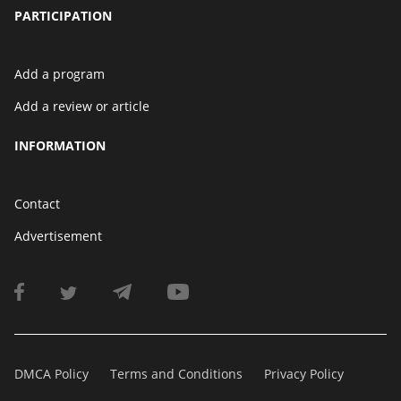
PARTICIPATION
Add a program
Add a review or article
INFORMATION
Contact
Advertisement
DMCA Policy
Terms and Conditions
Privacy Policy