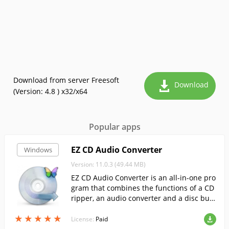
Download from server Freesoft
Download
(Version: 4.8 ) x32/x64
Popular apps
EZ CD Audio Converter
Windows
Version: 11.0.3 (49.44 MB)
EZ CD Audio Converter is an all-in-one pro
gram that combines the functions of a CD
ripper, an audio converter and a disc bur
ner.
★
★
★
★
★
★
★
★
★
★
License:
Paid