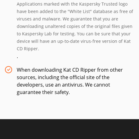
Applications marked with the Kaspersky Trusted logo
have been added to the "White List" database as free of
viruses and malware. We guarantee that you are
downloading unaltered copies of the original files given
to Kaspersky Lab for testing. You can be sure that your
device will have an up-to-date virus-free version of Kat
CD Ripper.
.
When downloading Kat CD Ripper from other
sources, including the official site of the
developers, use an antivirus. We cannot
guarantee their safety.