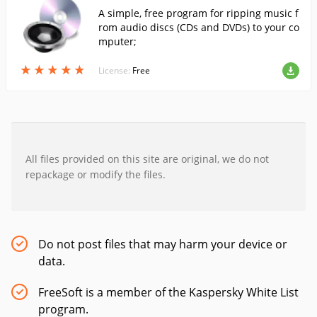
A simple, free program for ripping music f
rom audio discs (CDs and DVDs) to your co
mputer;
★
★
★
★
★
★
★
★
★
★
License:
Free
All files provided on this site are original, we do not
repackage or modify the files.
Do not post files that may harm your device or
data.
FreeSoft is a member of the Kaspersky White List
program.