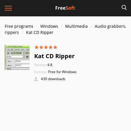
Free programs
Windows
Multimedia
Audio grabbers,
rippers
Kat CD Ripper
Kat CD Ripper
Version:
4.8
License:
Free for Windows
430 downloads