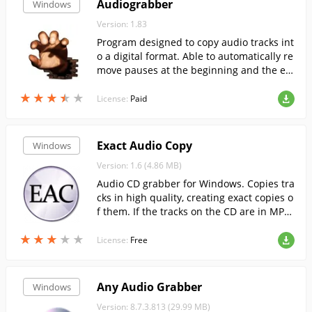
Audiograbber
Windows
Version: 1.83
Program designed to copy audio tracks int
o a digital format. Able to automatically re
move pauses at the beginning and the en
d of the track.
★
★
★
★
★
★
★
★
★
★
License:
Paid
Exact Audio Copy
Windows
Version: 1.6 (4.86 MB)
Audio CD grabber for Windows. Copies tra
cks in high quality, creating exact copies o
f them. If the tracks on the CD are in MP3
format, you can easily copy them to your P
★
★
★
★
★
★
★
★
★
★
C as normal files....
License:
Free
Any Audio Grabber
Windows
Version: 8.7.3.813 (29.99 MB)