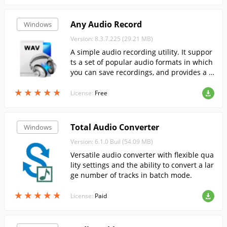
Any Audio Record
Windows
Version: 8.3.7.225 (29.21 MB)
A simple audio recording utility. It suppor
ts a set of popular audio formats in which
you can save recordings, and provides a n
umber of options for adjusting sound qua
★
★
★
★
★
★
★
★
★
★
lity.
License:
Free
Total Audio Converter
Windows
Version: 6.1.0 Buil (54.09 MB)
Versatile audio converter with flexible qua
lity settings and the ability to convert a lar
ge number of tracks in batch mode.
★
★
★
★
★
★
★
★
★
★
License:
Paid