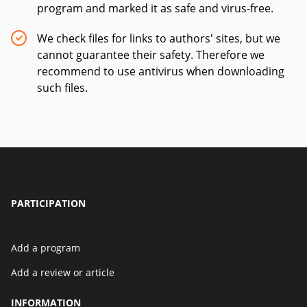
program and marked it as safe and virus-free.
We check files for links to authors' sites, but we
cannot guarantee their safety. Therefore we
recommend to use antivirus when downloading
such files.
PARTICIPATION
Add a program
Add a review or article
INFORMATION