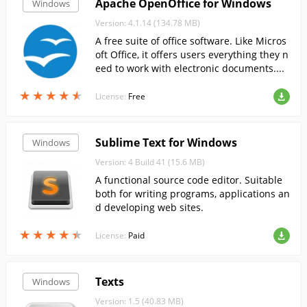
Apache OpenOffice for Windows
Windows
Version: 4.1.14 (134.78 MB)
A free suite of office software. Like Micros
oft Office, it offers users everything they n
eed to work with electronic documents....
★
★
★
★
★
★
★
★
★
★
License:
Free
Sublime Text for Windows
Windows
Version: 4 Build 41 (15.6 MB)
A functional source code editor. Suitable
both for writing programs, applications an
d developing web sites.
★
★
★
★
★
★
★
★
★
★
License:
Paid
Texts
Windows
Version: 1.5 (40.83 MB)