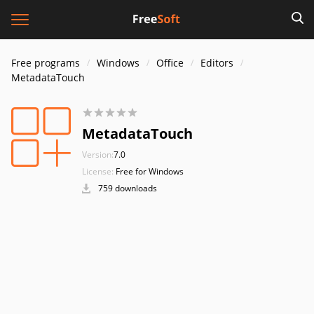
Free programs
Windows
Office
Editors
MetadataTouch
MetadataTouch
Version:
7.0
License:
Free for Windows
759 downloads