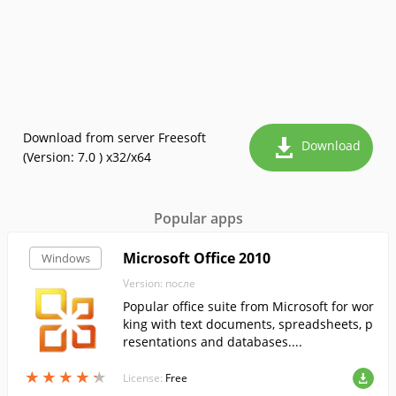
Download from server Freesoft
Download
(Version: 7.0 ) x32/x64
Popular apps
Microsoft Office 2010
Windows
Version: после
Popular office suite from Microsoft for wor
king with text documents, spreadsheets, p
resentations and databases....
★
★
★
★
★
★
★
★
★
★
License:
Free