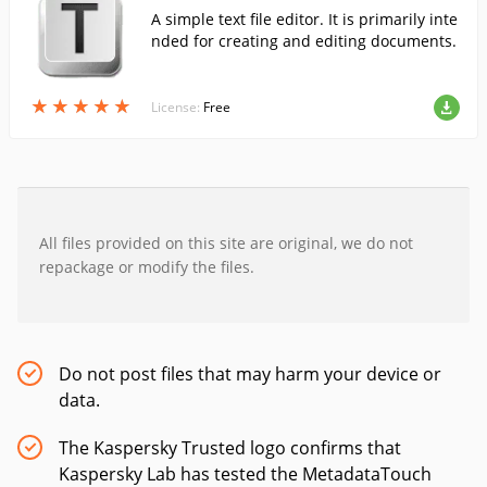
A simple text file editor. It is primarily inte
nded for creating and editing documents.
★
★
★
★
★
★
★
★
★
★
License:
Free
All files provided on this site are original, we do not
repackage or modify the files.
Do not post files that may harm your device or
data.
The Kaspersky Trusted logo confirms that
Kaspersky Lab has tested the MetadataTouch