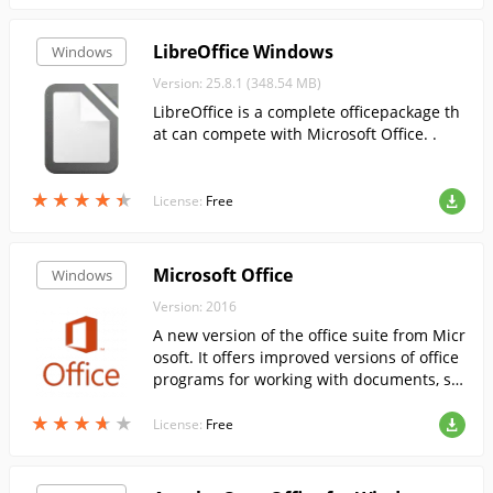
LibreOffice Windows
Windows
Version: 25.8.1 (348.54 MB)
LibreOffice is a complete officepackage th
at can compete with Microsoft Office. .
★
★
★
★
★
★
★
★
★
★
License:
Free
Microsoft Office
Windows
Version: 2016
A new version of the office suite from Micr
osoft. It offers improved versions of office
programs for working with documents, sp
readsheets, presentations, databases, etc.
★
★
★
★
★
★
★
★
★
★
License:
Free