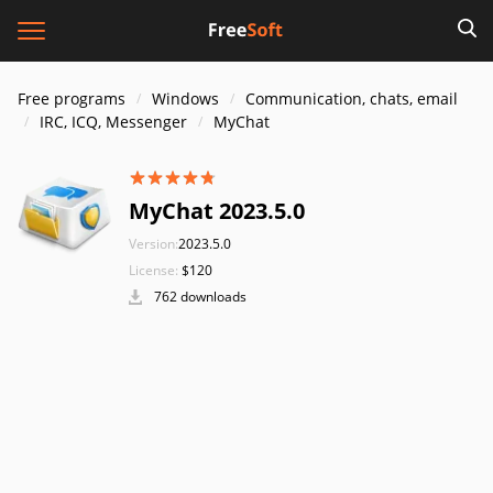
Free programs
Windows
Communication, chats, email
IRC, ICQ, Messenger
MyChat
MyChat 2023.5.0
Version:
2023.5.0
License:
$120
762 downloads