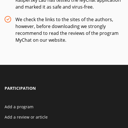
Kaspersky Lab has tested the MyChat application
and marked it as safe and virus-free.
We check the links to the sites of the authors,
however, before downloading we strongly
recommend to read the reviews of the program
MyChat on our website.
PARTICIPATION
Add a program
Add a review or article