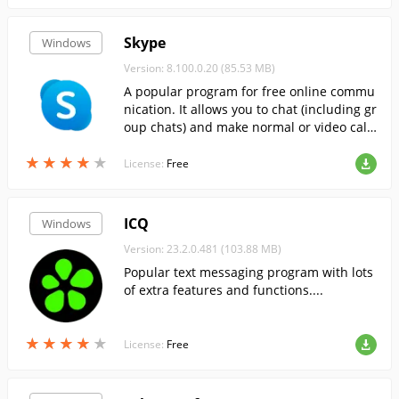
Skype
Windows
Version: 8.100.0.20 (85.53 MB)
A popular program for free online commu
nication. It allows you to chat (including gr
oup chats) and make normal or video call
s.
★
★
★
★
★
★
★
★
★
★
License:
Free
ICQ
Windows
Version: 23.2.0.481 (103.88 MB)
Popular text messaging program with lots
of extra features and functions....
★
★
★
★
★
★
★
★
★
★
License:
Free