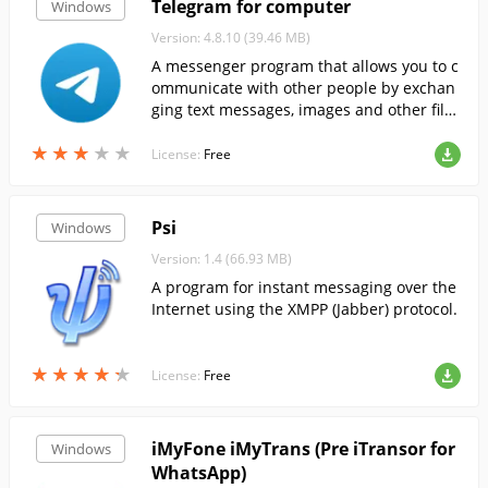
Telegram for computer
Windows
Version: 4.8.10 (39.46 MB)
A messenger program that allows you to c
ommunicate with other people by exchan
ging text messages, images and other file
s....
★
★
★
★
★
★
★
★
★
★
License:
Free
Psi
Windows
Version: 1.4 (66.93 MB)
A program for instant messaging over the
Internet using the XMPP (Jabber) protocol.
★
★
★
★
★
★
★
★
★
★
License:
Free
iMyFone iMyTrans (Pre iTransor for
Windows
WhatsApp)