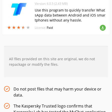
Version: 6.0.5 (2.43 MB)
Use this program to quickly transfer What
sApp data between Android and iOS smar
tphones without any hassle.
★
★
★
★
★
★
★
★
★
★
License:
Paid
All files provided on this site are original, we do not
repackage or modify the files.
Do not post files that may harm your device or
data.
The Kaspersky Trusted logo confirms that