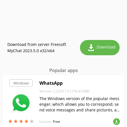
Download from server Freesoft
Download
MyChat 2023.5.0 x32/x64
Popular apps
WhatsApp
Windows
Version: 2.2330.7.0 (156.43 MB)
The Windows version of the popular mess
enger, which allows you to correspond, se
nd voice messages and share pictures, au
dio and video files....
★
★
★
★
★
★
★
★
★
★
License:
Free