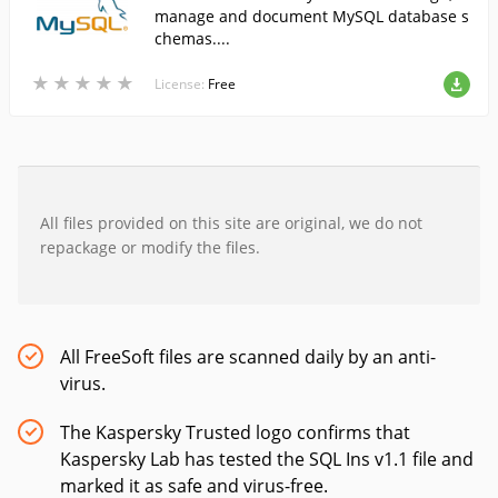
manage and document MySQL database s
chemas....
★
★
★
★
★
★
★
★
★
★
License:
Free
All files provided on this site are original, we do not
repackage or modify the files.
All FreeSoft files are scanned daily by an anti-
virus.
The Kaspersky Trusted logo confirms that
Kaspersky Lab has tested the SQL Ins v1.1 file and
marked it as safe and virus-free.