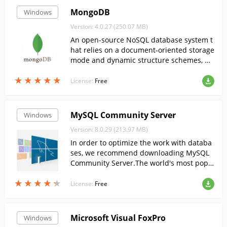
MongoDB
Windows
Version: 4.0.27 (250.07 MB)
An open-source NoSQL database system t
hat relies on a document-oriented storage
mode and dynamic structure schemes, pr
oviding easy scalability and high perform
★
★
★
★
★
★
★
★
★
★
ance.
License:
Free
MySQL Community Server
Windows
Version: 8.0.29 (213.97 MB)
In order to optimize the work with databa
ses, we recommend downloading MySQL
Community Server.The world's most popu
lar DBMS....
★
★
★
★
★
★
★
★
★
★
License:
Free
Microsoft Visual FoxPro
Windows