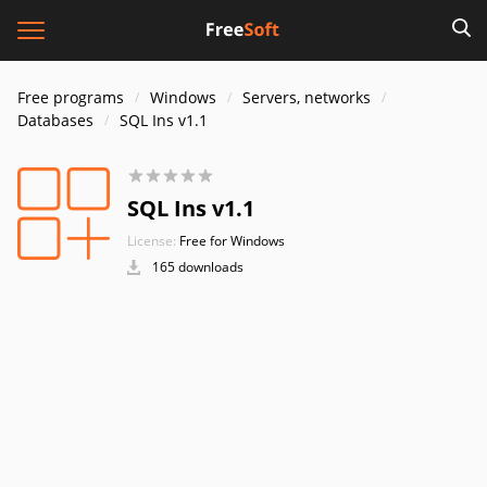
Free programs
Windows
Servers, networks
Databases
SQL Ins v1.1
SQL Ins v1.1
License:
Free for Windows
165 downloads