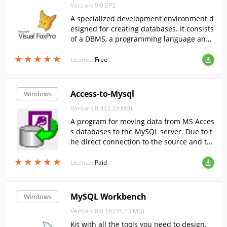
Version: 9.0 SP2
A specialized development environment d
esigned for creating databases. It consists
of a DBMS, a programming language and
a reporting system.
★
★
★
★
★
★
★
★
★
★
License:
Free
Access-to-Mysql
Windows
Version: 8.3 (2.29 MB)
A program for moving data from MS Acces
s databases to the MySQL server. Due to t
he direct connection to the source and tar
get database, the program provides high
★
★
★
★
★
★
★
★
★
★
performance.
License:
Paid
MySQL Workbench
Windows
Version: 8.0.16 (35.13 MB)
Kit with all the tools you need to design,