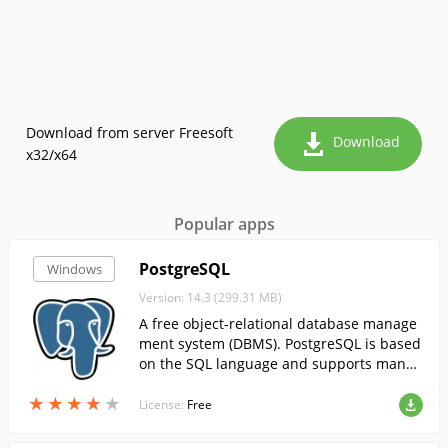
Download from server Freesoft
Download
x32/x64
Popular apps
PostgreSQL
Windows
Version: 14.3 (299.31 MB)
A free object-relational database manage
ment system (DBMS). PostgreSQL is based
on the SQL language and supports many
of the features of the SQL:2003 (ISO/IEC 9
★
★
★
★
★
★
★
★
★
★
075) standard.
License:
Free