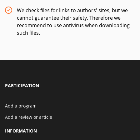
We check files for links to authors' sites, but we
cannot guarantee their safety. Therefore we
recommend to use antivirus when downloading
such files.
PARTICIPATION
Add a program
Add a review or article
INFORMATION