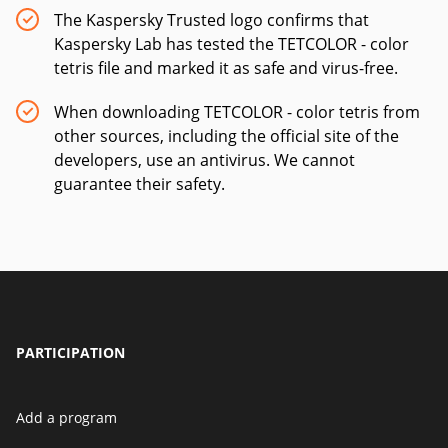
The Kaspersky Trusted logo confirms that
Kaspersky Lab has tested the TETCOLOR - color
tetris file and marked it as safe and virus-free.
When downloading TETCOLOR - color tetris from
other sources, including the official site of the
developers, use an antivirus. We cannot
guarantee their safety.
PARTICIPATION
Add a program