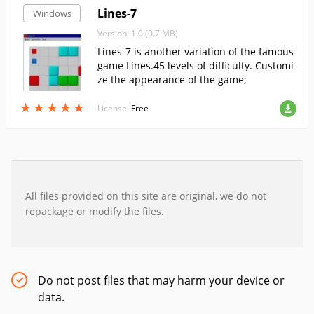
Lines-7
Windows
Version: 1.0 (0.7 MB)
Lines-7 is another variation of the famous
game Lines.45 levels of difficulty. Customi
ze the appearance of the game;
★
★
★
★
★
★
★
★
★
★
License:
Free
All files provided on this site are original, we do not
repackage or modify the files.
Do not post files that may harm your device or
data.