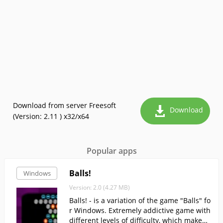
Download from server Freesoft
Download
(Version: 2.11 ) x32/x64
Popular apps
Balls!
Windows
Version: 2.0 (4.27 MB)
Balls! - is a variation of the game "Balls" fo
r Windows. Extremely addictive game with
different levels of difficulty, which makes i