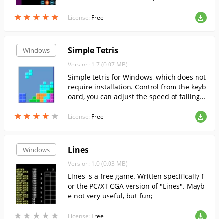
t interesting for players of all ages;
★
★
★
★
★
★
★
★
★
★
License:
Free
Simple Tetris
Windows
Version: 1.7 (0.07 MB)
Simple tetris for Windows, which does not
require installation. Control from the keyb
oard, you can adjust the speed of falling p
ieces.
★
★
★
★
★
★
★
★
★
★
License:
Free
Lines
Windows
Version: 1.0 (0.03 MB)
Lines is a free game. Written specifically f
or the PC/XT CGA version of "Lines". Mayb
e not very useful, but fun;
★
★
★
★
★
★
★
★
★
★
License:
Free