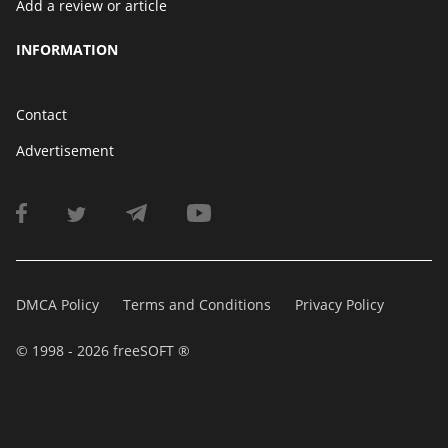
Add a review or article
INFORMATION
Contact
Advertisement
DMCA Policy
Terms and Conditions
Privacy Policy
© 1998 - 2026 freeSOFT ®