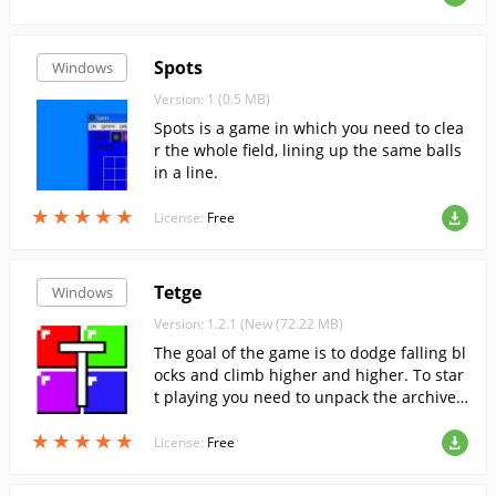
Spots
Windows
Version: 1 (0.5 MB)
Spots is a game in which you need to clea
r the whole field, lining up the same balls
in a line.
★
★
★
★
★
★
★
★
★
★
License:
Free
Tetge
Windows
Version: 1.2.1 (New (72.22 MB)
The goal of the game is to dodge falling bl
ocks and climb higher and higher. To star
t playing you need to unpack the archive
and run the exe file.
★
★
★
★
★
★
★
★
★
★
License:
Free