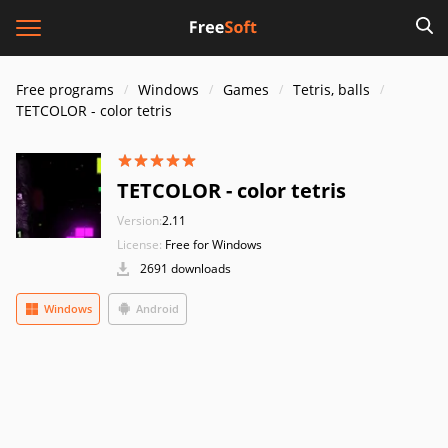
Free programs
Windows
Games
Tetris, balls
TETCOLOR - color tetris
TETCOLOR - color tetris
Version:
2.11
License:
Free for Windows
2691 downloads
Windows
Android