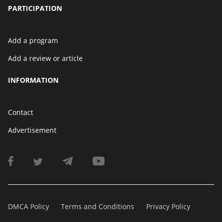
PARTICIPATION
Add a program
Add a review or article
INFORMATION
Contact
Advertisement
DMCA Policy
Terms and Conditions
Privacy Policy