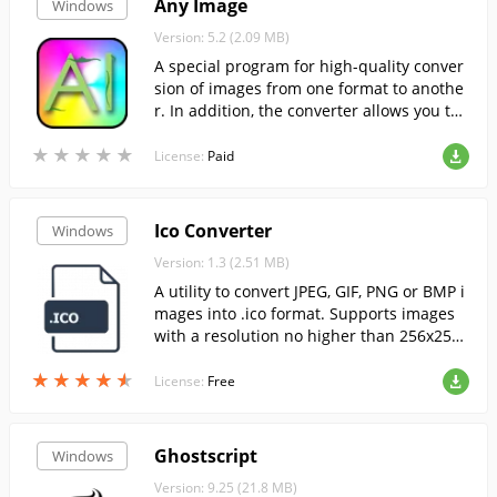
Any Image
Windows
Version: 5.2 (2.09 MB)
A special program for high-quality conver
sion of images from one format to anothe
r. In addition, the converter allows you to
choose the best quality level for the conve
★
★
★
★
★
★
★
★
★
★
rted picture.
License:
Paid
Ico Converter
Windows
Version: 1.3 (2.51 MB)
A utility to convert JPEG, GIF, PNG or BMP i
mages into .ico format. Supports images
with a resolution no higher than 256x25
6....
★
★
★
★
★
★
★
★
★
★
License:
Free
Ghostscript
Windows
Version: 9.25 (21.8 MB)