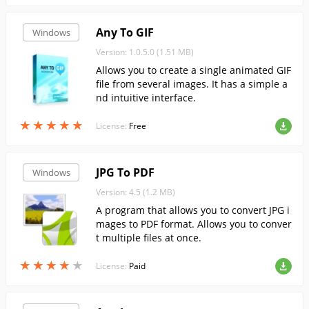
Any To GIF
Windows
Version: 1.0.5.0 (1.51 MB)
Allows you to create a single animated GIF
file from several images. It has a simple a
nd intuitive interface.
★
★
★
★
★
★
★
★
★
★
License:
Free
JPG To PDF
Windows
Version: 4.5 (1.2 MB)
A program that allows you to convert JPG i
mages to PDF format. Allows you to conver
t multiple files at once.
★
★
★
★
★
★
★
★
★
★
License:
Paid