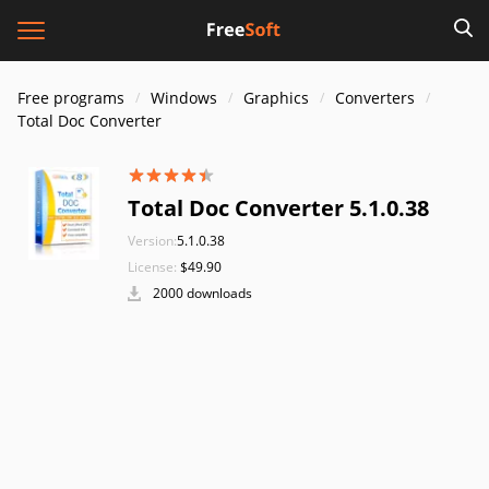
Free programs
Windows
Graphics
Converters
Total Doc Converter
Total Doc Converter 5.1.0.38
Version:
5.1.0.38
License:
$49.90
2000 downloads