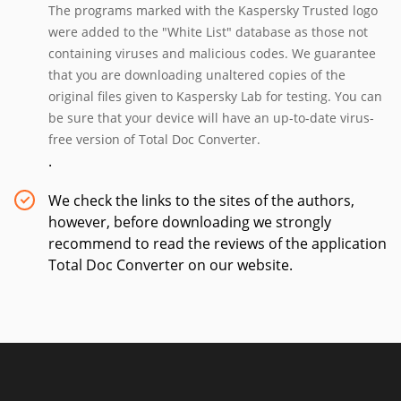
The programs marked with the Kaspersky Trusted logo
were added to the "White List" database as those not
containing viruses and malicious codes. We guarantee
that you are downloading unaltered copies of the
original files given to Kaspersky Lab for testing. You can
be sure that your device will have an up-to-date virus-
free version of Total Doc Converter.
.
We check the links to the sites of the authors,
however, before downloading we strongly
recommend to read the reviews of the application
Total Doc Converter on our website.