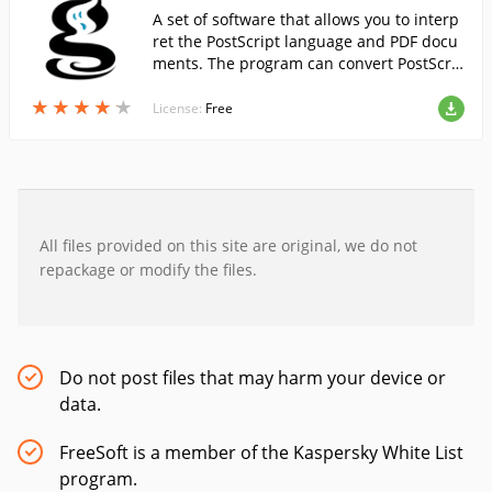
A set of software that allows you to interp
ret the PostScript language and PDF docu
ments. The program can convert PostScri
pt files into other graphical formats....
★
★
★
★
★
★
★
★
★
★
License:
Free
All files provided on this site are original, we do not
repackage or modify the files.
Do not post files that may harm your device or
data.
FreeSoft is a member of the Kaspersky White List
program.