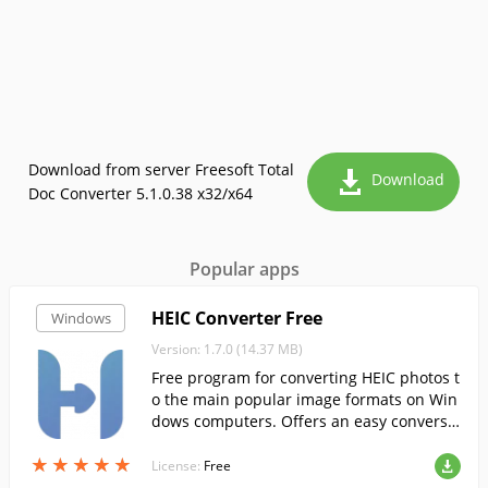
Download from server Freesoft Total
Download
Doc Converter 5.1.0.38 x32/x64
Popular apps
HEIC Converter Free
Windows
Version: 1.7.0 (14.37 MB)
Free program for converting HEIC photos t
o the main popular image formats on Win
dows computers. Offers an easy conversio
n in 4 steps.
★
★
★
★
★
★
★
★
★
★
License:
Free