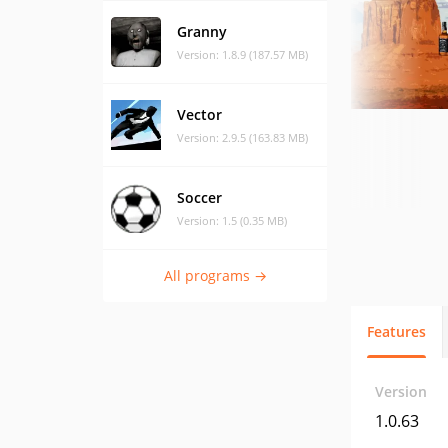
Granny
Version: 1.8.9 (187.57 MB)
Vector
Version: 2.9.5 (163.83 MB)
Soccer
Version: 1.5 (0.35 MB)
All programs →
Features
Version
1.0.63