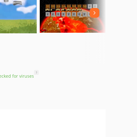
?
cked for viruses