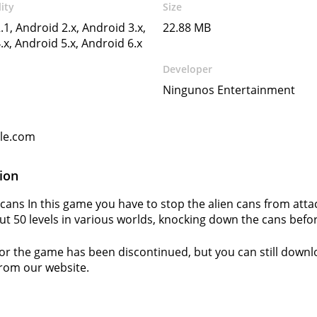
ity
Size
.1, Android 2.x, Android 3.x,
22.88 MB
.x, Android 5.x, Android 6.x
Developer
Ningunos Entertainment
gle.com
ion
 cans In this game you have to stop the alien cans from atta
t 50 levels in various worlds, knocking down the cans befor
or the game has been discontinued, but you can still downloa
rom our website.