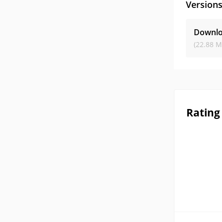
Version
Downlo
(22.88 M
Rating