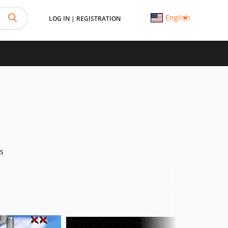
English
LOG IN
|
REGISTRATION
s