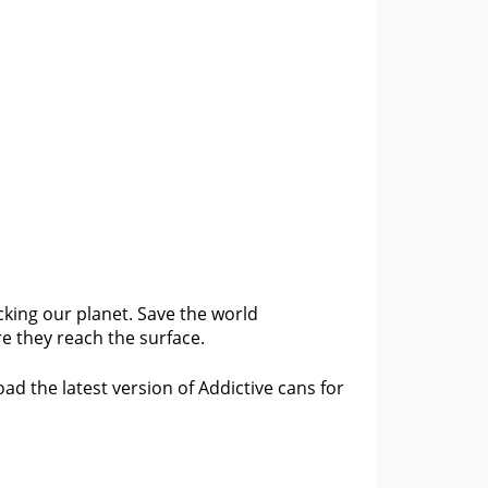
cking our planet. Save the world
e they reach the surface.
d the latest version of Addictive cans for