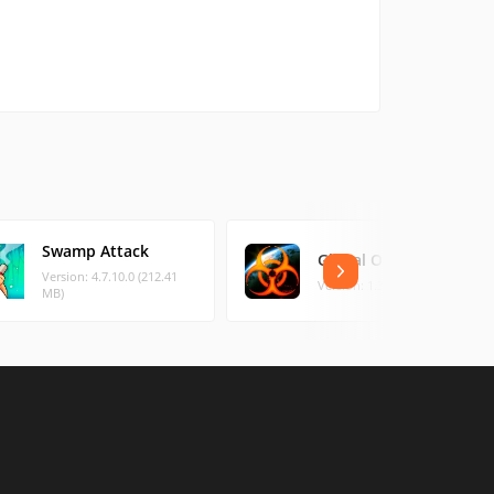
Swamp Attack
Global Outbreak
Version: 4.7.10.0 (212.41
Version: 1.3.8 (76.51 MB)
MB)