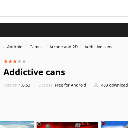
s
Android
Games
Arcade and 2D
Addictive cans
Addictive cans
Version:
1.0.63
License:
Free for Android
483 download