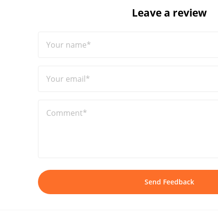
Leave a review
Your name*
Your email*
Comment*
Send Feedback