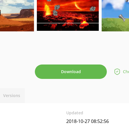
Download
Che
Versions
Updated
2018-10-27 08:52:56