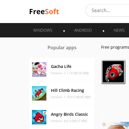
WINDOWS
ANDROID
NEWS
Popular apps
Free program
Gacha Life
Version: 1.1.14 (99.56 MB)
Hill Climb Racing
Version: 1.70.0 (148.85 MB)
Angry Birds Classic
Version: 8.0.3 (98.57 MB)