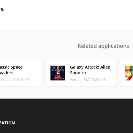
s
Related applications
assic Space
Galaxy Attack: Alien
nvaders
Shooter
rsion: 1.18 (4.43 MB)
Version: 74.7 (94.88 MB)
MATION