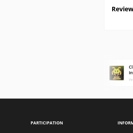
Review
Cl
I
Ve
PARTICIPATION
INFOR