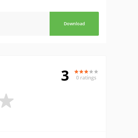
Download
3
0 ratings