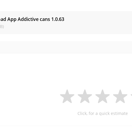
s
ad App Addictive cans
1.0.63
B)
Click, for a quick estimate