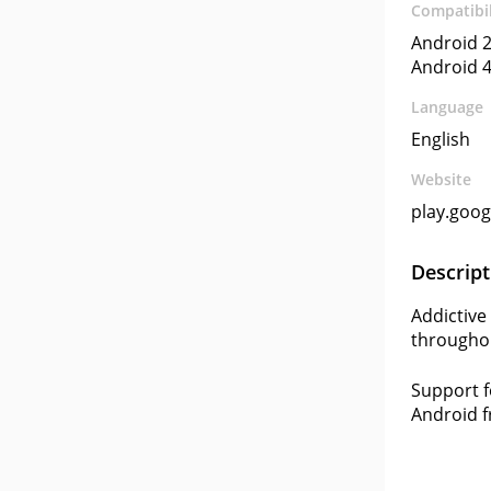
Compatibil
Android 2
Android 4
Language
English
Website
play.goo
Descript
Addictive
throughou
Support f
Android f