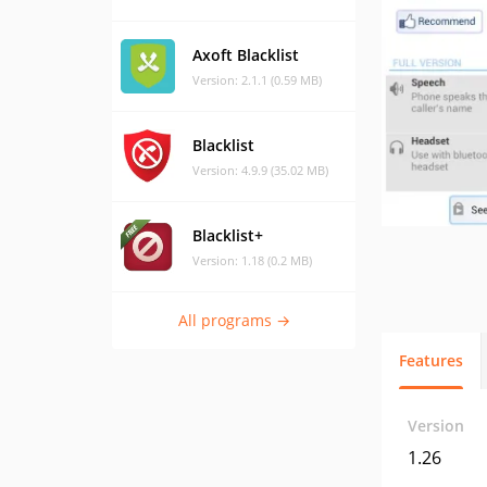
Axoft Blacklist
Version: 2.1.1 (0.59 MB)
Blacklist
Version: 4.9.9 (35.02 MB)
Blacklist+
Version: 1.18 (0.2 MB)
All programs →
Features
Version
1.26