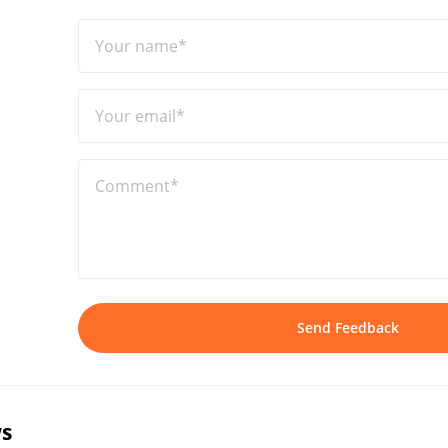
Your name*
Your email*
Comment*
Send Feedback
s