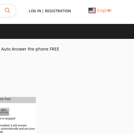
English
LOG IN
|
REGISTRATION
Auto Answer the phone FREE