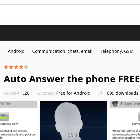
s
Android
Communication, chats, email
Telephony, GSM
Auto Answer the phone FREE
Version:
1.26
License:
Free for Android
699 downloads