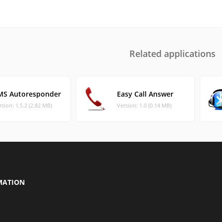
Related applications
MS Autoresponder
Easy Call Answer
rsion: 1.5.2 (2.82 MB)
Version: 1.0 (0.14 MB)
MATION