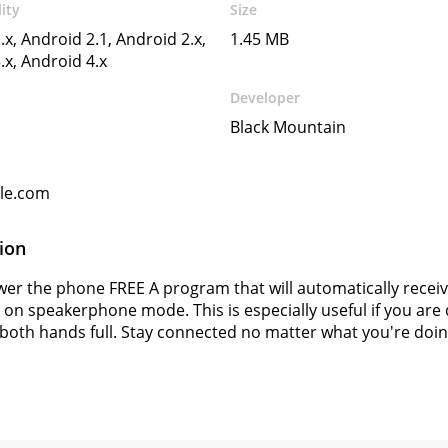
ity
Size
.x, Android 2.1, Android 2.x,
1.45 MB
.x, Android 4.x
Developer
Black Mountain
gle.com
ion
er the phone FREE A program that will automatically receiv
t on speakerphone mode. This is especially useful if you are 
both hands full. Stay connected no matter what you're doin
s