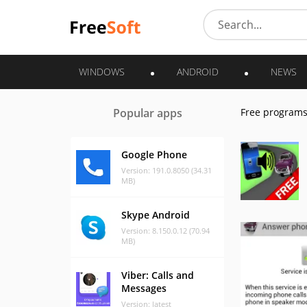
WINDOWS
ANDROID
NEWS
Popular apps
Free program
Google Phone
Version: 191.0.8050 (34.31
MB)
Skype Android
Version: 8.150.0.12 (70.94
MB)
Viber: Calls and
Messages
Version: latest