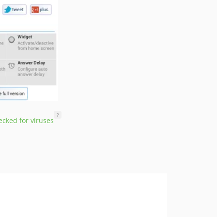
?
cked for viruses