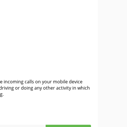
e incoming calls on your mobile device
driving or doing any other activity in which
g.