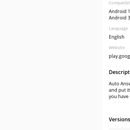
Compatibil
Android 1
Android 3
Language
English
Website
play.goo
Descript
Auto Answ
and put i
you have 
Version