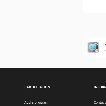
S
Ve
PARTICIPATION
INFOR
Add a program
Contact