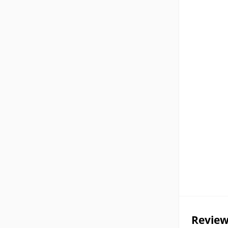
Review