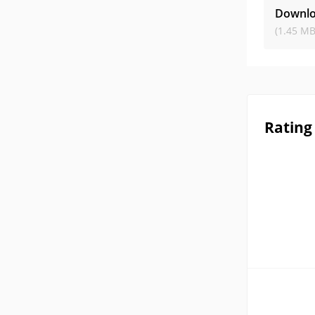
Downlo
(1.45 MB
Rating