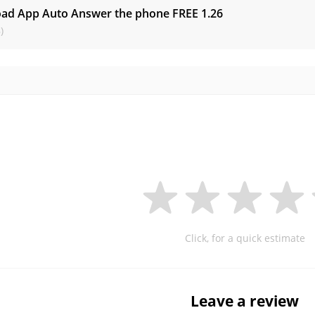
ad App Auto Answer the phone FREE
1.26
)
Click, for a quick estimate
Leave a review