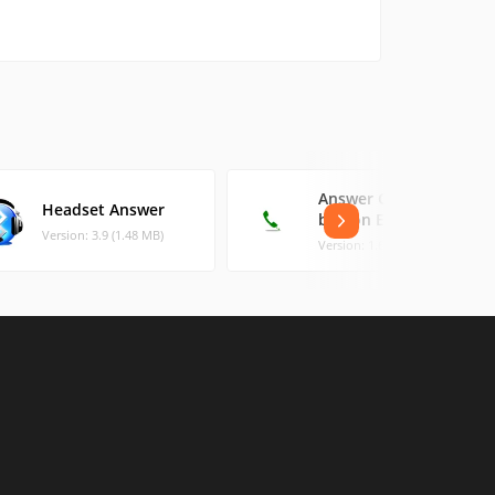
Answer Call Home
Headset Answer
button Easy
Version: 3.9 (1.48 MB)
Version: 1.6 (1.14 MB)