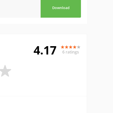
Download
4.17
6 ratings