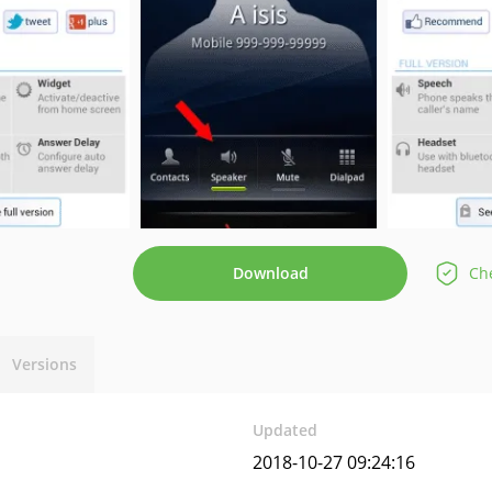
Download
Che
Versions
Updated
2018-10-27 09:24:16