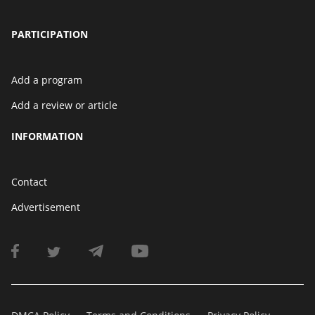
PARTICIPATION
Add a program
Add a review or article
INFORMATION
Contact
Advertisement