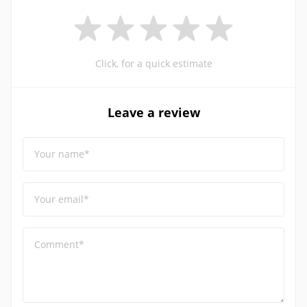
Click, for a quick estimate
Leave a review
Your name*
Your email*
Comment*