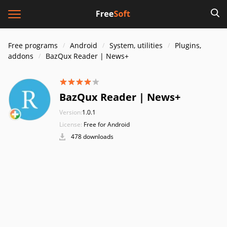
Free programs
Android
System, utilities
Plugins,
addons
BazQux Reader | News+
BazQux Reader | News+
Version:
1.0.1
License:
Free for Android
478 downloads