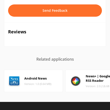
Send Feedback
Reviews
Related applications
News+ | Googl
Android News
RSS Reader
Version: 1.0 (0.64 MB)
Version: 2.0.2 (6.6