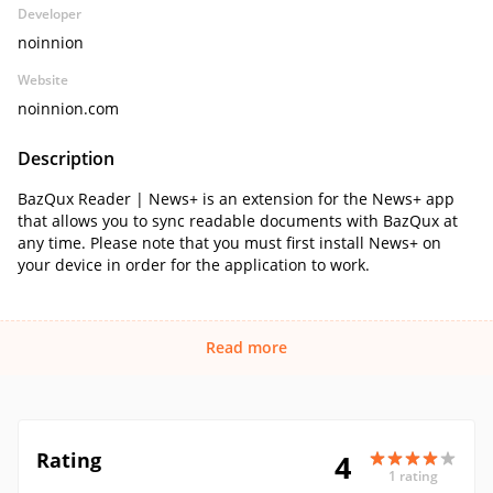
Developer
noinnion
Website
noinnion.com
Description
BazQux Reader | News+ is an extension for the News+ app
that allows you to sync readable documents with BazQux at
any time. Please note that you must first install News+ on
your device in order for the application to work.
Read more
Rating
4
1 rating