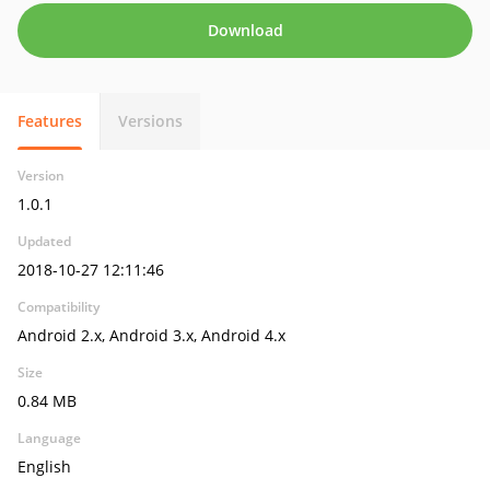
Download
Features
Versions
Version
1.0.1
Updated
2018-10-27 12:11:46
Compatibility
Android 2.x, Android 3.x, Android 4.x
Size
0.84 MB
Language
English