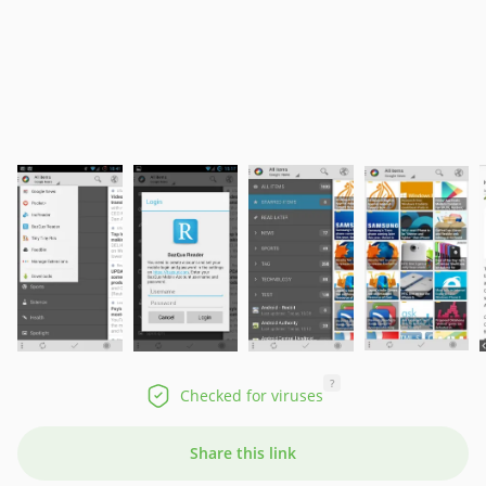
?
Checked for viruses
Share this link