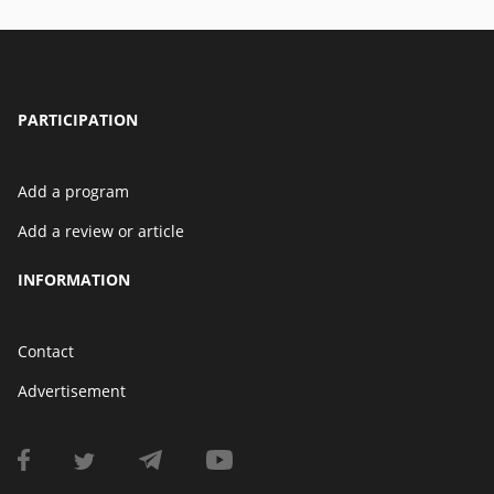
PARTICIPATION
Add a program
Add a review or article
INFORMATION
Contact
Advertisement