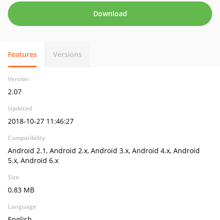
Download
Features
Versions
Version
2.07
Updated
2018-10-27 11:46:27
Compatibility
Android 2.1, Android 2.x, Android 3.x, Android 4.x, Android
5.x, Android 6.x
Size
0.83 MB
Language
English