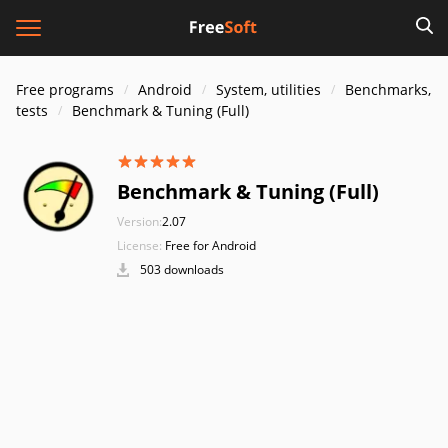
Free programs
Android
System, utilities
Benchmarks,
tests
Benchmark & Tuning (Full)
Benchmark & Tuning (Full)
Version:
2.07
License:
Free for Android
503 downloads