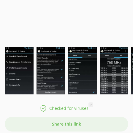
?
Checked for viruses
Share this link