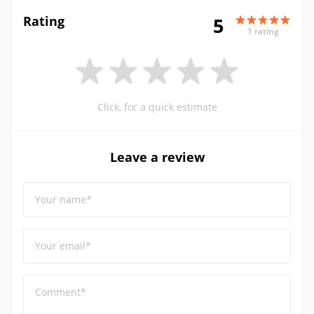
Rating
5
1 rating
Click, for a quick estimate
Leave a review
Your name*
Your email*
Comment*