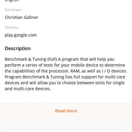
Developer
Christian Gollner
Website
play.google.com
Description
Benchmark & Tuning (Full) A program that will help you
perform a series of tests for your mobile device to determine
the capabilities of the processor, RAM, as well as I / O devices.
Program Benchmark & Tuning has full support for multi-core
devices and will allow you to choose between tests for single
and multi-core devices.
Read more