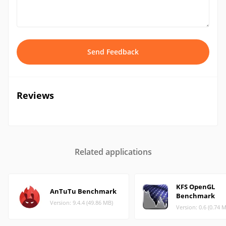
Send Feedback
Reviews
Related applications
KFS OpenGL
AnTuTu Benchmark
Benchmark
Version: 9.4.4 (49.86 MB)
Version: 0.6 (0.74 