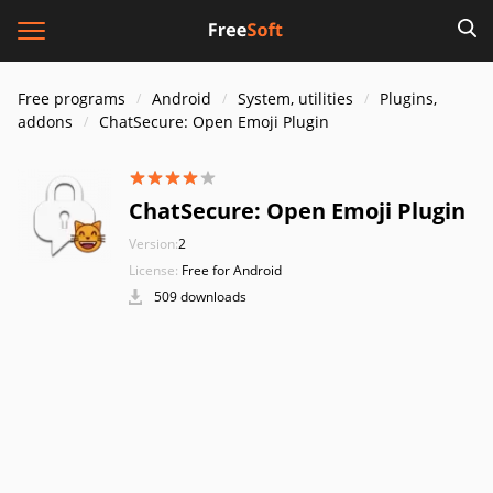
Free programs
Android
System, utilities
Plugins,
addons
ChatSecure: Open Emoji Plugin
ChatSecure: Open Emoji Plugin
Version:
2
License:
Free for Android
509 downloads