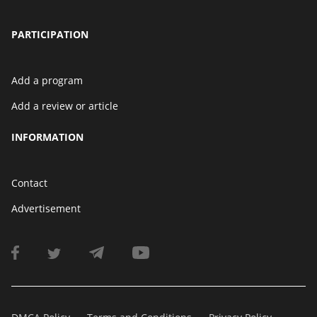
PARTICIPATION
Add a program
Add a review or article
INFORMATION
Contact
Advertisement