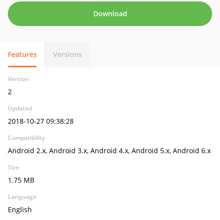
Download
Features
Versions
Version
2
Updated
2018-10-27 09:38:28
Compatibility
Android 2.x, Android 3.x, Android 4.x, Android 5.x, Android 6.x
Size
1.75 MB
Language
English