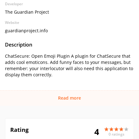
Developer
The Guardian Project
Website
guardianproject.info
Description
ChatSecure: Open Emoji Plugin A plugin for ChatSecure that
adds cool emoticons. Add funny faces to your messages, but
remember: your interlocutor will also need this application to
display them correctly.
Read more
Rating
4
0 ratings