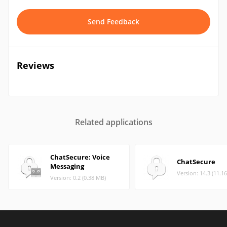
Send Feedback
Reviews
Related applications
ChatSecure: Voice
ChatSecure
Messaging
Version: 14.3 (11.1
Version: 0.2 (0.38 MB)