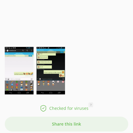
?
Checked for viruses
Share this link