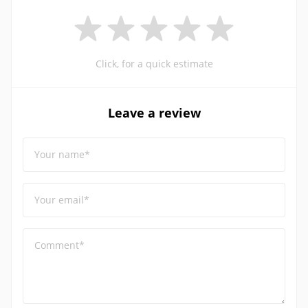
Click, for a quick estimate
Leave a review
Your name*
Your email*
Comment*