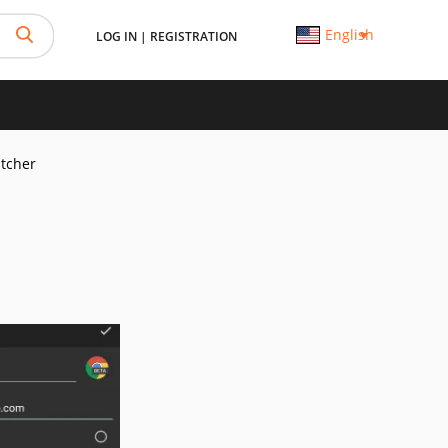
English
LOG IN
|
REGISTRATION
tcher