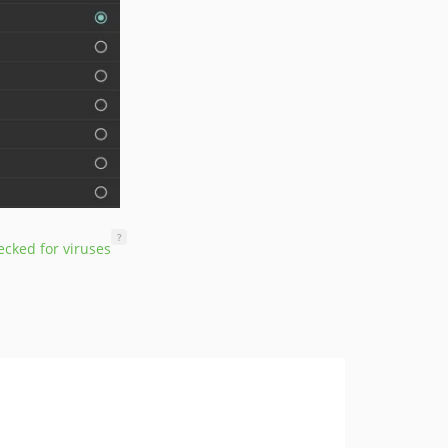
?
cked for viruses