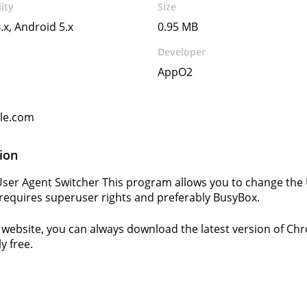
ity
Size
.x, Android 5.x
0.95 MB
Developer
AppO2
gle.com
ion
er Agent Switcher This program allows you to change the
equires superuser rights and preferably BusyBox.
website, you can always download the latest version of Ch
y free.
s