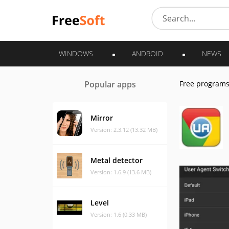
WINDOWS
ANDROID
NEWS
Popular apps
Free program
Mirror
Version: 2.3.12 (13.32 MB)
Metal detector
Version: 1.6.9 (13.6 MB)
Level
Version: 1.6 (0.33 MB)