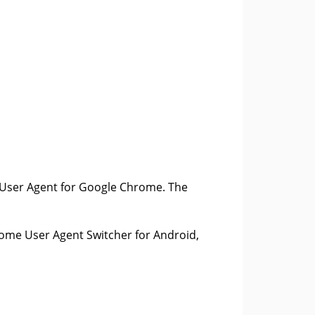
 User Agent for Google Chrome. The
rome User Agent Switcher for Android,