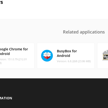
s
Related applications
oogle Chrome for
BusyBox for
ndroid
Android
rsion: 151.0.79 (212.01
Version: 6.8.2(68 (23.86 MB)
)
MATION