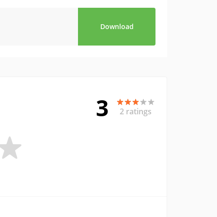
Download
3
2 ratings