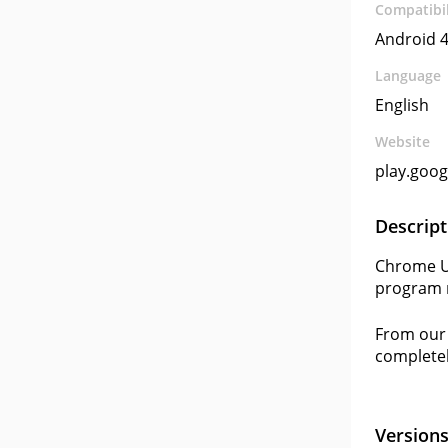
Compatibil
Android 4
Language
English
Website
play.goo
Descript
Chrome Us
program r
From our 
completel
Version