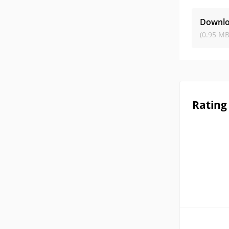
Downlo
(0.95 MB
Rating