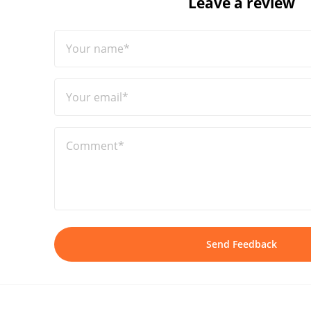
Leave a review
Your name*
Your email*
Comment*
Send Feedback