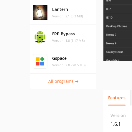
Lantern
Version: 2.1 (0.3 MB)
FRP Bypass
Version: 1.0 (1.17 MB)
Gspace
Version: 2.0.7 (8.5 MB)
All programs →
Features
Version
1.6.1