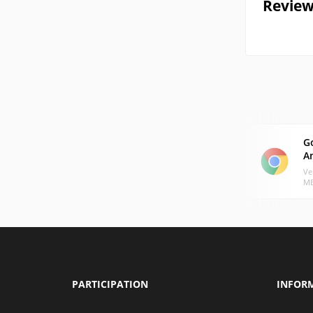
Review
G
A
Ve
MB
PARTICIPATION
INFOR