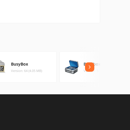
BusyBox
Busybox On Rails
Version: 64 (4.05 MB)
Version: 5.1.80 (1.46 MB)