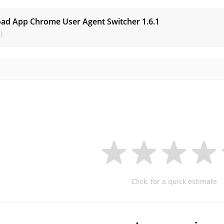
ad App Chrome User Agent Switcher
1.6.1
)
Click, for a quick estimate