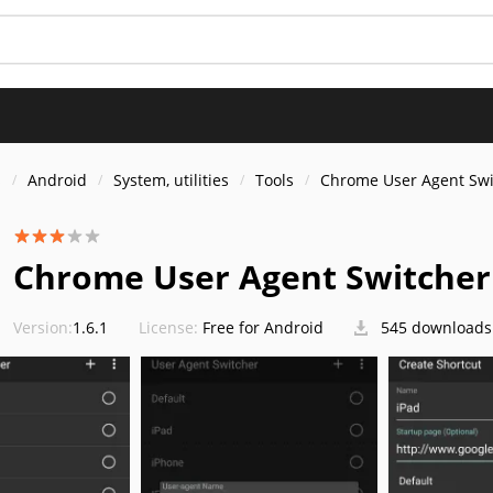
s
Android
System, utilities
Tools
Chrome User Agent Swi
Chrome User Agent Switcher
Version:
1.6.1
License:
Free for Android
545 downloads