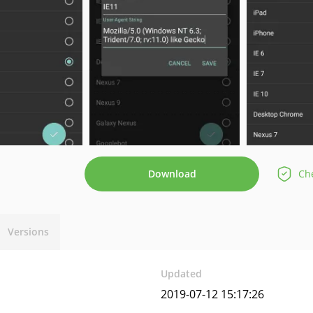
Download
Che
Versions
Updated
2019-07-12 15:17:26