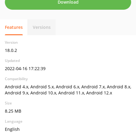
Download
Features
Versions
Version
18.0.2
Updated
2022-04-16 17:22:39
Compatibility
Android 4.x, Android 5.x, Android 6.x, Android 7.x, Android 8.x,
Android 9.x, Android 10.x, Android 11.x, Android 12.x
Size
8.25 MB
Language
English