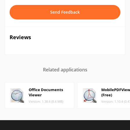
Send Feedback
Reviews
Related applications
Office Documents
MobilePDFView
Viewer
(Free)
Version: 1.38.6 (8.6 MB)
Version: 1.10.4 (0.