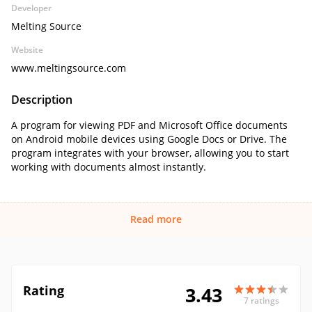
Developer
Melting Source
Website
www.meltingsource.com
Description
A program for viewing PDF and Microsoft Office documents
on Android mobile devices using Google Docs or Drive. The
program integrates with your browser, allowing you to start
working with documents almost instantly.
Read more
Rating
3.43
7 ratings