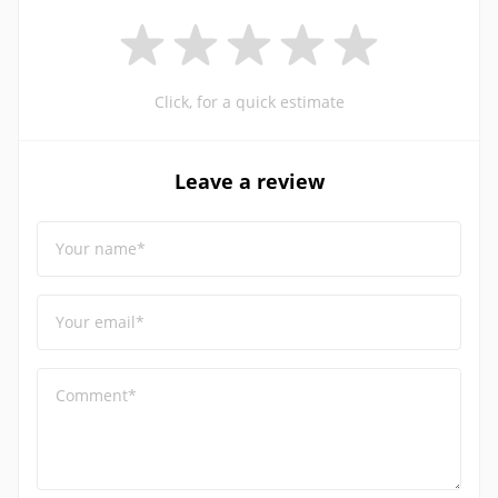
Click, for a quick estimate
Leave a review
Your name*
Your email*
Comment*