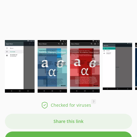
?
Checked for viruses
Share this link