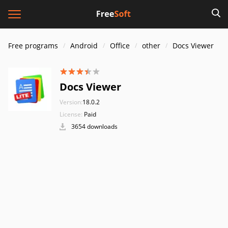
Free programs
Android
Office
other
Docs Viewer
Docs Viewer
Version:
18.0.2
License:
Paid
3654 downloads