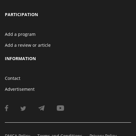
PARTICIPATION
Add a program
Add a review or article
INFORMATION
Contact
Advertisement
DMCA Policy
Terms and Conditions
Privacy Policy