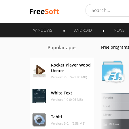
WINDOWS
ANDROID
NEWS
Popular apps
Free program
Rocket Player Wood
theme
Version: 2.0.74 (1.96 MB)
White Text
Version: 1.0 (0.06 MB)
Tahiti
Version: 3.0.1 (2.58 MB)