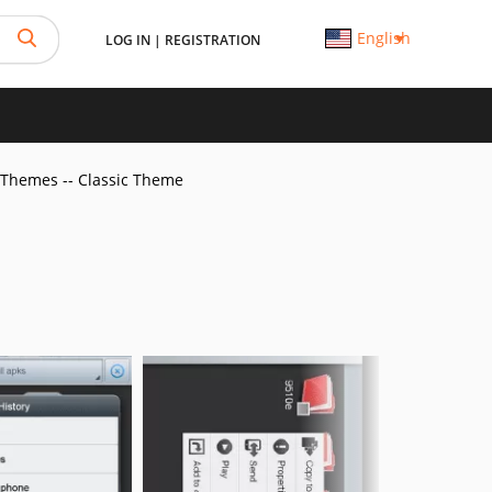
English
LOG IN
|
REGISTRATION
 Themes -- Classic Theme