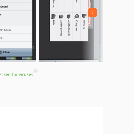
?
cked for viruses