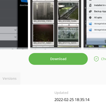
Download
Che
Versions
Updated
2022-02-25 18:35:14