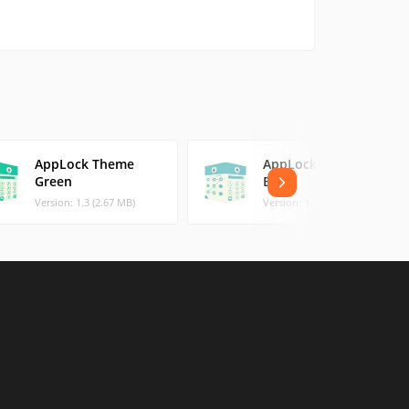
AppLock Theme
AppLock Theme
Green
Blue
Version: 1.3 (2.67 MB)
Version: 1.3 (2.56 MB)