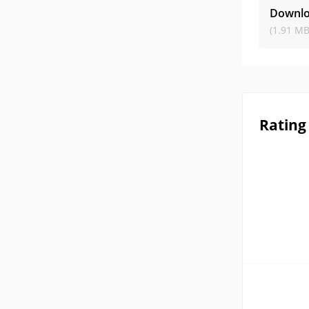
Downlo
(1.91 MB
Rating