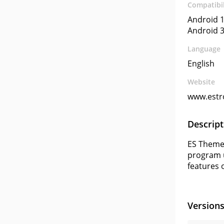
Compatibil
Android 1
Android 3
Language
English
Website
www.estr
Descript
ES Themes
program us
features o
Version