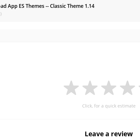
ad App ES Themes -- Classic Theme
1.14
)
Click, for a quick estimate
Leave a review