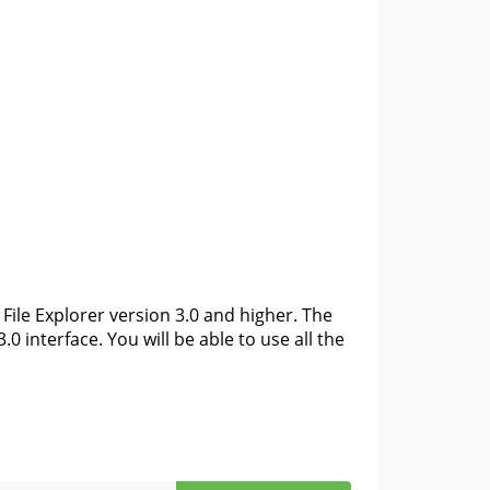
File Explorer version 3.0 and higher. The
0 interface. You will be able to use all the