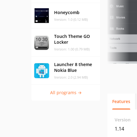
Honeycomb
Version: 1.0 (0.12 MB)
Touch Theme GO
Locker
Version: 1.00 (0.79 MB)
Launcher 8 theme
Nokia Blue
Version: 2.0 (2.94 MB)
All programs →
Features
Version
1.14