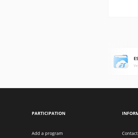
E
Ve
PARTICIPATION
INFOR
Add a program
Contact