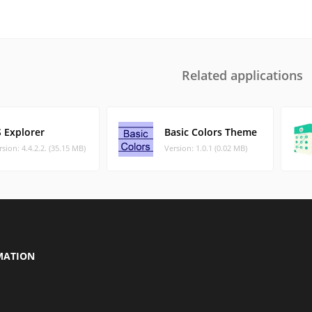
Related applications
S Explorer
Basic Colors Theme
rsion: 4.4.2.2. (35.15 MB)
Version: 1.0.1 (0.02 MB)
MATION