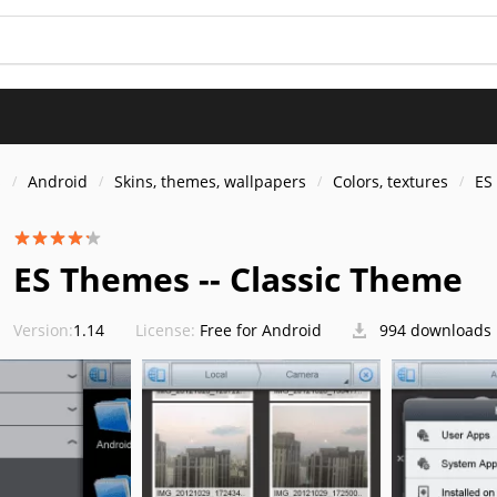
s
Android
Skins, themes, wallpapers
Colors, textures
ES
ES Themes -- Classic Theme
Version:
1.14
License:
Free for Android
994 downloads