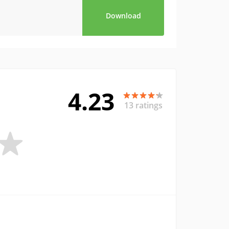
Download
4.23
13 ratings