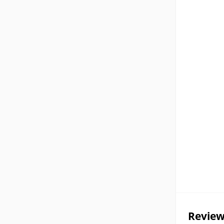
Review