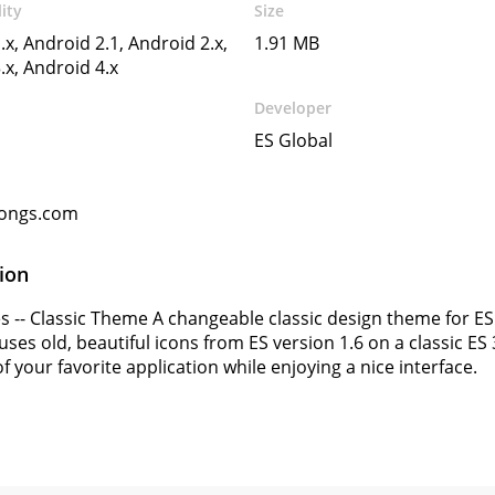
ity
Size
.x, Android 2.1, Android 2.x,
1.91 MB
.x, Android 4.x
Developer
ES Global
ongs.com
ion
 -- Classic Theme A changeable classic design theme for ES 
es old, beautiful icons from ES version 1.6 on a classic ES 3.
f your favorite application while enjoying a nice interface.
s