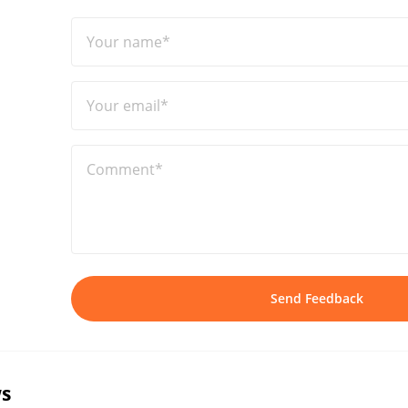
Your name*
Your email*
Comment*
Send Feedback
s