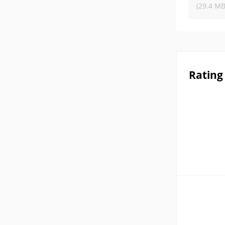
(29.4 MB
Rating