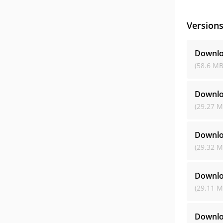
Version
Downlo
(58.6 MB
Downlo
(29.27 M
Downlo
(29.32 M
Downlo
(29.11 M
Downlo