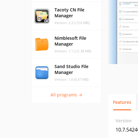
Tacoty CN File
Manager
Version: 2.3.5 (3.6 MB)
Nimblesoft File
Manager
Version: 1.1.2 (1.38 MB)
Sand Studio File
Manager
Version: 1.0 (0.47 MB)
All programs →
Features
Version
10.7.5424