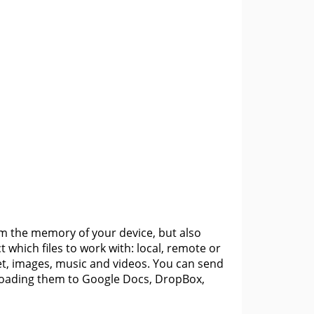
rom the memory of your device, but also
 which files to work with: local, remote or
net, images, music and videos. You can send
uploading them to Google Docs, DropBox,