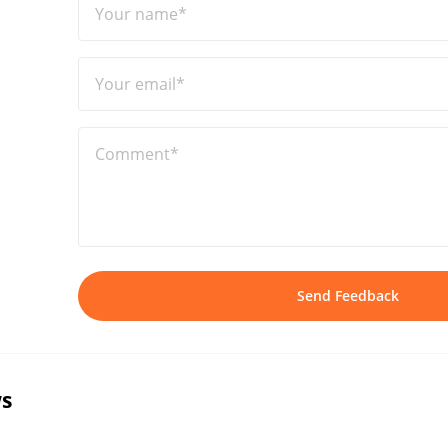
Your name*
Your email*
Comment*
Send Feedback
s