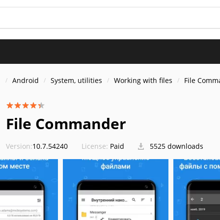
s
Android
System, utilities
Working with files
File Comm
File Commander
Version:
10.7.54240
License:
Paid
5525 downloads