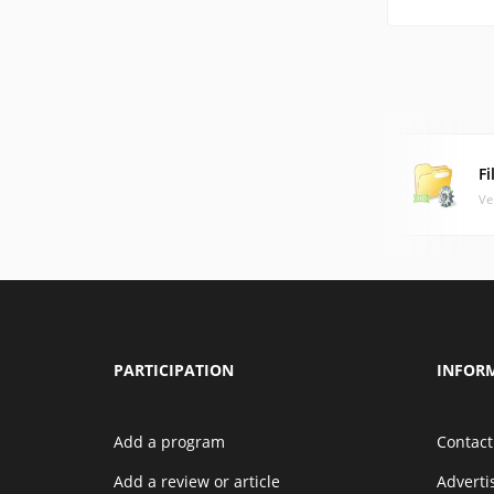
F
Ve
PARTICIPATION
INFOR
Add a program
Contact
Add a review or article
Advert