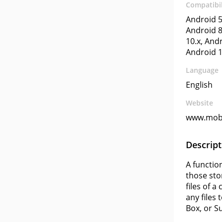
Compatibil
Android 5
Android 8
10.x, Andr
Android 1
Language
English
Website
www.mob
Descript
A functio
those sto
files of 
any files
Box, or S