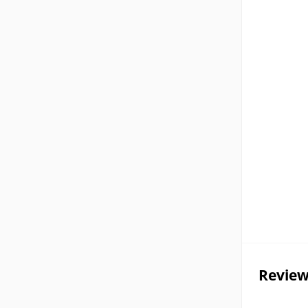
Review