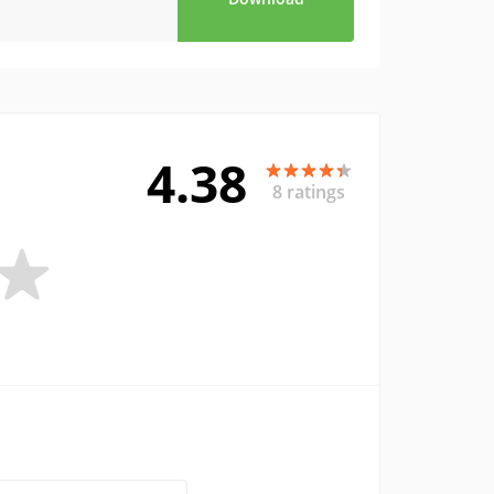
4.38
8 ratings