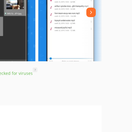
?
cked for viruses