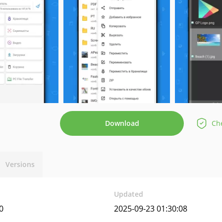
Download
Che
Versions
Updated
0
2025-09-23 01:30:08