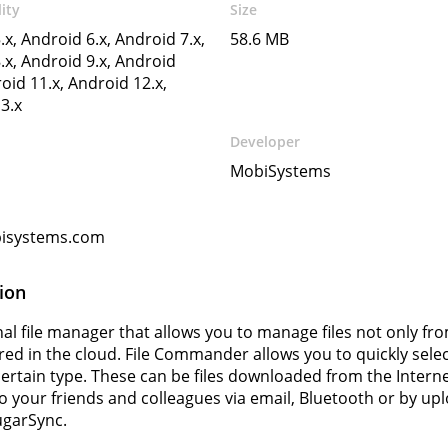
ity
Size
.x, Android 6.x, Android 7.x,
58.6 MB
.x, Android 9.x, Android
oid 11.x, Android 12.x,
3.x
Developer
MobiSystems
isystems.com
ion
nal file manager that allows you to manage files not only f
red in the cloud. File Commander allows you to quickly select
a certain type. These can be files downloaded from the Inter
 to your friends and colleagues via email, Bluetooth or by 
ugarSync.