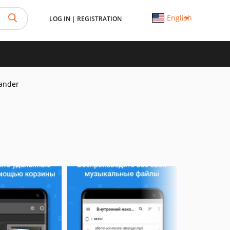
English
LOG IN
|
REGISTRATION
ander