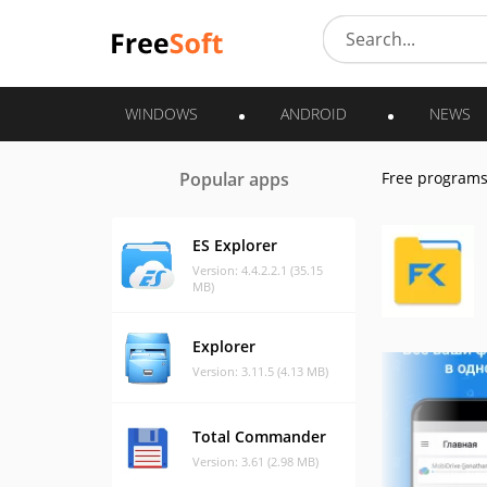
WINDOWS
ANDROID
NEWS
Popular apps
Free program
ES Explorer
Version: 4.4.2.2.1 (35.15
MB)
Explorer
Version: 3.11.5 (4.13 MB)
Total Commander
Version: 3.61 (2.98 MB)