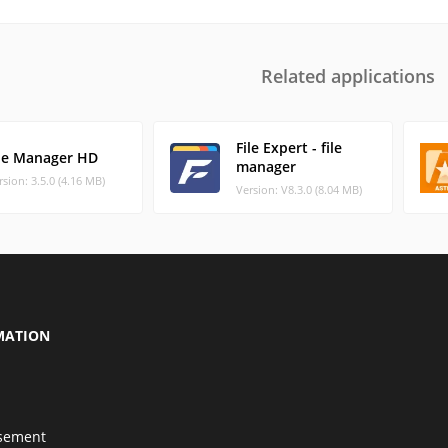
Related applications
File Expert - file
ile Manager HD
manager
rsion: 3.5.0 (4.16 MB)
Version: V8.3.0 (8.04 MB)
MATION
isement