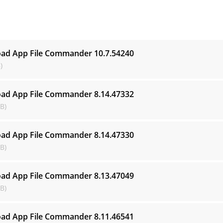
s
ad App File Commander
10.7.54240
)
ad App File Commander
8.14.47332
B)
ad App File Commander
8.14.47330
B)
ad App File Commander
8.13.47049
B)
ad App File Commander
8.11.46541