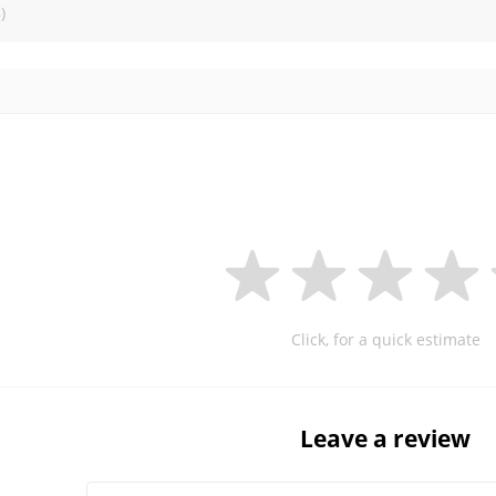
)
Click, for a quick estimate
Leave a review