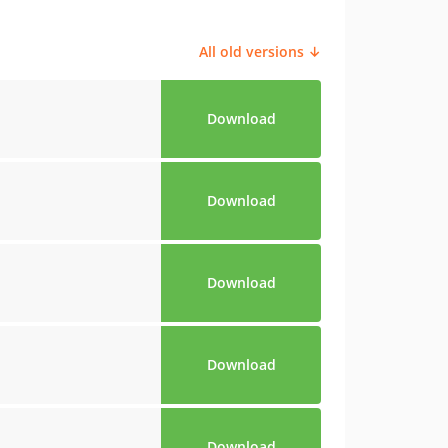
All old versions ↓
Download
Download
Download
Download
Download