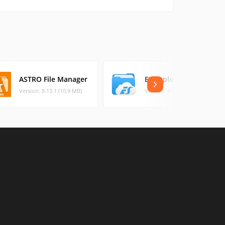
ASTRO File Manager
ES Explorer
Version: 8.13.1 (10.9 MB)
Version: 4.4.2.2. (35.15 MB)