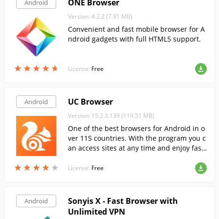
ONE Browser
Android
Version: 4.2.2 (7.91 MB)
Convenient and fast mobile browser for A
ndroid gadgets with full HTML5 support.
★
★
★
★
★
★
★
★
★
★
License:
Free
UC Browser
Android
Version: 15.2.3.139 (119.51 MB)
One of the best browsers for Android in o
ver 115 countries. With the program you c
an access sites at any time and enjoy fast
Internet surfing.
★
★
★
★
★
★
★
★
★
★
License:
Free
Sonyis X - Fast Browser with
Android
Unlimited VPN