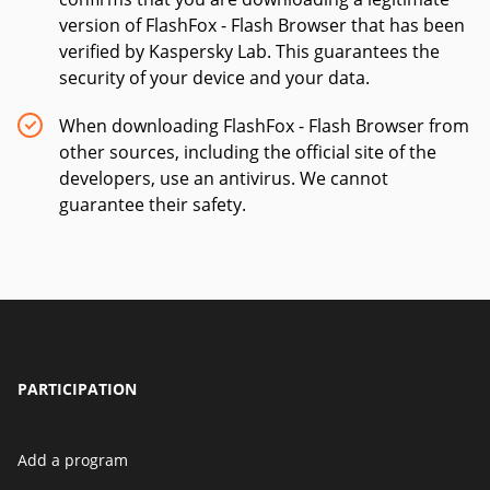
version of FlashFox - Flash Browser that has been
verified by Kaspersky Lab. This guarantees the
security of your device and your data.
When downloading FlashFox - Flash Browser from
other sources, including the official site of the
developers, use an antivirus. We cannot
guarantee their safety.
PARTICIPATION
Add a program