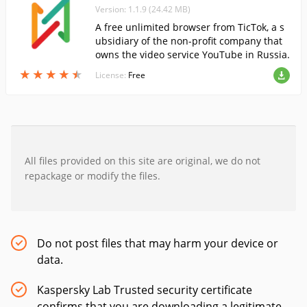
Version: 1.1.9 (24.42 MB)
A free unlimited browser from TicTok, a s
ubsidiary of the non-profit company that
owns the video service YouTube in Russia.
★
★
★
★
★
★
★
★
★
★
License:
Free
All files provided on this site are original, we do not
repackage or modify the files.
Do not post files that may harm your device or
data.
Kaspersky Lab Trusted security certificate
confirms that you are downloading a legitimate