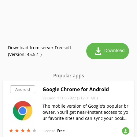
Download from server Freesoft
Download
(Version: 45.5.1 )
Popular apps
Google Chrome for Android
Android
Version: 151.0.7922 (212.01 MB)
The mobile version of Google's popular br
owser. You'll get near-instant access to yo
ur favorite sites and can sync your bookm
arks and other data with your other devic
★
★
★
★
★
★
★
★
★
★
es.
License:
Free