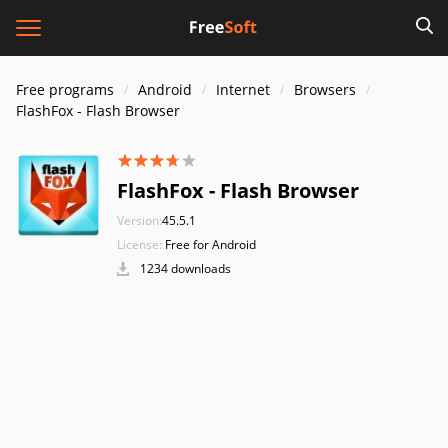
Free programs
Android
Internet
Browsers
FlashFox - Flash Browser
FlashFox - Flash Browser
Version:
45.5.1
License:
Free for Android
1234 downloads