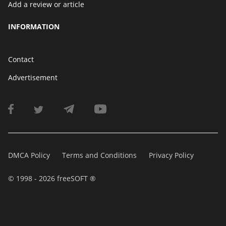
Add a review or article
INFORMATION
Contact
Advertisement
DMCA Policy
Terms and Conditions
Privacy Policy
© 1998 - 2026 freeSOFT ®