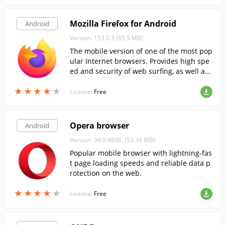
Mozilla Firefox for Android
Android
Version: 153.0.3 (65.5 MB)
The mobile version of one of the most pop
ular Internet browsers. Provides high spe
ed and security of web surfing, as well as
support for HTML5 and online video.
★
★
★
★
★
★
★
★
★
★
License:
Free
Opera browser
Android
Version: 94.0.4936. (53.34 MB)
Popular mobile browser with lightning-fas
t page loading speeds and reliable data p
rotection on the web.
★
★
★
★
★
★
★
★
★
★
License:
Free