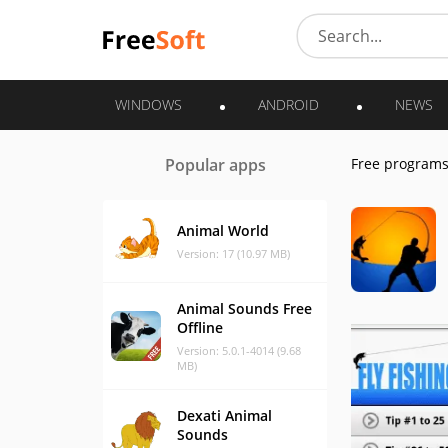
WINDOWS
ANDROID
NEWS
Popular apps
Free program
Animal World
Version: 17 (10.97 MB)
Animal Sounds Free
Offline
Version: 5.0.1-4014 (9.68
MB)
Dexati Animal
Sounds