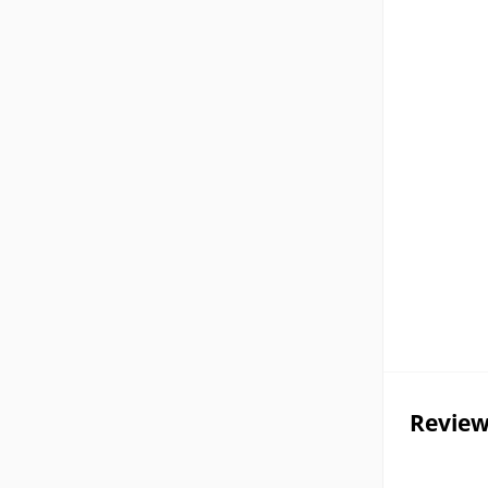
Review