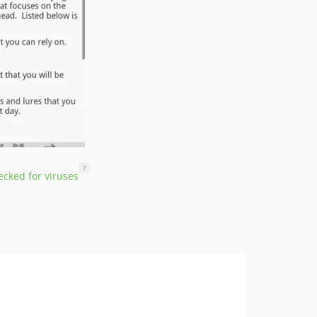
?
cked for viruses