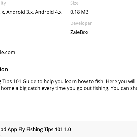
ity
Size
.x, Android 3.x, Android 4.x
0.18 MB
Developer
ZaleBox
gle.com
ion
g Tips 101 Guide to help you learn how to fish. Here you will f
 home a big catch every time you go out fishing. You can shar
s
d App Fly Fishing Tips 101
1.0
)