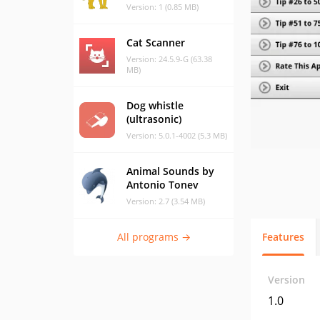
Version: 1 (0.85 MB)
Cat Scanner
Version: 24.5.9-G (63.38
MB)
Dog whistle
(ultrasonic)
Version: 5.0.1-4002 (5.3 MB)
Animal Sounds by
Antonio Tonev
Version: 2.7 (3.54 MB)
All programs →
Features
Version
1.0