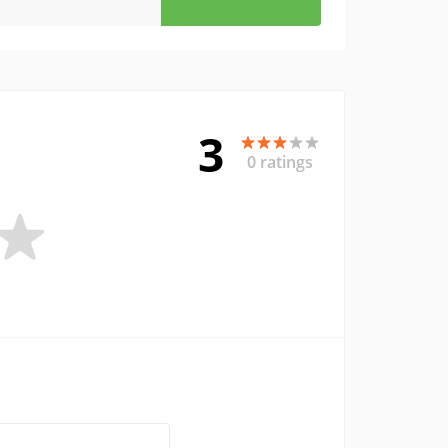
3
0 ratings