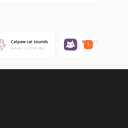
Catpaw cat sounds
Funny Cats
Version: 1.01 (0.41 MB)
Version: 0.1 (10.54 MB)