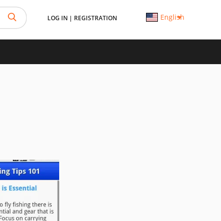
English
LOG IN
|
REGISTRATION