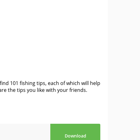
ind 101 fishing tips, each of which will help
e the tips you like with your friends.
Download