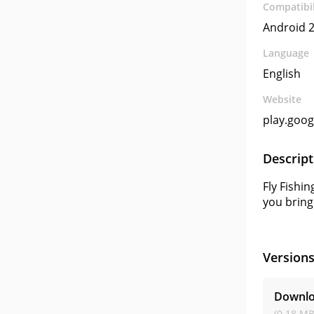
Compatibil
Android 2
Language
English
Website
play.goo
Descript
Fly Fishin
you bring
Version
Downloa
(0.18 MB