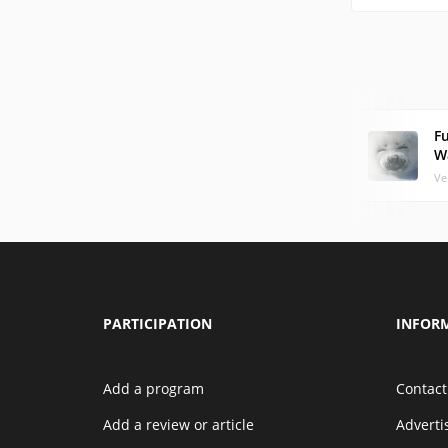
F
W
Ve
PARTICIPATION
INFOR
Add a program
Contact
Add a review or article
Advert