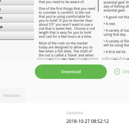
Download
Che
Versions
Updated
2018-10-27 08:52:12