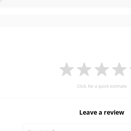
Click, for a quick estimate
Leave a review