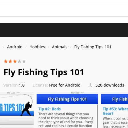
s
Android
Hobbies
Animals
Fly Fishing Tips 101
Fly Fishing Tips 101
Version:
1.0
License:
Free for Android
520 downloads