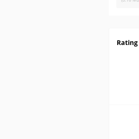
Rating