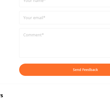
Your name*
Your email*
Comment*
Send Feedback
s