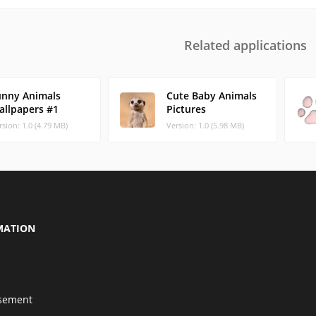
Related applications
unny Animals
Cute Baby Animals
allpapers #1
Pictures
rsion: 1.0 (4.79 MB)
Version: 1.0 (5.98 MB)
MATION
isement