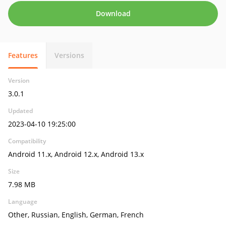
Download
Features
Versions
Version
3.0.1
Updated
2023-04-10 19:25:00
Compatibility
Android 11.x, Android 12.x, Android 13.x
Size
7.98 MB
Language
Other, Russian, English, German, French