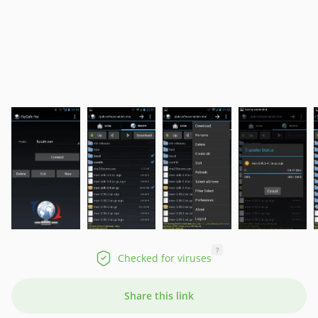
?
Checked for viruses
Share this link