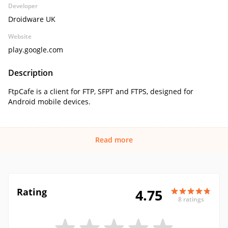
Developer
Droidware UK
Website
play.google.com
Description
FtpCafe is a client for FTP, SFPT and FTPS, designed for
Android mobile devices.
Read more
Rating
4.75
8 ratings