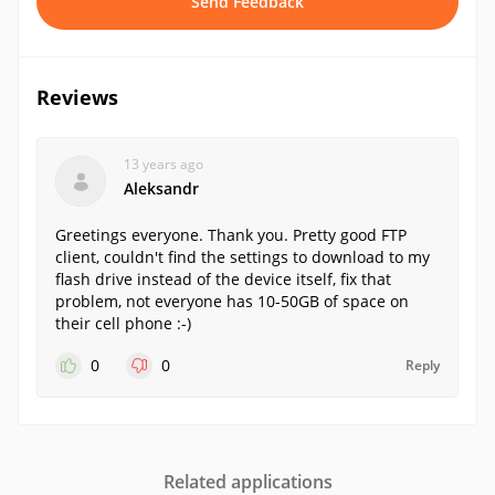
Send Feedback
Reviews
13 years ago
Aleksandr
Greetings everyone. Thank you. Pretty good FTP
client, couldn't find the settings to download to my
flash drive instead of the device itself, fix that
problem, not everyone has 10-50GB of space on
their cell phone :-)
0
0
Reply
Related applications