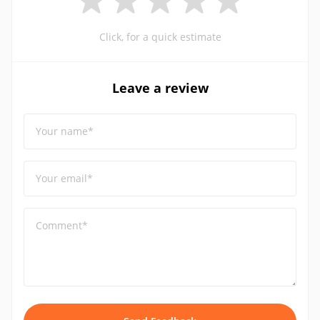
Click, for a quick estimate
Leave a review
Your name*
Your email*
Comment*