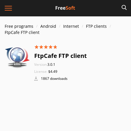
Free programs
Android
Internet
FTP clients
FtpCafe FTP client
FtpCafe FTP client
Version:
3.0.1
License:
$4.49
1867 downloads