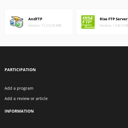
AndFTP
Rise FTP Server
Version: 7.2 (12.33 MB)
Version: 1.3 (0.13 
PARTICIPATION
Add a program
Add a review or article
INFORMATION