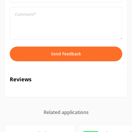
Comment*
Send Feedback
Reviews
Related applications