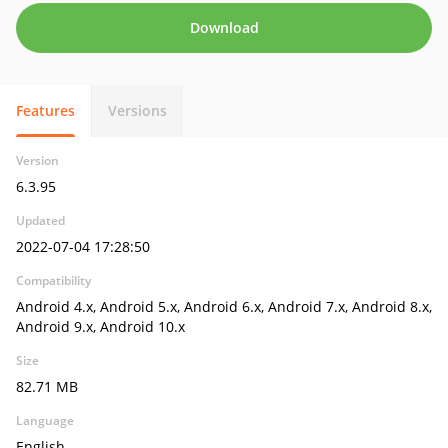
Download
Features
Versions
Version
6.3.95
Updated
2022-07-04 17:28:50
Compatibility
Android 4.x, Android 5.x, Android 6.x, Android 7.x, Android 8.x,
Android 9.x, Android 10.x
Size
82.71 MB
Language
English