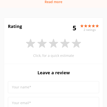
Read more
Rating
5
2 ratings
Click, for a quick estimate
Leave a review
Your name*
Your email*