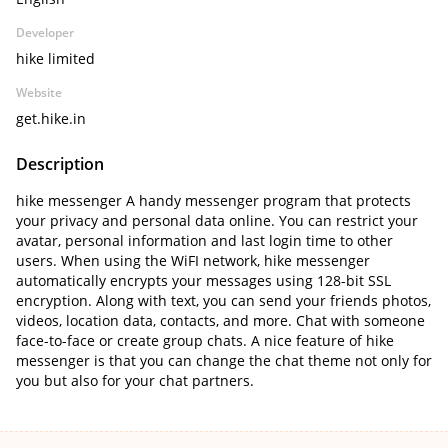
Developer
hike limited
Website
get.hike.in
Description
hike messenger A handy messenger program that protects
your privacy and personal data online. You can restrict your
avatar, personal information and last login time to other
users. When using the WiFI network, hike messenger
automatically encrypts your messages using 128-bit SSL
encryption. Along with text, you can send your friends photos,
videos, location data, contacts, and more. Chat with someone
face-to-face or create group chats. A nice feature of hike
messenger is that you can change the chat theme not only for
you but also for your chat partners.