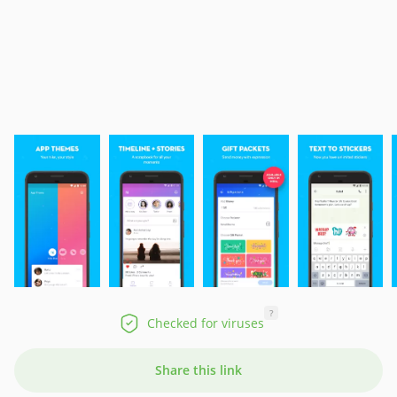
?
Checked for viruses
Share this link