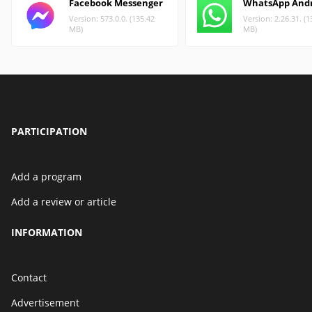
Facebook Messenger
WhatsApp And
Version: 573.0.0. (135.42
Version: 2.26.31. (1
MB)
MB)
PARTICIPATION
Add a program
Add a review or article
INFORMATION
Contact
Advertisement