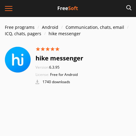
Free programs
Android
Communication, chats, email
ICQ, chats, pagers
hike messenger
hike messenger
Version:
6.3.95
License:
Free for Android
1740 downloads