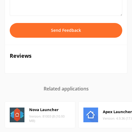
Send Feedback
Reviews
Related applications
Nova Launcher
Apex Launcher
Version: 81003 (8 (10.93
Version: 4.9.36 (17
MB)