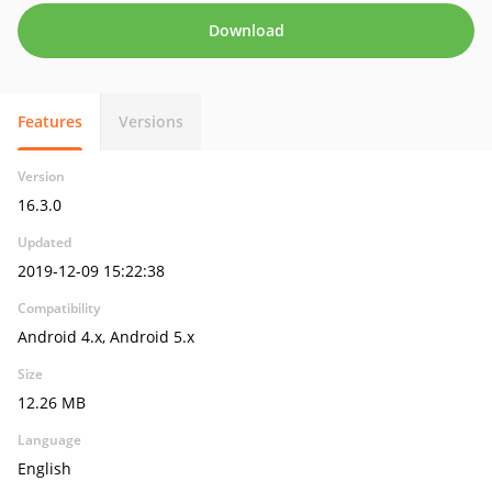
Download
Features
Versions
Version
16.3.0
Updated
2019-12-09 15:22:38
Compatibility
Android 4.x, Android 5.x
Size
12.26 MB
Language
English