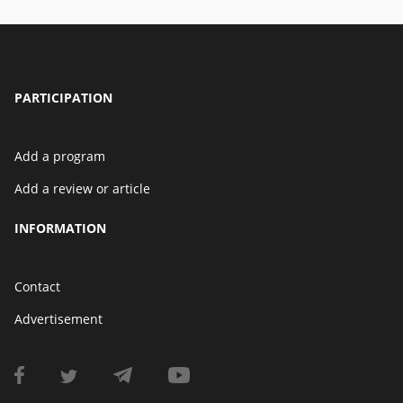
PARTICIPATION
Add a program
Add a review or article
INFORMATION
Contact
Advertisement