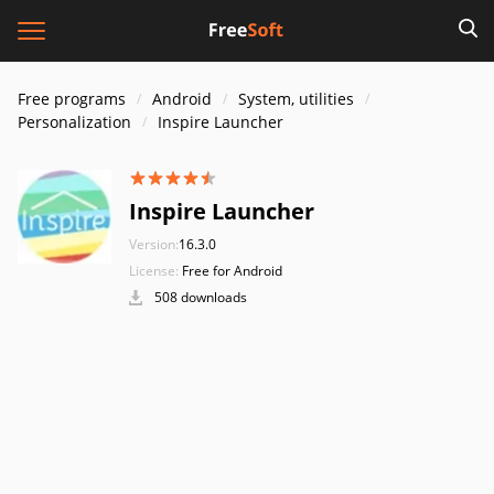
Free programs
Android
System, utilities
Personalization
Inspire Launcher
Inspire Launcher
Version:
16.3.0
License:
Free for Android
508 downloads