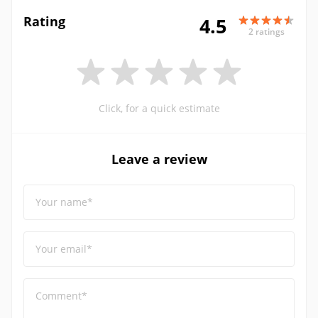
Rating
4.5
2 ratings
Click, for a quick estimate
Leave a review
Your name*
Your email*
Comment*