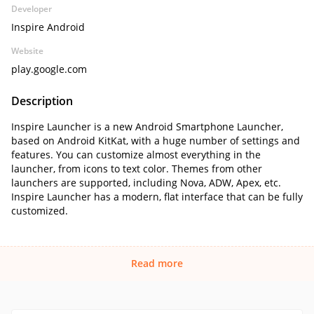
Developer
Inspire Android
Website
play.google.com
Description
Inspire Launcher is a new Android Smartphone Launcher,
based on Android KitKat, with a huge number of settings and
features. You can customize almost everything in the
launcher, from icons to text color. Themes from other
launchers are supported, including Nova, ADW, Apex, etc.
Inspire Launcher has a modern, flat interface that can be fully
customized.
Read more