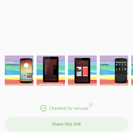
?
Checked for viruses
Share this link