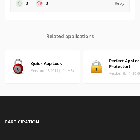
0
0
Reply
Related applications
Perfect AppLo
Quick App Lock
Protector)
Version: 1.3.2013 (1.14 MB)
Version: 8.1.1 (10.
PARTICIPATION