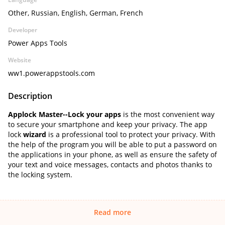
Other, Russian, English, German, French
Developer
Power Apps Tools
Website
ww1.powerappstools.com
Description
Applock Master--Lock your apps
is the most convenient way
to secure your smartphone and keep your privacy. The app
lock
wizard
is a professional tool to protect your privacy. With
the help of the program you will be able to put a password on
the applications in your phone, as well as ensure the safety of
your text and voice messages, contacts and photos thanks to
the locking system.
Read more