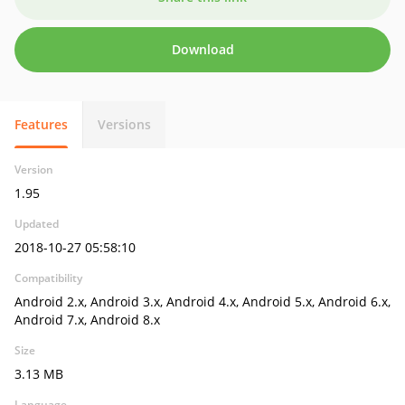
Download
Features
Versions
Version
1.95
Updated
2018-10-27 05:58:10
Compatibility
Android 2.x, Android 3.x, Android 4.x, Android 5.x, Android 6.x,
Android 7.x, Android 8.x
Size
3.13 MB
Language