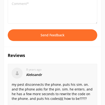
Comment*
Send Feedback
Reviews
8 years ago
Aleksandr
my pest disconnects the phone. puts his sim. on.
and the phone asks for the pin. sim. he enters. and
he has a few more seconds to rewrite the code on
the phone. and puts his codes(((( how to be?????