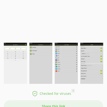
?
Checked for viruses
Share this link