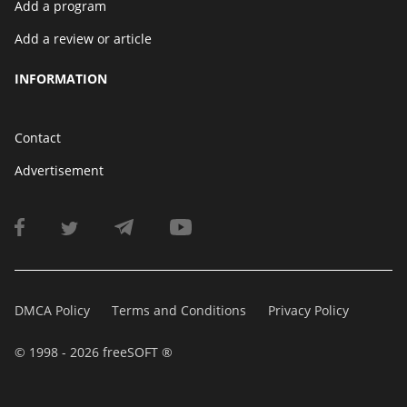
Add a program
Add a review or article
INFORMATION
Contact
Advertisement
DMCA Policy
Terms and Conditions
Privacy Policy
© 1998 - 2026 freeSOFT ®