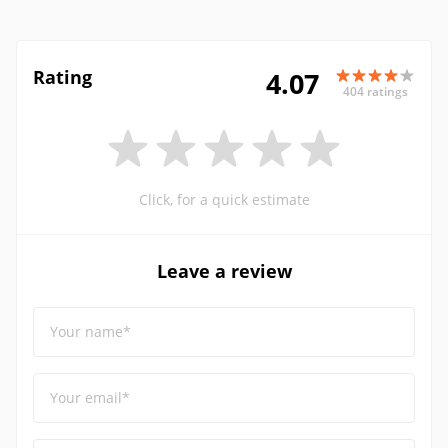
Rating
4.07
404 ratings
Click, for a quick estimate
Leave a review
Your name*
Your email*