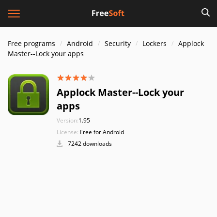
Free programs
Android
Security
Lockers
Applock
Master--Lock your apps
Applock Master--Lock your
apps
Version:
1.95
License:
Free for Android
7242 downloads