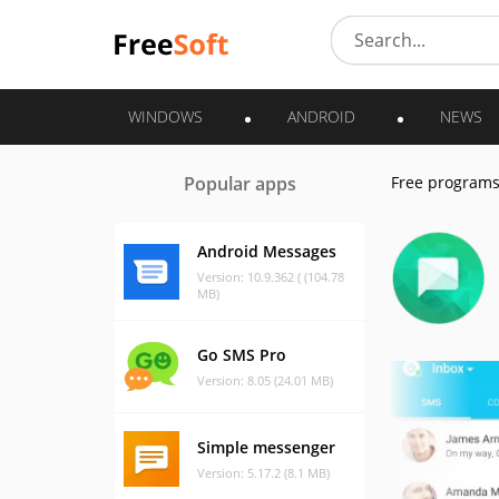
WINDOWS
ANDROID
NEWS
Popular apps
Free program
Android Messages
Version: 10.9.362 ( (104.78
MB)
Go SMS Pro
Version: 8.05 (24.01 MB)
Simple messenger
Version: 5.17.2 (8.1 MB)