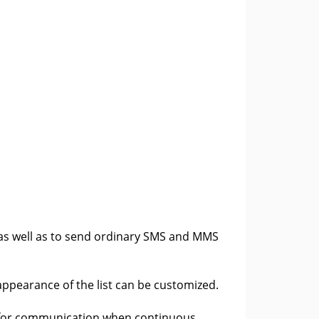
 as well as to send ordinary SMS and MMS
 appearance of the list can be customized.
 for communication when continuous