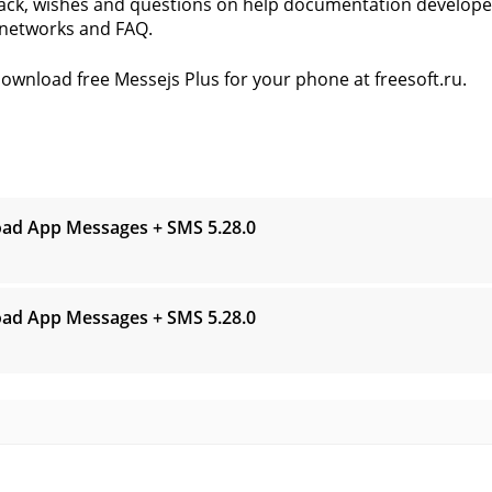
ck, wishes and questions on help documentation developer
 networks and FAQ.
ownload free Messejs Plus for your phone at freesoft.ru.
s
ad App Messages + SMS
5.28.0
ad App Messages + SMS
5.28.0