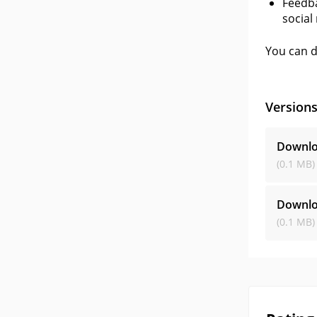
Feedba
social
You can d
Version
Downlo
(0.1 MB)
Downlo
(0.1 MB)