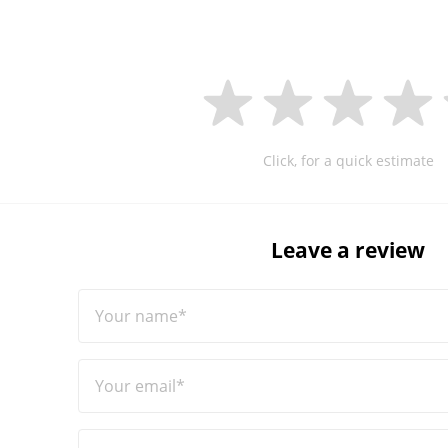
Click, for a quick estimate
Leave a review
Your name*
Your email*