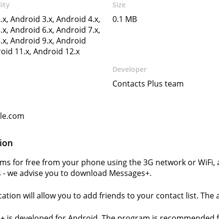
ity
Size
.x, Android 3.x, Android 4.x,
0.1 MB
.x, Android 6.x, Android 7.x,
.x, Android 9.x, Android
roid 11.x, Android 12.x
Developer
Contacts Plus team
gle.com
ion
ms for free from your phone using the 3G network or WiFi,
 - we advise you to download Messages+.
cation will allow you to add friends to your contact list. The
+ is developed for Android. The program is recommended