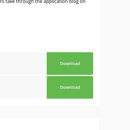
s take through the application blog on
Download
Download