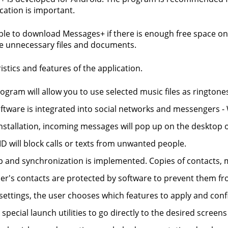
ation is important.
sible to download Messages+ if there is enough free space on 
e unnecessary files and documents.
istics and features of the application.
ogram will allow you to use selected music files as ringtones
ftware is integrated into social networks and messengers -
installation, incoming messages will pop up on the desktop 
 ID will block calls or texts from unwanted people.
 and synchronization is implemented. Copies of contacts, m
er's contacts are protected by software to prevent them fr
 settings, the user chooses which features to apply and con
special launch utilities to go directly to the desired screen