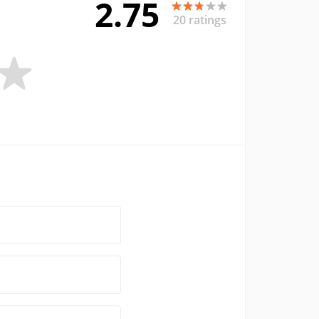
2.75
20 ratings