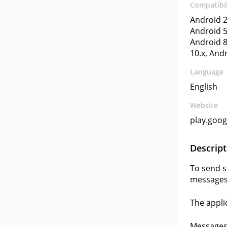
Compatibil
Android 2
Android 5
Android 8
10.x, And
Language
English
Website
play.goo
Descript
To send s
messages
The appli
Messages