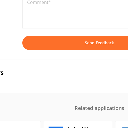
Comment*
Send Feedback
s
Related applications