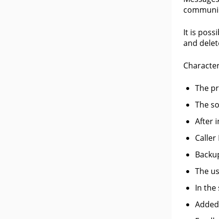
communic
It is pos
and delet
Character
The pr
The so
After 
Caller
Backup
The us
In the
Added 