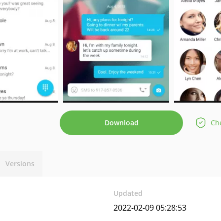
Download
Che
Versions
Updated
2022-02-09 05:28:53