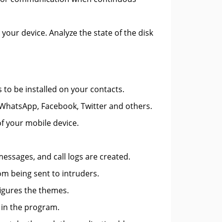
your device. Analyze the state of the disk
 to be installed on your contacts.
 WhatsApp, Facebook, Twitter and others.
of your mobile device.
essages, and call logs are created.
om being sent to intruders.
figures the themes.
s in the program.