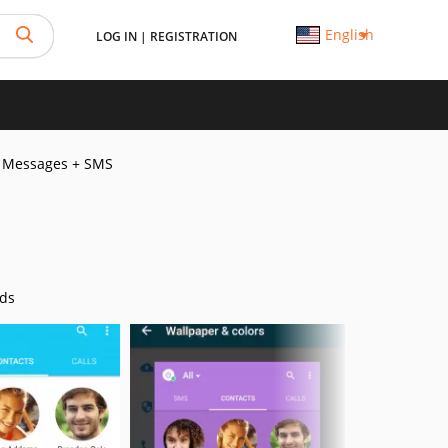
English
LOG IN
|
REGISTRATION
Messages + SMS
ds