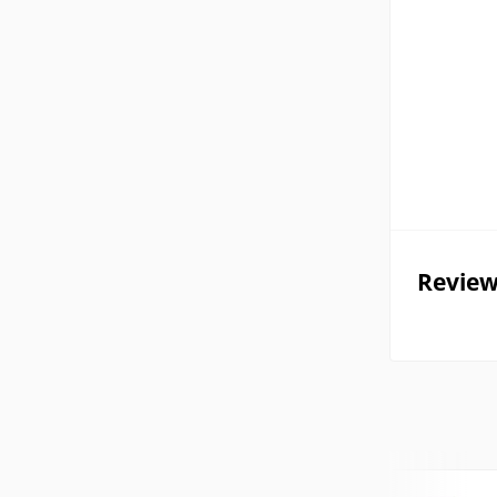
Review