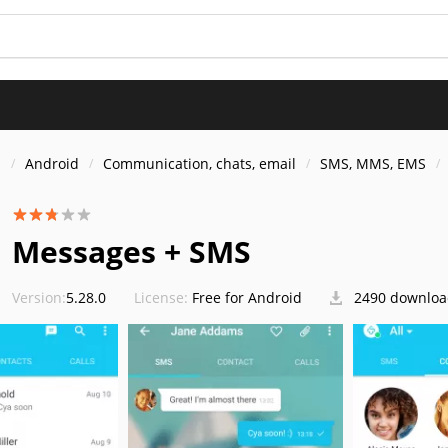
s
Android
Communication, chats, email
SMS, MMS, EMS
Messages + SMS
Version:
5.28.0
License:
Free for Android
2490 downloa