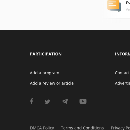
E
Ve
PARTICIPATION
INFOR
Add a program
Contact
Add a review or article
Advert
DMCA Policy
Terms and Conditions
Privacy Po