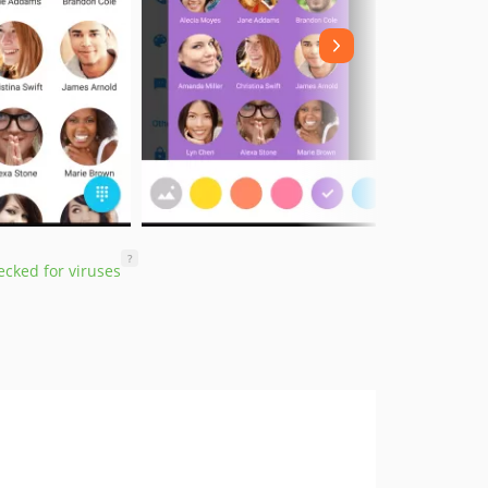
?
cked for viruses