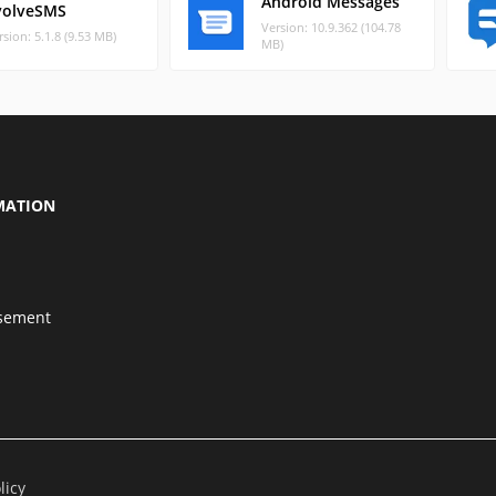
Android Messages
volveSMS
Version: 10.9.362 (104.78
rsion: 5.1.8 (9.53 MB)
MB)
MATION
isement
licy