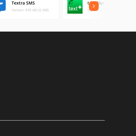
Textra SMS
textPlus
Version: 4.85 (86.52 MB)
Version: 8.3.6 (105.02 MB)