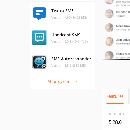
Textra SMS
Version: 4.85 (86.52 MB)
Handcent SMS
Version: 6.5.9 (10.61 MB)
SMS Autoresponder
Version: 1.5.2 (2.82 MB)
All programs →
Features
Version
5.28.0