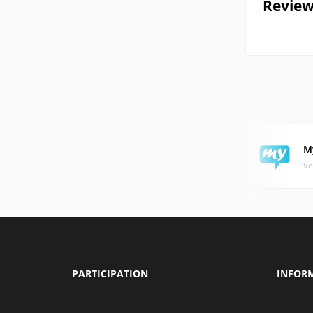
Review
M
Ve
PARTICIPATION
INFOR