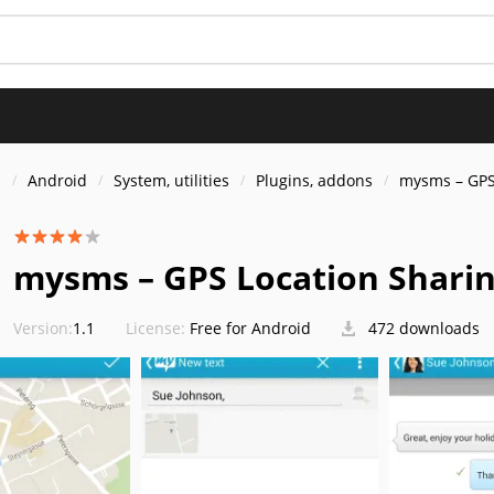
s
Android
System, utilities
Plugins, addons
mysms – GPS
mysms – GPS Location Shari
Version:
1.1
License:
Free for Android
472 downloads