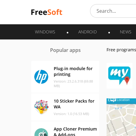
WINDOWS
ANDROID
NEWS
Popular apps
Free program
Plug-in module for
printing
Version: 23.2.6.318 (69.88
MB)
10 Sticker Packs for
WA
Version: 1.0 (16.53 MB)
App Cloner Premium
& Add-ons