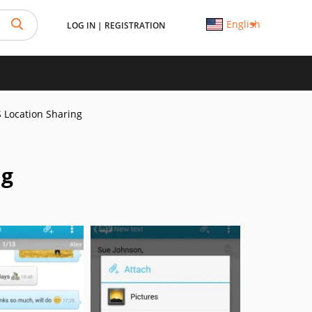
English
LOG IN
|
REGISTRATION
 Location Sharing
ng