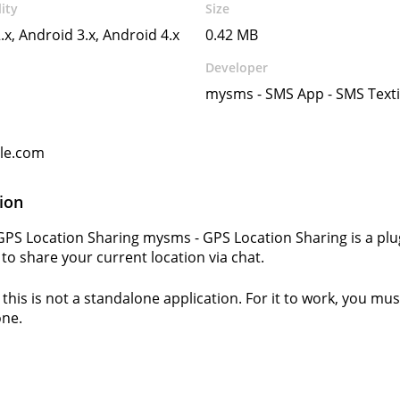
ity
Size
.x, Android 3.x, Android 4.x
0.42 MB
Developer
mysms - SMS App - SMS Text
gle.com
ion
PS Location Sharing mysms - GPS Location Sharing is a plu
 to share your current location via chat.
this is not a standalone application. For it to work, you must
ne.
s