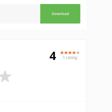
Download
4
1 rating