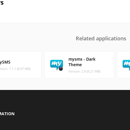
s
Related applications
mysms - Dark
ySMS
Theme
rsion: 7.1.1 (8.07 MB)
Version: 2.8 (0.21 MB)
MATION