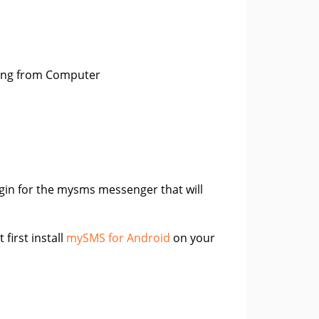
ing from Computer
gin for the mysms messenger that will
 first install
mySMS for Android
on your