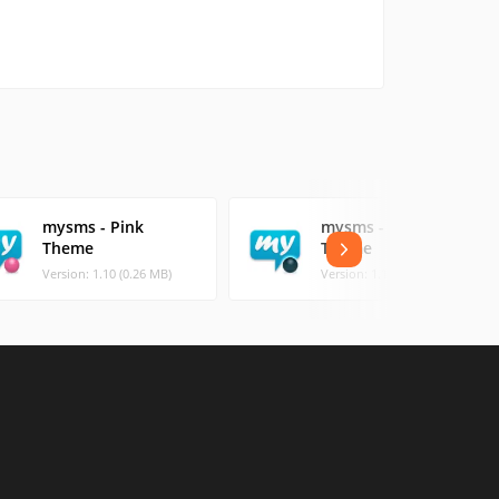
mysms - Pink
mysms - Tron
Theme
Theme
Version: 1.10 (0.26 MB)
Version: 1.10 (0.33 MB)