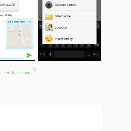
?
cked for viruses