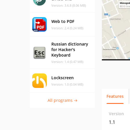
Version: 3.6.8 (8.06 MB)
Web to PDF
Version: 2.4 (0.24 MB)
Russian dictionary
for Hacker's
Keyboard
Version: 1.4 (0.47 MB)
Lockscreen
Version: 1.0 (0.04 MB)
Features
All programs →
Version
1.1