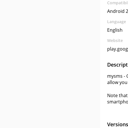
Compatibil
Android 2
Language
English
Website
play.goo
Descript
mysms - G
allow you
Note that 
smartpho
Version