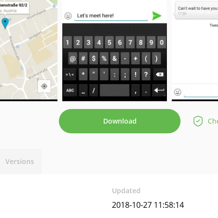
Download
Che
Versions
Updated
2018-10-27 11:58:14