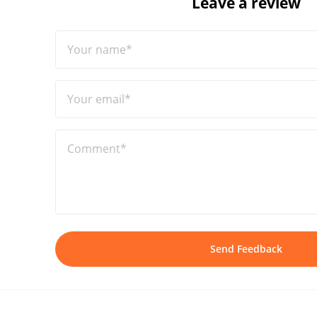
Leave a review
Your name*
Your email*
Comment*
Send Feedback