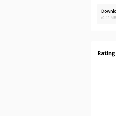
Downlo
(0.42 MB
Rating