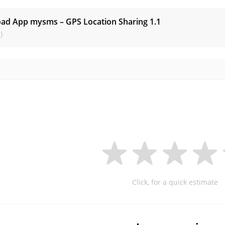
ad App mysms – GPS Location Sharing
1.1
)
Click, for a quick estimate