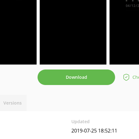
Download
Che
Versions
Updated
2019-07-25 18:52:11