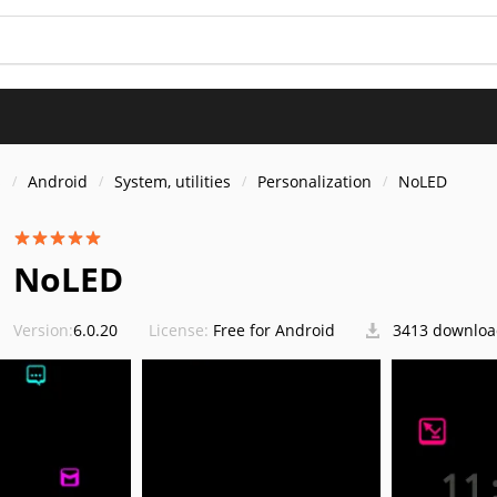
s
Android
System, utilities
Personalization
NoLED
NoLED
Version:
6.0.20
License:
Free for Android
3413 downloa