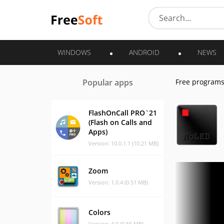
WINDOWS
ANDROID
NEWS
Popular apps
Free program
FlashOnCall PRO`21
(Flash on Calls and
Apps)
Version: 10.0.1.1 (10.21 MB)
Zoom
Version: 1.0.4 (0.51 MB)
Colors
Version: 4.0 (0.55 MB)