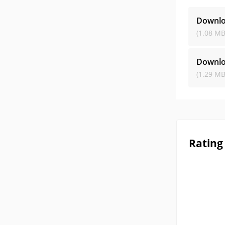
Downl
(1.08 MB
Downl
(1.29 MB
Rating