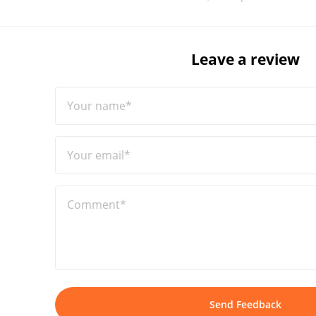
Leave a review
Your name*
Your email*
Comment*
Send Feedback