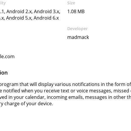
ity
Size
.1, Android 2.x, Android 3.x,
1.08 MB
.x, Android 5.x, Android 6.x
Developer
madmack
gle.com
ion
rogram that will display various notifications in the form o
be notified when you receive text or voice messages, missed
ved in your calendar, incoming emails, messages in other thi
ry charge of your device.
s