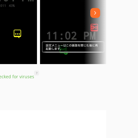
?
cked for viruses