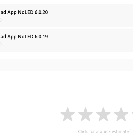
oad App NoLED
6.0.20
)
oad App NoLED
6.0.19
)
Click, for a quick estimate