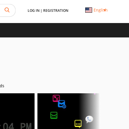
English
LOG IN
|
REGISTRATION
ds