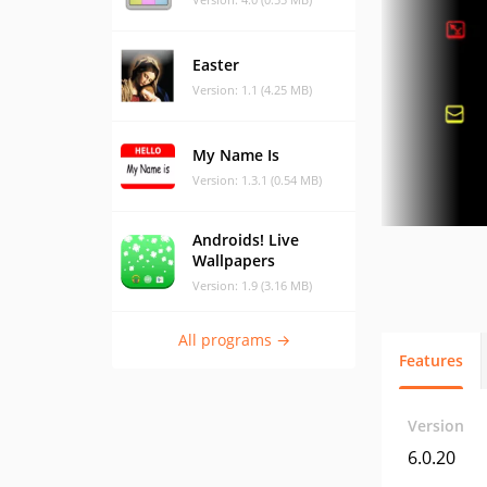
Easter
Version: 1.1 (4.25 MB)
My Name Is
Version: 1.3.1 (0.54 MB)
Androids! Live
Wallpapers
Version: 1.9 (3.16 MB)
All programs →
Features
Version
6.0.20