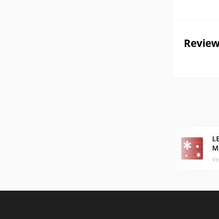
Review
LE
M
Ve