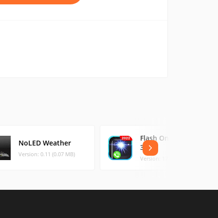
Flash On Call - Flash
NoLED Weather
3
Version: 0.11 (0.07 MB)
Version: 17.4 (38.16 MB)