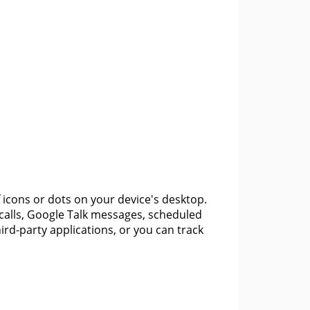
f icons or dots on your device's desktop.
 calls, Google Talk messages, scheduled
rd-party applications, or you can track