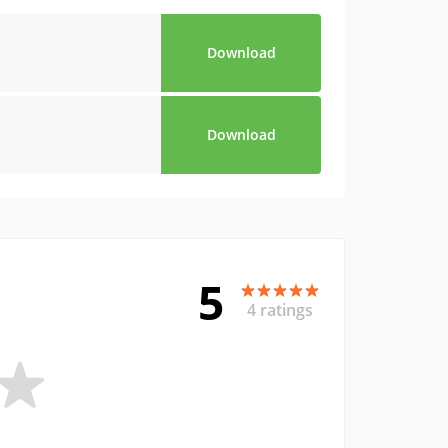
Download
Download
5
4 ratings