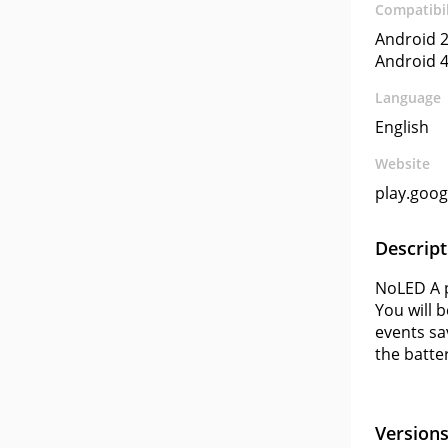
Compatibil
Android 2
Android 4
Language
English
Website
play.goo
Descript
NoLED A p
You will 
events sa
the batte
Version