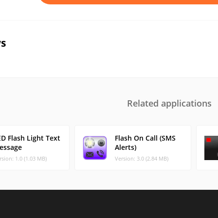
s
Related applications
D Flash Light Text
Flash On Call (SMS
essage
Alerts)
rsion: 1.0 (1.03 MB)
Version: 3.0 (2.84 MB)