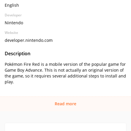
English
Developer
Nintendo
Website
developer.nintendo.com
Description
Pokémon Fire Red is a mobile version of the popular game for
Game Boy Advance. This is not actually an original version of
the game, so it requires several additional steps to install and
play.
Read more