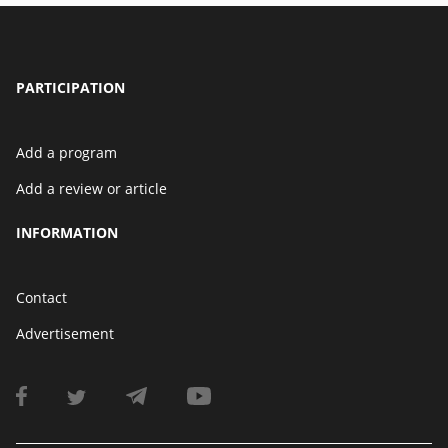
PARTICIPATION
Add a program
Add a review or article
INFORMATION
Contact
Advertisement