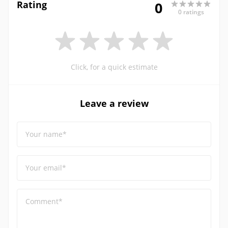
Rating
0
0 ratings
Click, for a quick estimate
Leave a review
Your name*
Your email*
Comment*