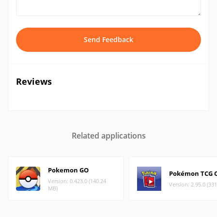
Send Feedback
Reviews
Related applications
Pokemon GO
Pokémon TCG O
Version: 0.423.0 (140.24
Version: 2.95.0 (33
MB)