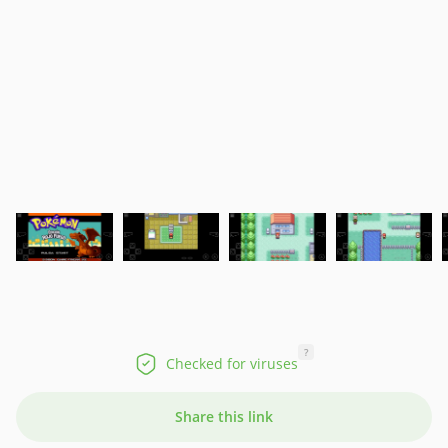
?
Checked for viruses
Share this link