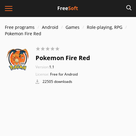
Free programs
Android
Games
Role-playing, RPG
Pokemon Fire Red
Pokemon Fire Red
Version:
1.1
License:
Free for Android
22505 downloads