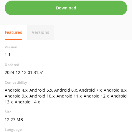
Download
Features
Versions
Version
1.1
Updated
2024-12-12 01:31:51
Compatibility
Android 4.x, Android 5.x, Android 6.x, Android 7.x, Android 8.x,
Android 9.x, Android 10.x, Android 11.x, Android 12.x, Android
13.x, Android 14.x
Size
12.27 MB
Language