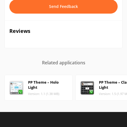
Send Feedback
Reviews
Related applications
PP Theme – Holo
PP Theme – Cla
Light
Light
Version: 1.1 (1.38 MB)
Version: 1.5 (1.97 