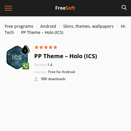
Free programs
Android
Skins, themes, wallpapers
Hi-
Tech
PP Theme – Holo (ICS)
PP Theme – Holo (ICS)
Version:
1.4
License:
Free for Android
986 downloads