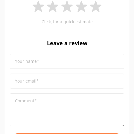
Click, for a quick estimate
Leave a review
Your name*
Your email*
Comment*