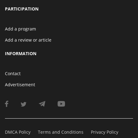
PARTICIPATION
Add a program
Add a review or article
INFORMATION
Contact
Advertisement
DMCA Policy
Terms and Conditions
Privacy Policy