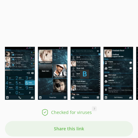
?
Checked for viruses
Share this link