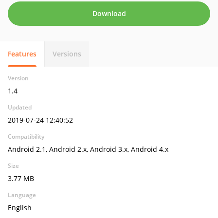
Download
Features
Versions
Version
1.4
Updated
2019-07-24 12:40:52
Compatibility
Android 2.1, Android 2.x, Android 3.x, Android 4.x
Size
3.77 MB
Language
English