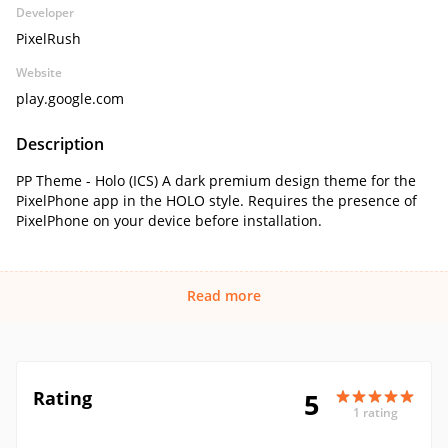
Developer
PixelRush
Website
play.google.com
Description
PP Theme - Holo (ICS) A dark premium design theme for the
PixelPhone app in the HOLO style. Requires the presence of
PixelPhone on your device before installation.
Read more
Rating
5
1 rating