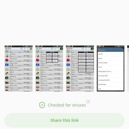
?
Checked for viruses
Share this link