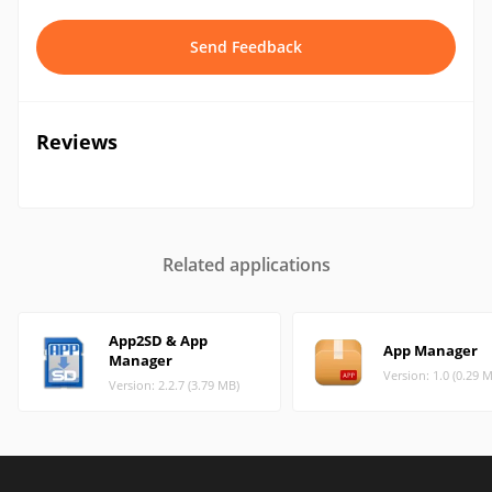
Send Feedback
Reviews
Related applications
App2SD & App
App Manager
Manager
Version: 1.0 (0.29 
Version: 2.2.7 (3.79 MB)