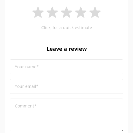
Click, for a quick estimate
Leave a review
Your name*
Your email*
Comment*