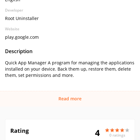
Developer
Root Uninstaller
Website
play.google.com
Description
Quick App Manager A program for managing the applications
installed on your device. Back them up, restore them, delete
them, set permissions and more.
Read more
Rating
4
0 ratings