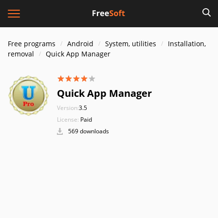
Free programs
Android
System, utilities
Installation,
removal
Quick App Manager
Quick App Manager
Version:
3.5
License:
Paid
569 downloads