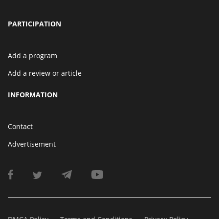
PARTICIPATION
Add a program
Add a review or article
INFORMATION
Contact
Advertisement