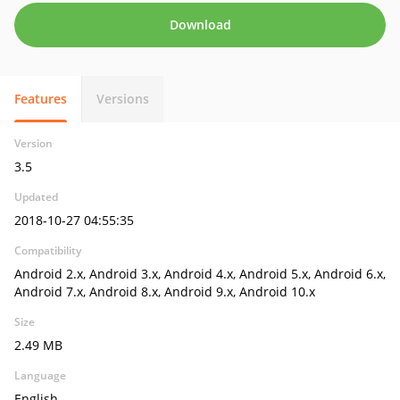
Download
Features
Versions
Version
3.5
Updated
2018-10-27 04:55:35
Compatibility
Android 2.x, Android 3.x, Android 4.x, Android 5.x, Android 6.x,
Android 7.x, Android 8.x, Android 9.x, Android 10.x
Size
2.49 MB
Language
English