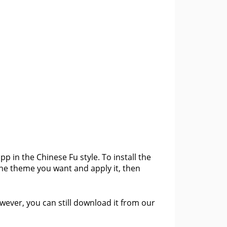
 in the Chinese Fu style. To install the
the theme you want and apply it, then
ever, you can still download it from our