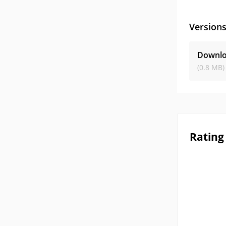
Version
Downlo
(0.8 MB)
Rating