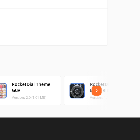
RocketDial Theme
RocketDial CallerID
Guv
Black Ring
Version: 2.0 (1.01 MB)
Version: 1.12 (1.16 MB)