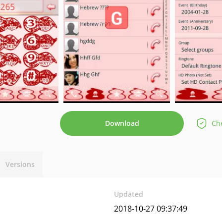
Download
Che
Versions
Updated
2018-10-27 09:37:49