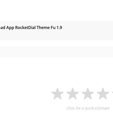
s
ad App RocketDial Theme Fu
1.9
Click, for a quick estimate