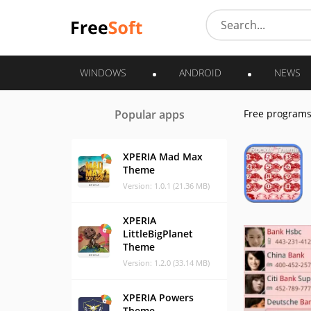
WINDOWS
ANDROID
NEWS
Popular apps
Free program
XPERIA Mad Max
Theme
Version: 1.0.1 (21.36 MB)
XPERIA
LittleBigPlanet
Theme
Version: 1.2.0 (33.14 MB)
XPERIA Powers
Theme