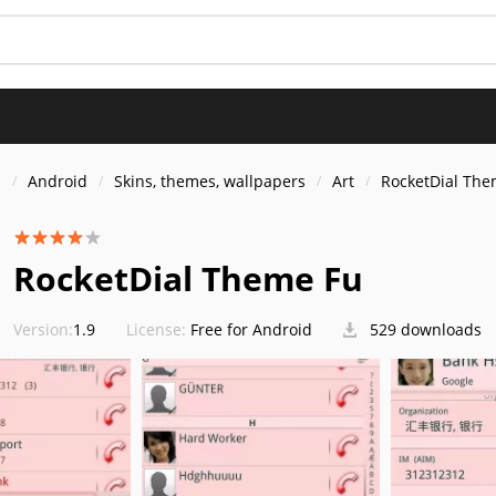
s
Android
Skins, themes, wallpapers
Art
RocketDial The
RocketDial Theme Fu
Version:
1.9
License:
Free for Android
529 downloads