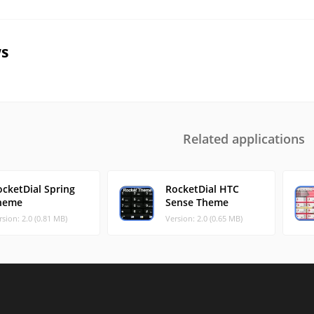
s
Related applications
ocketDial Spring
RocketDial HTC
heme
Sense Theme
rsion: 2.0 (0.81 MB)
Version: 2.0 (0.65 MB)