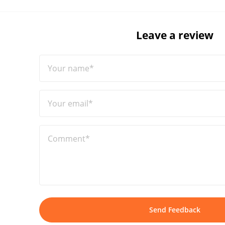
Leave a review
Your name*
Your email*
Comment*
Send Feedback