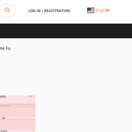
English
LOG IN
|
REGISTRATION
me Fu