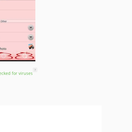
?
cked for viruses