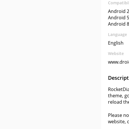
Compatibil
Android 2
Android 5
Android 8
Language
English
Website
www.droi
Descript
RocketDia
theme, go
reload th
Please no
website, 