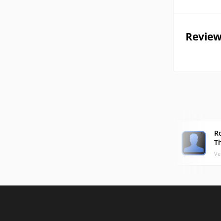
Review
R
T
Ve