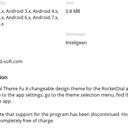
ity
Size
.x, Android 3.x, Android 4.x,
0.8 MB
.x, Android 6.x, Android 7.x,
.x
Developer
Inteligeen
d-soft.com
ion
l Theme Fu A changeable design theme for the RocketDial app
 to the app settings, go to the theme selection menu, find 
e app.
te that support for the program has been discontinued. How
completely free of charge.