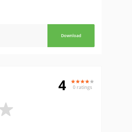
Download
4
0 ratings