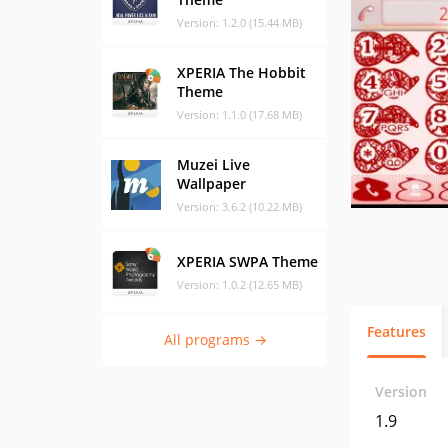
Version: 1.2.0 (15.44 MB)
XPERIA The Hobbit
Theme
Version: 1.1.0 (17.68 MB)
Muzei Live
Wallpaper
Version: 3.6.2 (10.22 MB)
XPERIA SWPA Theme
Version: 1.0.2 (12.65 MB)
Features
All programs →
Version
1.9