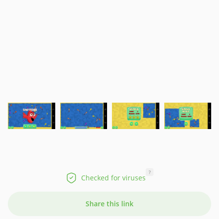
?
Checked for viruses
Share this link