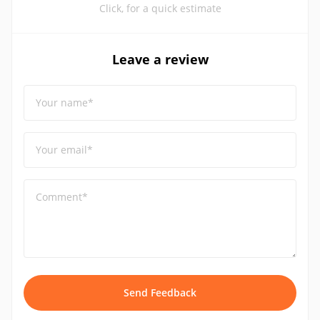
Click, for a quick estimate
Leave a review
Your name*
Your email*
Comment*
Send Feedback