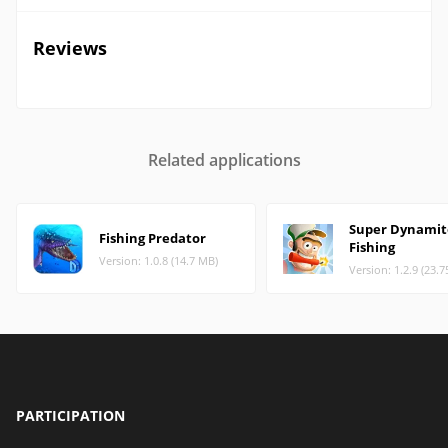
Reviews
Related applications
Super Dynamit
Fishing Predator
Fishing
Version: 1.0.8 (14.7 MB)
Version: 1.2.9 (23.
PARTICIPATION