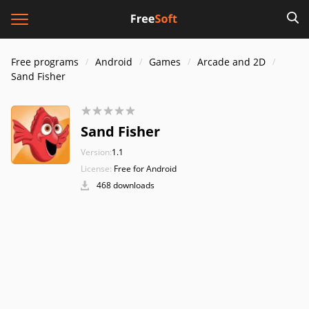
Free programs
Android
Games
Arcade and 2D
Sand Fisher
Sand Fisher
Version:
1.1
License:
Free for Android
468 downloads