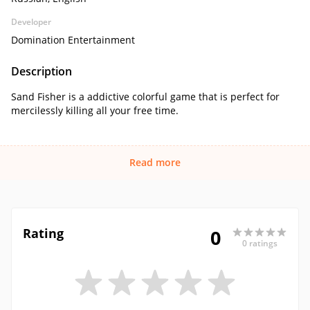
Developer
Domination Entertainment
Description
Sand Fisher is a addictive colorful game that is perfect for
mercilessly killing all your free time.
Read more
Rating
0
0 ratings