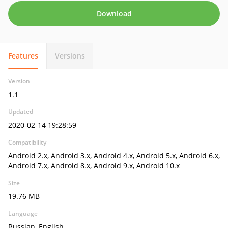
Download
Features
Versions
Version
1.1
Updated
2020-02-14 19:28:59
Compatibility
Android 2.x, Android 3.x, Android 4.x, Android 5.x, Android 6.x,
Android 7.x, Android 8.x, Android 9.x, Android 10.x
Size
19.76 MB
Language
Russian, English