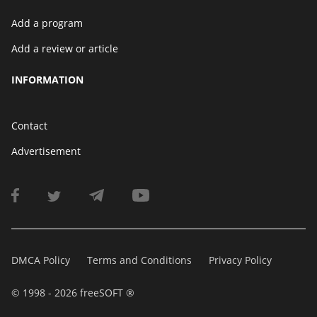
Add a program
Add a review or article
INFORMATION
Contact
Advertisement
DMCA Policy
Terms and Conditions
Privacy Policy
© 1998 - 2026 freeSOFT ®