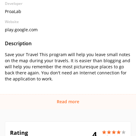
Developer
ProaLab
Website
play.google.com
Description
Save your Travel This program will help you leave small notes
on the map during your travels. It is easier than blogging and
will help you remember the most picturesque places to go
back there again. You don't need an Internet connection for
the application to work.
Read more
Rating
4