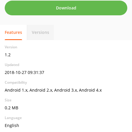
Download
Features
Versions
Version
1.2
Updated
2018-10-27 09:31:37
Compatibility
Android 1.x, Android 2.x, Android 3.x, Android 4.x
Size
0.2 MB
Language
English