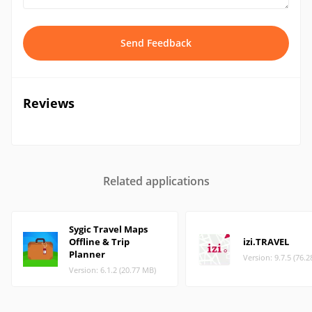
Send Feedback
Reviews
Related applications
Sygic Travel Maps
Offline & Trip
izi.TRAVEL
Planner
Version: 9.7.5 (76.
Version: 6.1.2 (20.77 MB)