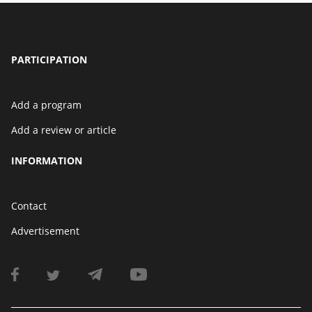
PARTICIPATION
Add a program
Add a review or article
INFORMATION
Contact
Advertisement