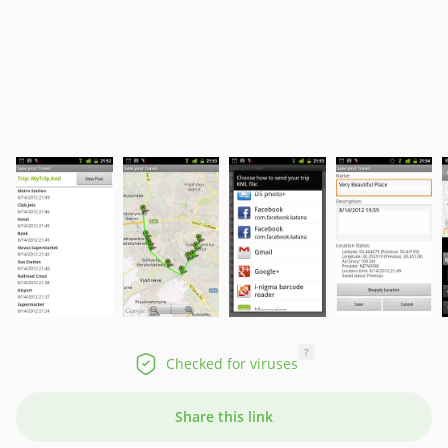
?
Checked for viruses
Share this link