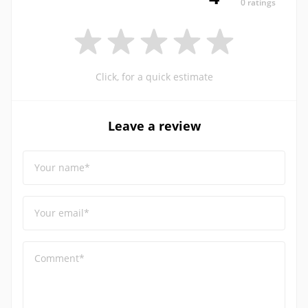
0 ratings
Click, for a quick estimate
Leave a review
Your name*
Your email*
Comment*