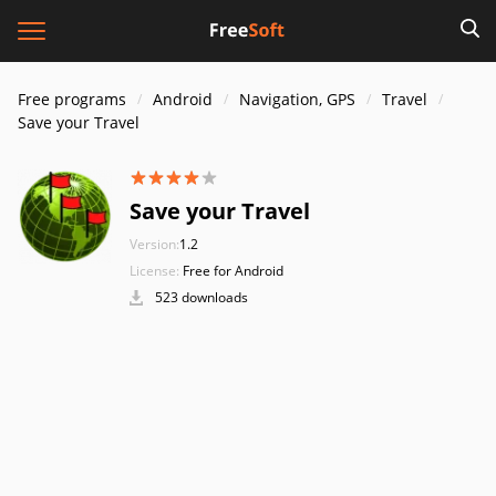
Free programs
Android
Navigation, GPS
Travel
Save your Travel
Save your Travel
Version:
1.2
License:
Free for Android
523 downloads