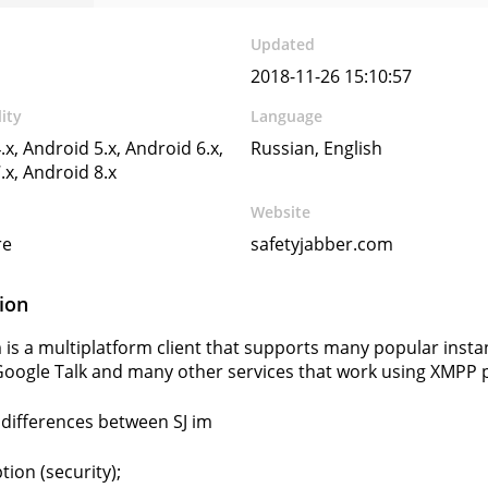
Updated
2018-11-26 15:10:57
ity
Language
.x, Android 5.x, Android 6.x,
Russian, English
.x, Android 8.x
Website
re
safetyjabber.com
ion
im is a multiplatform client that supports many popular inst
 Google Talk and many other services that work using XMPP 
differences between SJ im
tion (security);