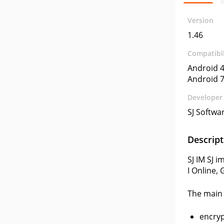
Version
1.46
Compatibil
Android 4
Android 7
Developer
SJ Softwa
Descript
SJ IM SJ 
I Online,
The main 
encryp