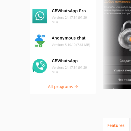
GBWhatsApp Pro
Version: 24.17.84 (91.29
MB)
Anonymous chat
Version: 5.10.10 (7.61 MB)
GBWhatsApp
Version: 24.17.84 (91.29
MB)
All programs →
Features