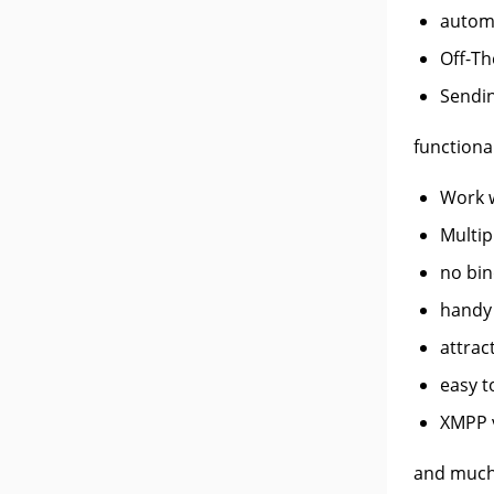
autom
Off-Th
Sendin
functional
Work w
Multipl
no bin
handy 
attrac
easy t
XMPP v
and much