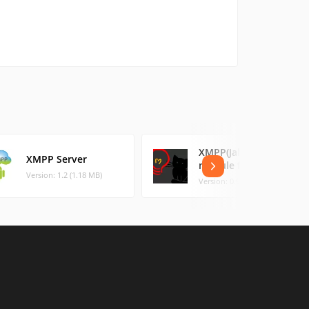
XMPP(Jabber)
XMPP Server
module for Ace IM
Version: 1.2 (1.18 MB)
Version: 0.9.3 (0.67 MB)