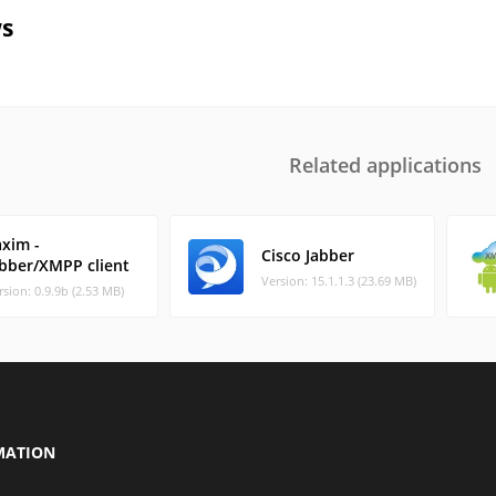
s
Related applications
axim -
Cisco Jabber
abber/XMPP client
Version: 15.1.1.3 (23.69 MB)
rsion: 0.9.9b (2.53 MB)
MATION