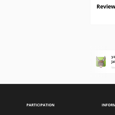
Review
y
J
Ve
PARTICIPATION
INFOR