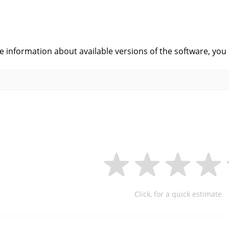
s
ve information about available versions of the software, you
Click, for a quick estimate