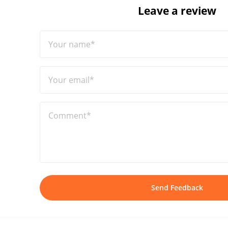
Leave a review
Your name*
Your email*
Comment*
Send Feedback