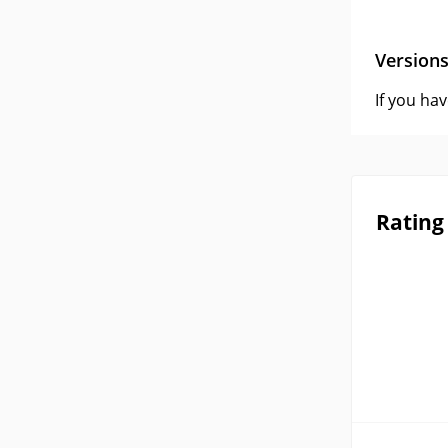
Version
If you ha
Rating