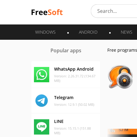
WINDOWS
ANDROID
NEWS
Popular apps
Free program
WhatsApp Android
Version: 2.26.31.72 (134.67
MB)
Telegram
Version: 12.9.1 (50.02 MB)
LINE
Version: 15.15.1 (151.88
MB)