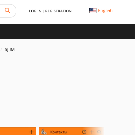
English
LOG IN
|
REGISTRATION
SJ IM