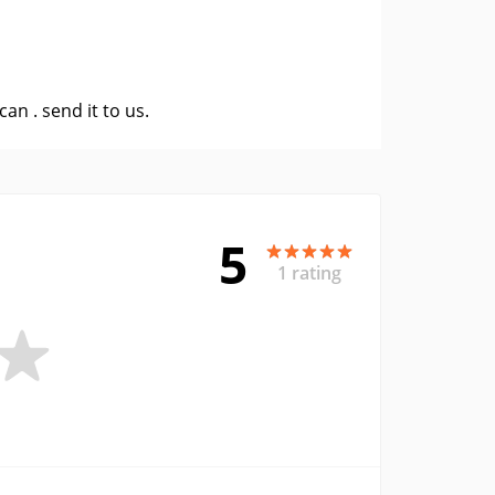
 can .
send it to us
.
5
1 rating