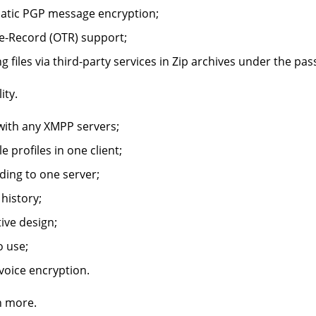
atic PGP message encryption;
e-Record (OTR) support;
g files via third-party services in Zip archives under the pa
ity.
ith any XMPP servers;
e profiles in one client;
ding to one server;
history;
tive design;
o use;
oice encryption.
 more.