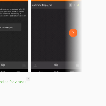
?
cked for viruses