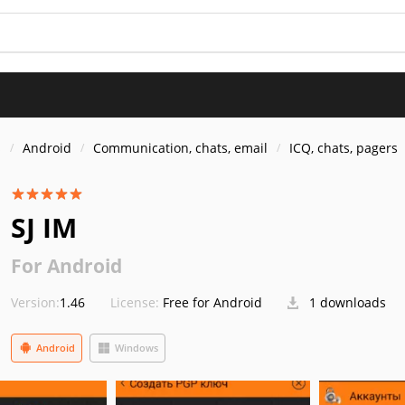
s
Android
Communication, chats, email
ICQ, chats, pagers
SJ IM
For Android
Version:
1.46
License:
Free for Android
1 downloads
Android
Windows