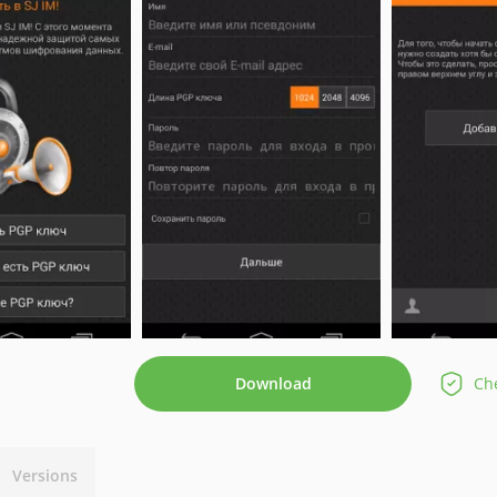
Download
Che
Versions