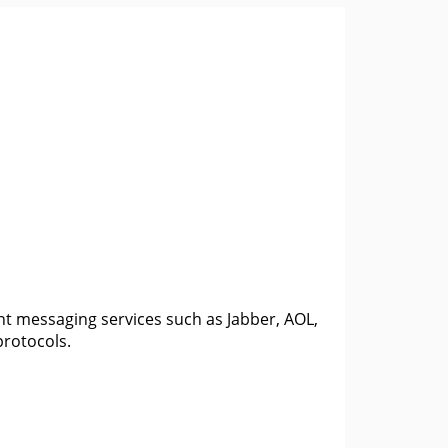
ant messaging services such as Jabber, AOL,
protocols.