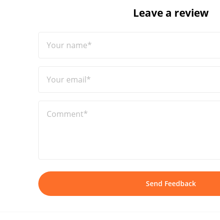
Leave a review
Your name*
Your email*
Comment*
Send Feedback