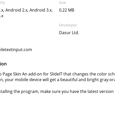
ity
Size
.x, Android 2.x, Android 3.x,
0.22 MB
.x
Developer
Dasur Ltd.
letextinput.com
ion
lip Page Skin An add-on for SlideIT that changes the color s
on, your mobile device will get a beautiful and bright gray-
stalling the program, make sure you have the latest version