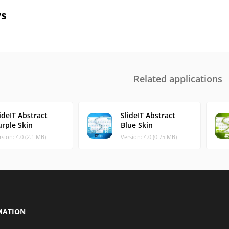
s
Related applications
ideIT Abstract
SlideIT Abstract
urple Skin
Blue Skin
rsion: 4.0 (2.1 MB)
Version: 4.0 (0.75 MB)
MATION