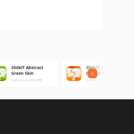
SlideIT Abstract
SlideIT Abstract
Green Skin
Orange Skin
Version: 4.0 (0.8 MB)
Version: 4.0 (0.48 MB)