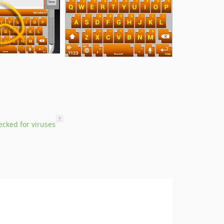
?
cked for viruses