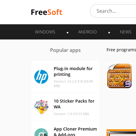
WINDOWS
ANDROID
NEWS
Popular apps
Free program
Plug-in module for
printing
Version: 23.2.6.318 (69.88
MB)
10 Sticker Packs for
WA
Version: 1.0 (16.53 MB)
App Cloner Premium
& Add-ons