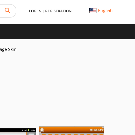
English
LOG IN
|
REGISTRATION
Page Skin