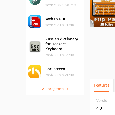
Version: 3.6.8 (8.06 MB)
Web to PDF
Version: 2.4 (0.24 MB)
Russian dictionary
for Hacker's
Keyboard
Version: 1.4 (0.47 MB)
Lockscreen
Version: 1.0 (0.04 MB)
Features
All programs →
Version
4.0