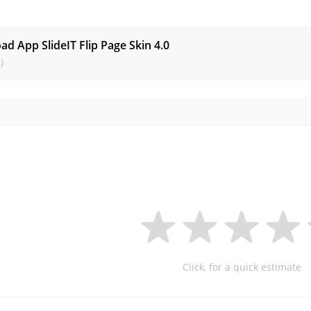
s
d App SlideIT Flip Page Skin
4.0
)
Click, for a quick estimate