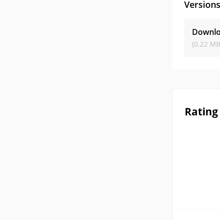
Version
Downloa
(0.22 MB
Rating