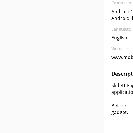
Compatibil
Android 1
Android 4
Language
English
Website
www.mobi
Descript
SlideIT F
applicati
Before in
gadget.