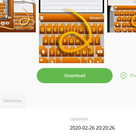
Download
Che
Versions
Updated
2020-02-26 20:20:26