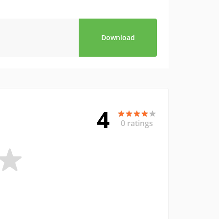
Download
4
0 ratings