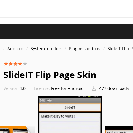
s
Android
System, utilities
Plugins, addons
SlideIT Flip 
SlideIT Flip Page Skin
Version:
4.0
License:
Free for Android
477 downloads