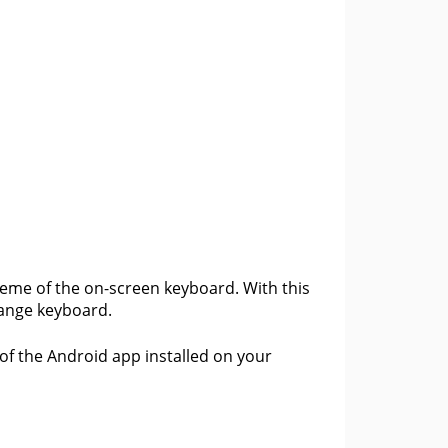
cheme of the on-screen keyboard. With this
orange keyboard.
 of the Android app installed on your