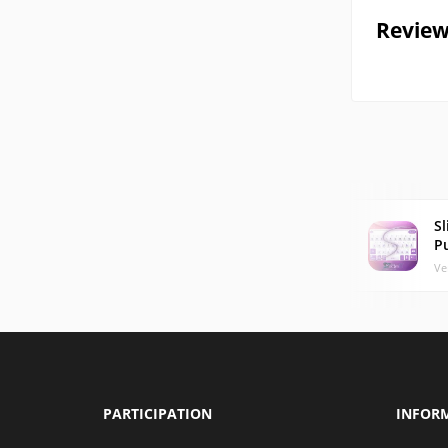
Review
Sl
P
Ve
PARTICIPATION
INFOR