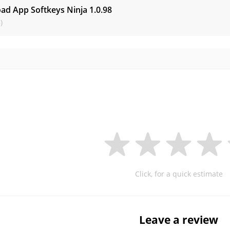
ad App Softkeys Ninja
1.0.98
)
Click, for a quick estimate
Leave a review