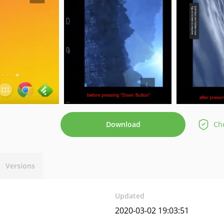
Download
Che
Versions
Updated
2020-03-02 19:03:51