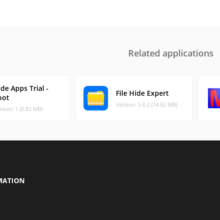
Related applications
de Apps Trial -
File Hide Expert
oot
Version: 5.0.2 (14.62 MB)
rsion: 1 (0.82 MB)
MATION