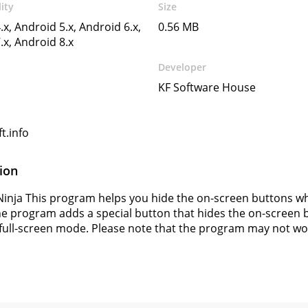
ity
Size
.x, Android 5.x, Android 6.x,
0.56 MB
.x, Android 8.x
Developer
KF Software House
t.info
ion
Ninja This program helps you hide the on-screen buttons w
he program adds a special button that hides the on-screen b
 full-screen mode. Please note that the program may not wor
s