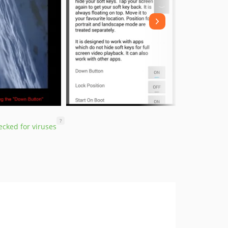
?
cked for viruses