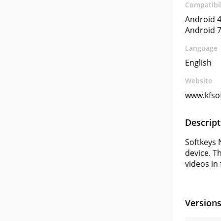
Compatibil
Android 4
Android 7
Language
English
Website
www.kfsof
Descript
Softkeys 
device. T
videos in
Version