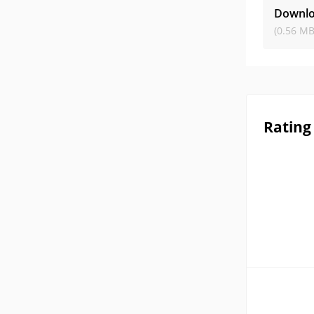
Downlo
(0.56 MB
Rating