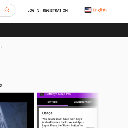
English
LOG IN
|
REGISTRATION
a
s