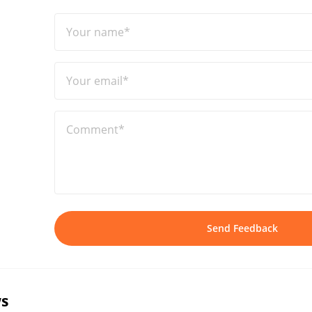
Your name*
Your email*
Comment*
Send Feedback
s