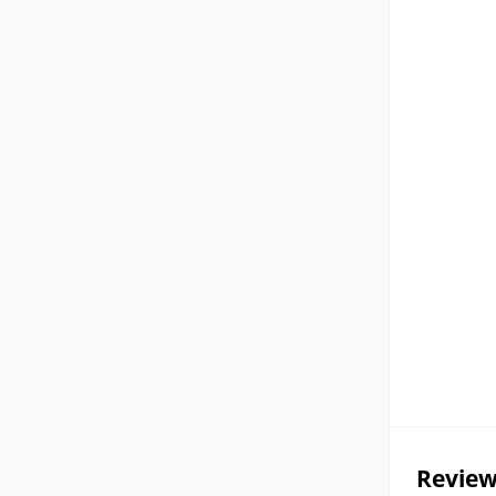
Review