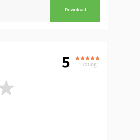
Download
5
1 rating