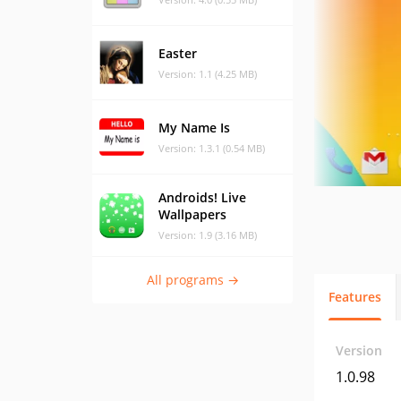
Easter
Version: 1.1 (4.25 MB)
My Name Is
Version: 1.3.1 (0.54 MB)
Androids! Live
Wallpapers
Version: 1.9 (3.16 MB)
All programs →
Features
Version
1.0.98