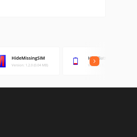
HideMissingSIM
HideBatteryLowAlert
Version: 1.2.0 (0.04 MB)
Version: 1.3.0 (0.03 MB)