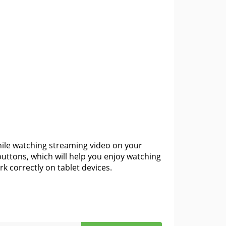
hile watching streaming video on your
uttons, which will help you enjoy watching
k correctly on tablet devices.