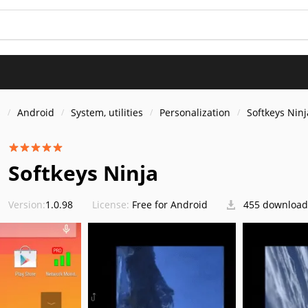
s
Android
System, utilities
Personalization
Softkeys Ninj
Softkeys Ninja
Version:
1.0.98
License:
Free for Android
455 download