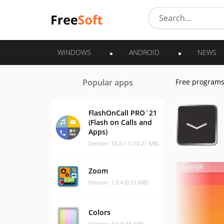
WINDOWS
ANDROID
NEWS
Popular apps
Free program
FlashOnCall PRO`21
(Flash on Calls and
Apps)
Version: 10.0.1.1 (10.21 MB)
Zoom
Version: 1.0.4 (0.51 MB)
Colors
Version: 4.0 (0.55 MB)