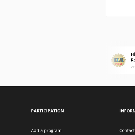
Hi
R
Ve
PARTICIPATION
INFOR
Add a program
Contact