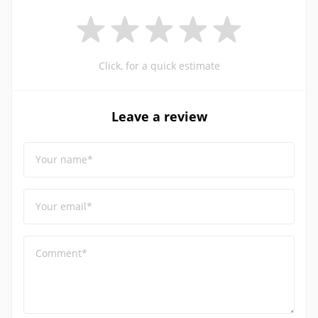
Click, for a quick estimate
Leave a review
Your name*
Your email*
Comment*