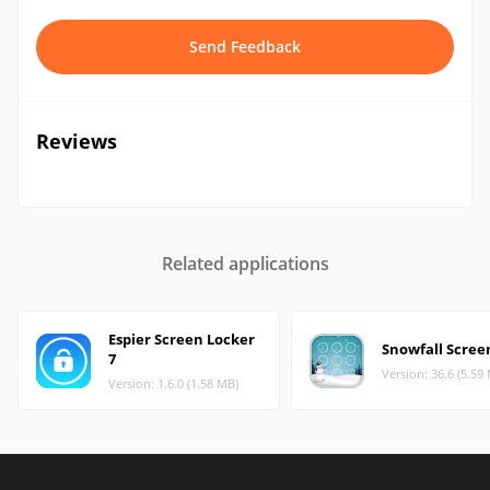
Send Feedback
Reviews
Related applications
Espier Screen Locker
Snowfall Scree
7
Version: 36.6 (5.59
Version: 1.6.0 (1.58 MB)