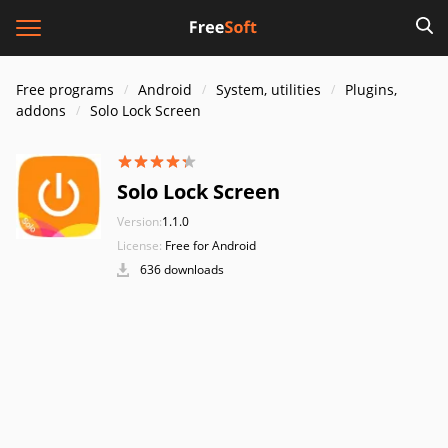
Free programs
Android
System, utilities
Plugins,
addons
Solo Lock Screen
Solo Lock Screen
Version:
1.1.0
License:
Free for Android
636 downloads