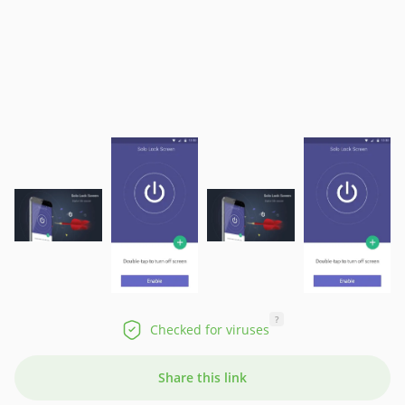
?
Checked for viruses
Share this link