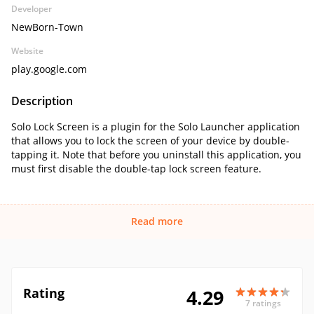
Developer
NewBorn-Town
Website
play.google.com
Description
Solo Lock Screen is a plugin for the Solo Launcher application
that allows you to lock the screen of your device by double-
tapping it. Note that before you uninstall this application, you
must first disable the double-tap lock screen feature.
Read more
Rating
4.29
7 ratings