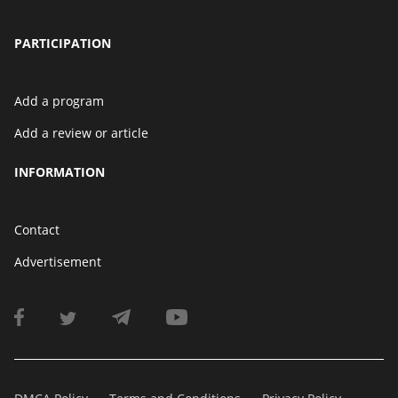
PARTICIPATION
Add a program
Add a review or article
INFORMATION
Contact
Advertisement