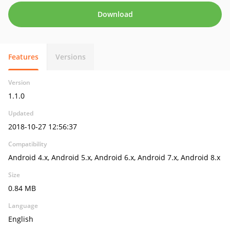
Download
Features
Versions
Version
1.1.0
Updated
2018-10-27 12:56:37
Compatibility
Android 4.x, Android 5.x, Android 6.x, Android 7.x, Android 8.x
Size
0.84 MB
Language
English