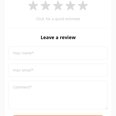
Click, for a quick estimate
Leave a review
Your name*
Your email*
Comment*