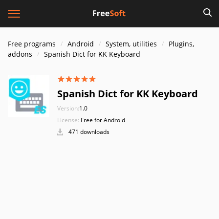
Free programs
Android
System, utilities
Plugins,
addons
Spanish Dict for KK Keyboard
Spanish Dict for KK Keyboard
Version:
1.0
License:
Free for Android
471 downloads