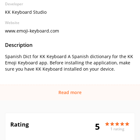
Developer
KK Keyboard Studio
Website
www.emoji-keyboard.com
Description
Spanish Dict for KK Keyboard A Spanish dictionary for the KK
Emoji Keyboard app. Before installing the application, make
sure you have KK Keyboard installed on your device.
Read more
Rating
5
1 rating