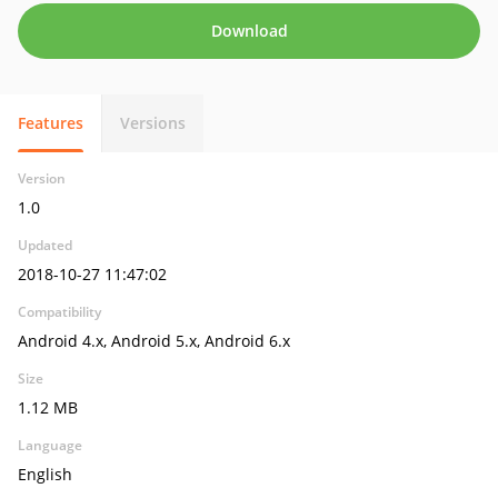
Download
Features
Versions
Version
1.0
Updated
2018-10-27 11:47:02
Compatibility
Android 4.x, Android 5.x, Android 6.x
Size
1.12 MB
Language
English