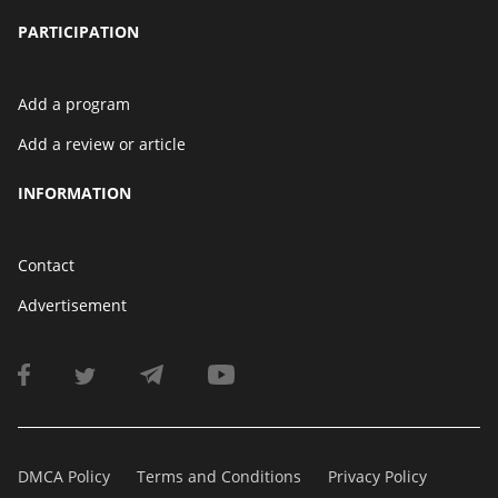
PARTICIPATION
Add a program
Add a review or article
INFORMATION
Contact
Advertisement
DMCA Policy
Terms and Conditions
Privacy Policy