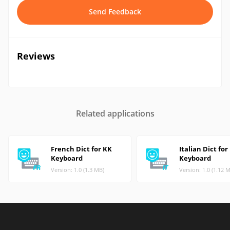
Send Feedback
Reviews
Related applications
French Dict for KK
Italian Dict for
Keyboard
Keyboard
Version: 1.0 (1.3 MB)
Version: 1.0 (1.12 