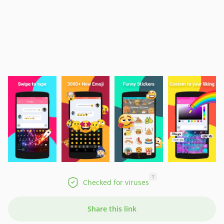
?
Checked for viruses
Share this link