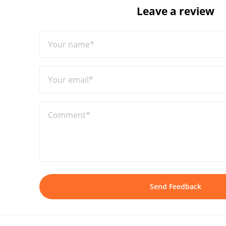
Leave a review
Your name*
Your email*
Comment*
Send Feedback