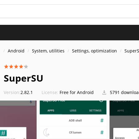
s
Android
System, utilities
Settings, optimization
Super
SuperSU
Version:
2.82.1
License:
Free for Android
5791 downloa