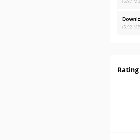
(5.97 MB
Downlo
(5.92 MB
Rating