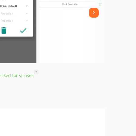
?
cked for viruses