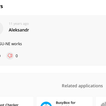
s
11 years ago
Aleksandr
SU-NE works
0
0
Related applications
BusyBox for
oot Checker