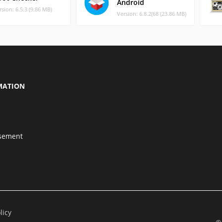
Android
rsion: 6.5.3 (9.86 MB)
Version: 6.8.2(68 (23.86 MB)
MATION
isement
licy