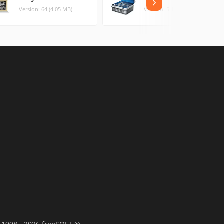
Version: 64 (4.05 MB)
Version: 5.1.80 (1.46 MB)