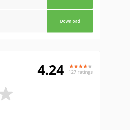
Download
4.24
127 ratings