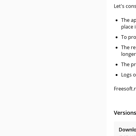
Let's con
The ap
place i
To pro
The re
longer
The pr
Logs o
Freesoft.
Version
Downlo