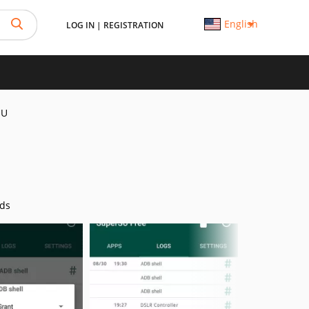
English
LOG IN
|
REGISTRATION
SU
ds