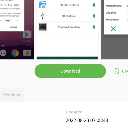
Download
Che
Versions
Updated
2022-08-23 07:05:48