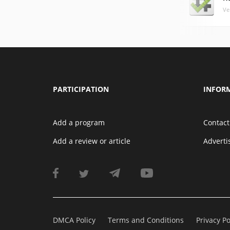
Ve
PARTICIPATION
INFOR
Add a program
Contact
Add a review or article
Advert
DMCA Policy
Terms and Conditions
Privacy Po