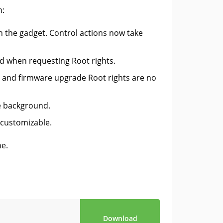
n:
on the gadget. Control actions now take
ed when requesting Root rights.
on and firmware upgrade Root rights are no
e background.
 customizable.
ne.
Download