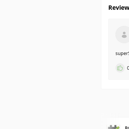
Review
super
R