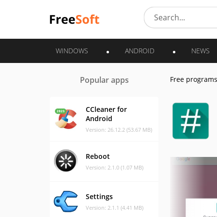
WINDOWS
ANDROID
NEWS
Popular apps
Free program
CCleaner for
Android
Version: 26.12.2 (53.67 MB)
Reboot
Version: 2.1.0 (1.07 MB)
Settings
Version: 2.1.1 (4.41 MB)