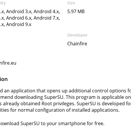
ity
Size
.x, Android 3.x, Android 4.x,
5.97 MB
.x, Android 6.x, Android 7.x,
.x, Android 9.x
Developer
Chainfire
fire.eu
ion
ed an application that opens up additional control options f
end downloading SuperSU. This program is applicable onl
 already obtained Root privileges. SuperSU is developed f
ties for normal configuration of installed applications.
download SuperSU to your smartphone for free.