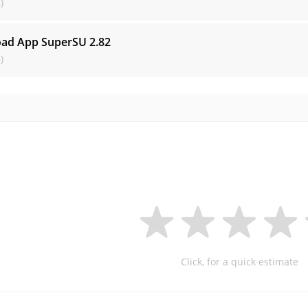
)
ad App SuperSU
2.82
)
Click, for a quick estimate