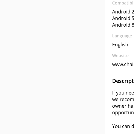
Compatibil
Android 2
Android 5
Android 8
Language
English
Website
www.chain
Descript
If you ne
we recomm
owner has
opportuni
You can 