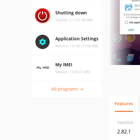
Shutting down
Version: 2.1.0 (1.08 MB)
Application Settings
Version: 1.0.182 (13.66 MB)
My IMEI
Version: 1.0 (0.01 MB)
All programs →
Features
Version
2.82.1