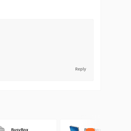
Reply
BusyBox
Busybox On Rails