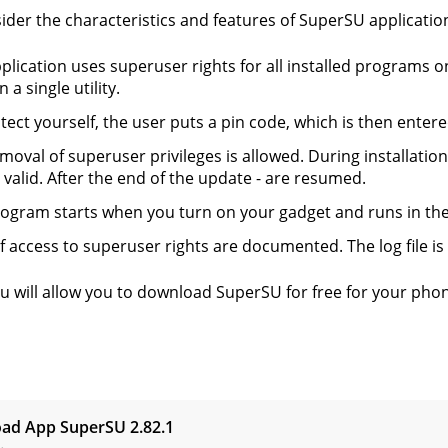
sider the characteristics and features of SuperSU applicatio
plication uses superuser rights for all installed programs 
n a single utility.
tect yourself, the user puts a pin code, which is then enter
moval of superuser privileges is allowed. During installati
 valid. After the end of the update - are resumed.
ogram starts when you turn on your gadget and runs in th
f access to superuser rights are documented. The log file is
ru will allow you to download SuperSU for free for your pho
s
ad App SuperSU
2.82.1