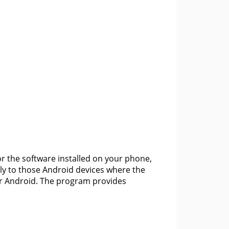
or the software installed on your phone,
y to those Android devices where the
or Android. The program provides