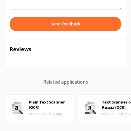
Send Feedback
Reviews
Related applications
Plain Text Scanner
Text Scanner o
(OCR)
Russia (OCR)
Version: 52 (23.37 MB)
Version: 13 (19.99 