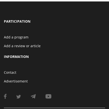
PARTICIPATION
Add a program
Add a review or article
INFORMATION
Contact
Advertisement