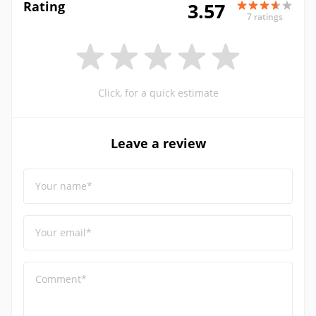
Rating
3.57
7 ratings
Click, for a quick estimate
Leave a review
Your name*
Your email*
Comment*