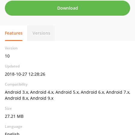
Download
Features
Versions
Version
10
Updated
2018-10-27 12:28:26
Compatibility
Android 3.x, Android 4.x, Android 5.x, Android 6.x, Android 7.x,
Android 8.x, Android 9.x
Size
27.21 MB
Language
English