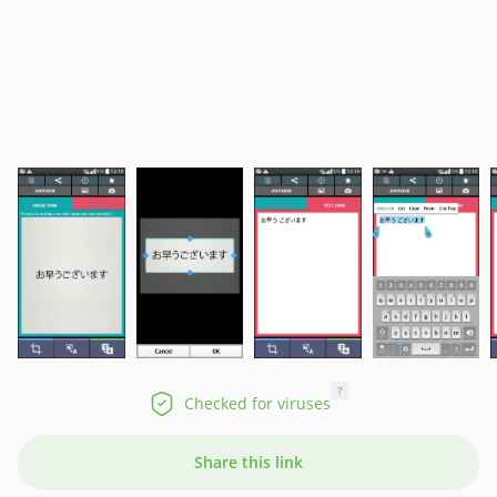
?
Checked for viruses
Share this link