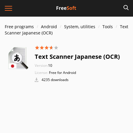
Free programs
Android
System, utilities
Tools
Text
Scanner Japanese (OCR)
Text Scanner Japanese (OCR)
Version:
10
License:
Free for Android
4235 downloads