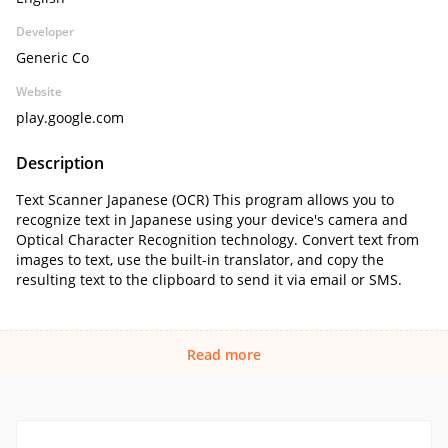
Developer
Generic Co
Website
play.google.com
Description
Text Scanner Japanese (OCR) This program allows you to
recognize text in Japanese using your device's camera and
Optical Character Recognition technology. Convert text from
images to text, use the built-in translator, and copy the
resulting text to the clipboard to send it via email or SMS.
Read more