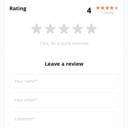
Rating
4
1 rating
Click, for a quick estimate
Leave a review
Your name*
Your email*
Comment*