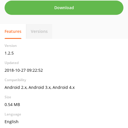
Download
Features
Versions
Version
1.2.5
Updated
2018-10-27 09:22:52
Compatibility
Android 2.x, Android 3.x, Android 4.x
Size
0.54 MB
Language
English