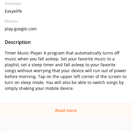
Developer
Easyelife
Website
play.google.com
Description
Timer Music Player A program that automatically turns off
music when you fall asleep. Set your favorite music to a
playlist, set a sleep timer and fall asleep to your favorite
songs without worrying that your device will run out of power
before morning. Tap on the upper left corner of the screen to
turn on sleep mode. You will also be able to switch songs by
simply shaking your mobile device.
Read more