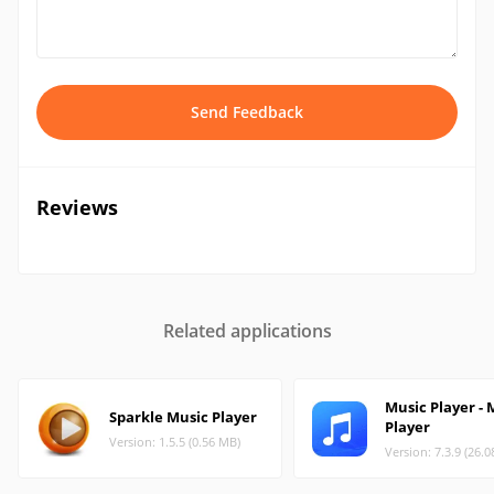
Send Feedback
Reviews
Related applications
Music Player -
Sparkle Music Player
Player
Version: 1.5.5 (0.56 MB)
Version: 7.3.9 (26.