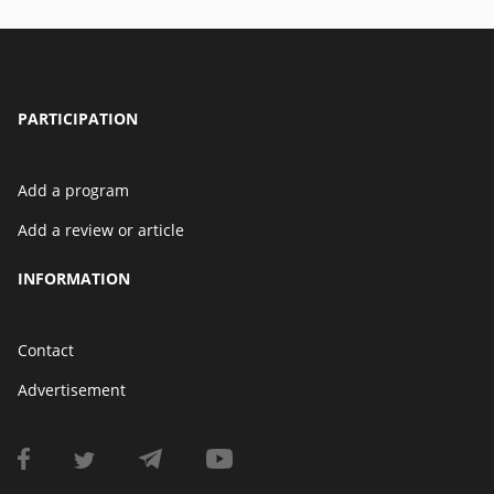
PARTICIPATION
Add a program
Add a review or article
INFORMATION
Contact
Advertisement