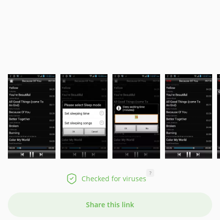
?
Checked for viruses
Share this link