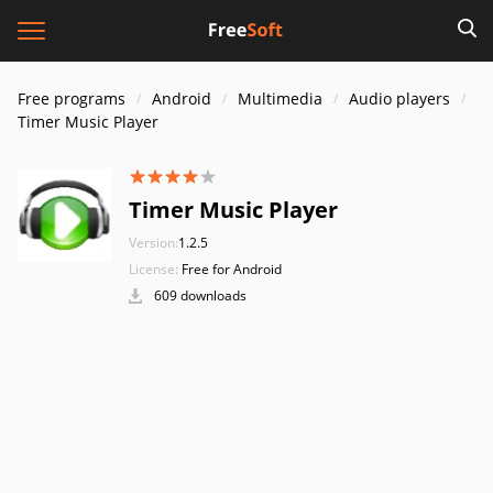
Free programs
Android
Multimedia
Audio players
Timer Music Player
Timer Music Player
Version:
1.2.5
License:
Free for Android
609 downloads