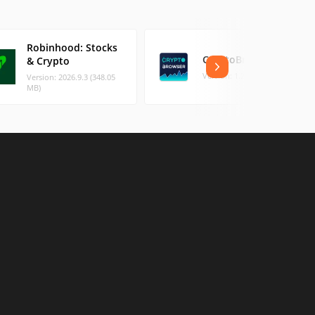
Robinhood: Stocks
CryptoBrowser
& Crypto
Version: 1.2 (1.46 MB)
Version: 2026.9.3 (348.05
MB)