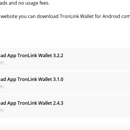
ads and no usage fees.
website you can download TronLink Wallet for Android comp
s
ad App TronLink Wallet
3.2.2
B)
ad App TronLink Wallet
3.1.0
B)
ad App TronLink Wallet
2.4.3
B)