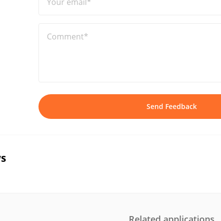
Your email*
Comment*
Send Feedback
s
Related applications