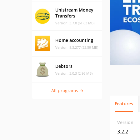
Unistream Money
Transfers
Version: 3.7.0 (61.63 MB)
Home accounting
Version: 8.3.277 (22.59 MB)
Debtors
Version: 3.0.3 (2.96 MB)
All programs →
Features
Version
3.2.2