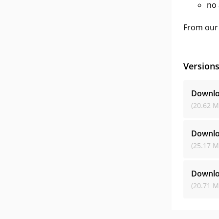
no 
From our 
Version
Downlo
(20.62 M
Downlo
(25.17 M
Downlo
(20.71 M