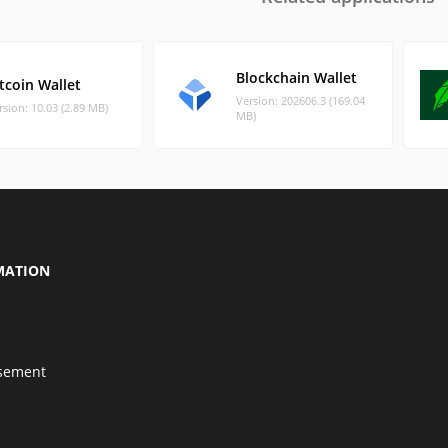
Blockchain Wallet
tcoin Wallet
Version: 202606.3 (169.04
rsion: 10.03 (2.89 MB)
MB)
MATION
isement