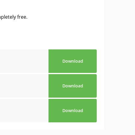
letely free.
Download
Download
Download