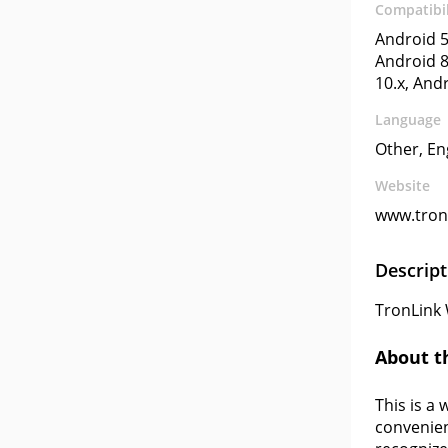
Compatibil
Android 5
Android 8
10.x, And
Language
Other, En
Website
www.tronl
Descript
TronLink 
About t
This is a 
convenien