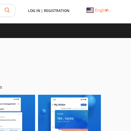
English
LOG IN
|
REGISTRATION
s