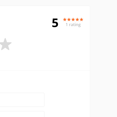
5
1 rating