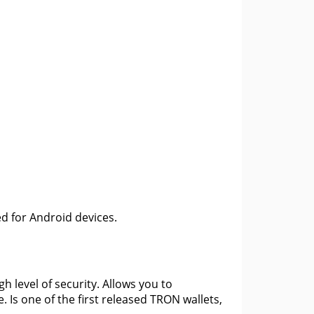
ed for Android devices.
gh level of security. Allows you to
 Is one of the first released TRON wallets,