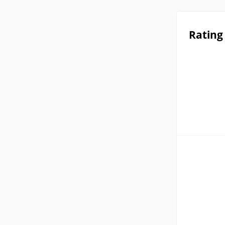
Rating