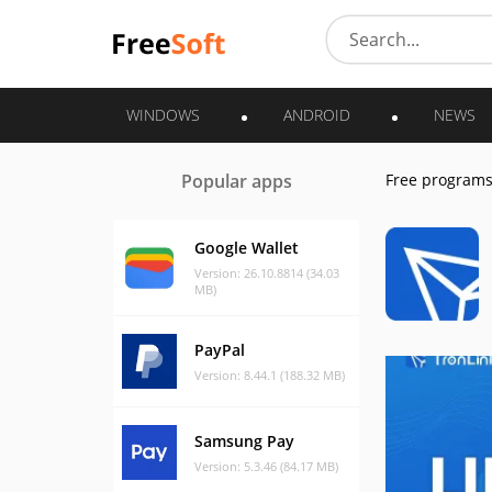
WINDOWS
ANDROID
NEWS
Popular apps
Free program
Google Wallet
Version: 26.10.8814 (34.03
MB)
PayPal
Version: 8.44.1 (188.32 MB)
Samsung Pay
Version: 5.3.46 (84.17 MB)