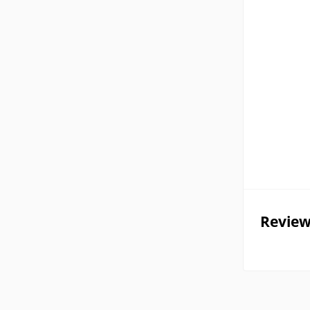
Review