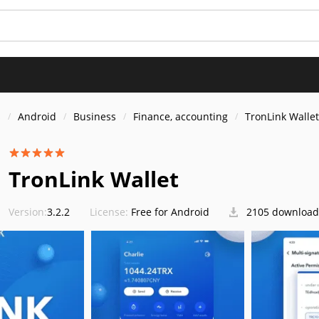
s
Android
Business
Finance, accounting
TronLink Wallet
TronLink Wallet
Version:
3.2.2
License:
Free for Android
2105 download