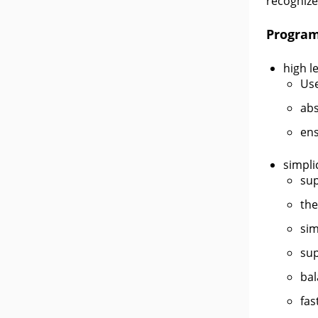
recognize
Program
high le
Use
abs
ens
simpli
sup
the
sim
sup
bal
fas