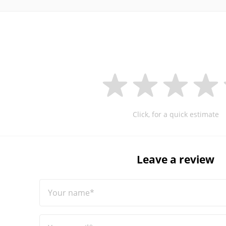
Click, for a quick estimate
Leave a review
Your name*