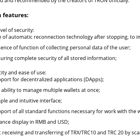
d and recommended by the creators of TRON officially.
 features:
vel of security:
 of automatic reconnection technology after stopping, to imp
ence of function of collecting personal data of the user;
uring complete security of all stored information;
city and ease of use:
port for decentralized applications (DApps);
 ability to manage multiple wallets at once;
ple and intuitive interface;
port of all standard functions necessary for work with the w
ance display in RMB and USD;
t receiving and transferring of TRX/TRC10 and TRC 20 by sc