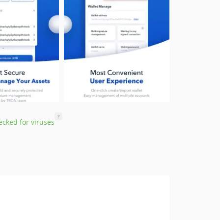
?
cked for viruses