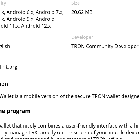
ity
Size
.x, Android 6.x, Android 7.x,
20.62 MB
.x, Android 9.x, Android
roid 11.x, Android 12.x
Developer
glish
TRON Community Developer
ink.org
ion
Wallet is a mobile version of the secure TRON wallet design
he program
wallet that nicely combines a user-friendly interface with a hi
tly manage TRX directly on the screen of your mobile device.