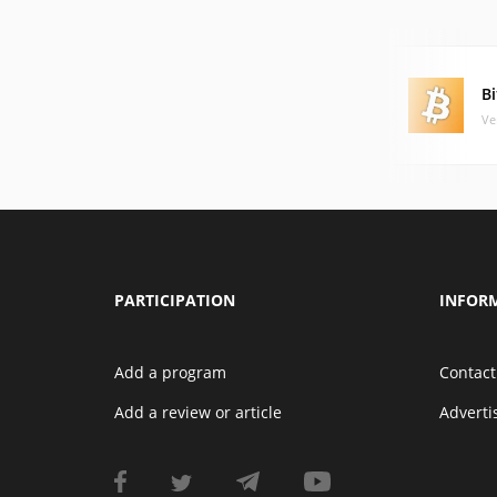
Bi
Ve
PARTICIPATION
INFOR
Add a program
Contact
Add a review or article
Advert