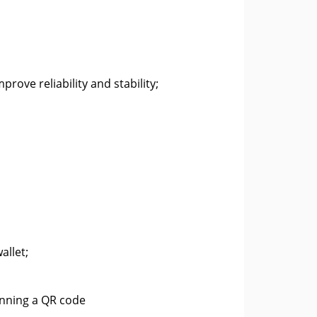
rove reliability and stability;
allet;
anning a QR code