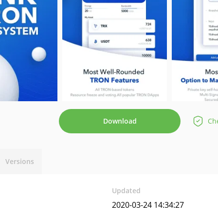
Download
Che
Versions
Updated
2020-03-24 14:34:27