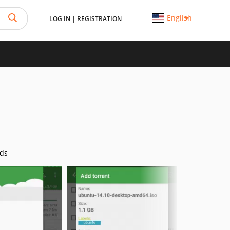
English
LOG IN
|
REGISTRATION
ds