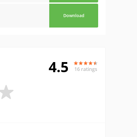
Download
4.5
16 ratings