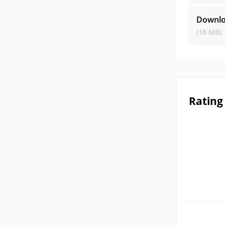
Downlo
(18 MB)
Rating