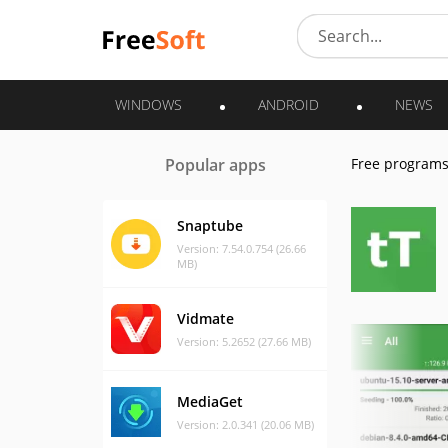
WINDOWS
ANDROID
NEWS
Popular apps
Free program
Snaptube
Version: 7.54.0.754 (26.66
MB)
Vidmate
Version: 5.2652 (27.66 MB)
MediaGet
Version: 2.0.341 (20.06 MB)