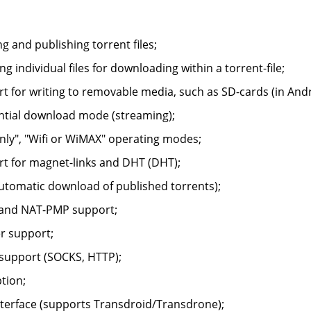
ng and publishing torrent files;
ing individual files for downloading within a torrent-file;
t for writing to removable media, such as SD-cards (in Andr
tial download mode (streaming);
only", "Wifi or WiMAX" operating modes;
t for magnet-links and DHT (DHT);
utomatic download of published torrents);
and NAT-PMP support;
er support;
support (SOCKS, HTTP);
tion;
terface (supports Transdroid/Transdrone);