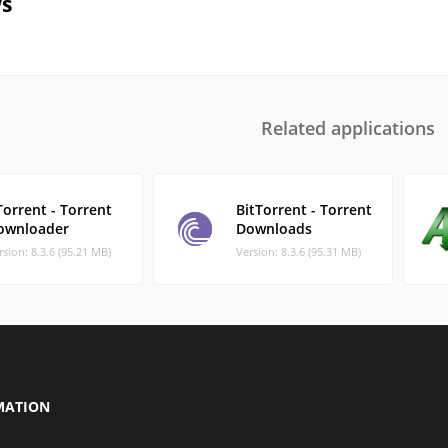
s
Related applications
orrent - Torrent
BitTorrent - Torrent
ownloader
Downloads
rsion: 8.3.6 (95.21 MB)
Version: 8.3.6 (95.31 MB)
MATION