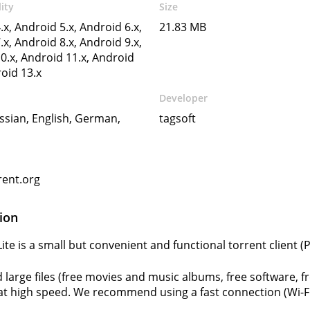
ity
Size
.x, Android 5.x, Android 6.x,
21.83 MB
.x, Android 8.x, Android 9.x,
0.x, Android 11.x, Android
roid 13.x
Developer
ssian, English, German,
tagsoft
rent.org
ion
Lite is a small but convenient and functional torrent client 
large files (free movies and music albums, free software, 
 at high speed. We recommend using a fast connection (Wi-Fi