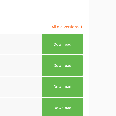
All old versions ↓
Download
Download
Download
Download