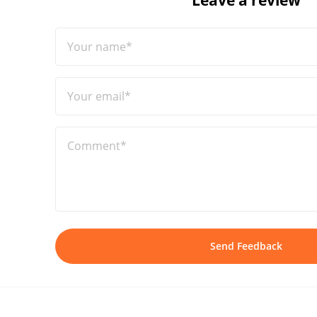
Leave a review
Your name*
Your email*
Comment*
Send Feedback