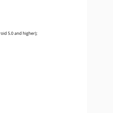
oid 5.0 and higher);