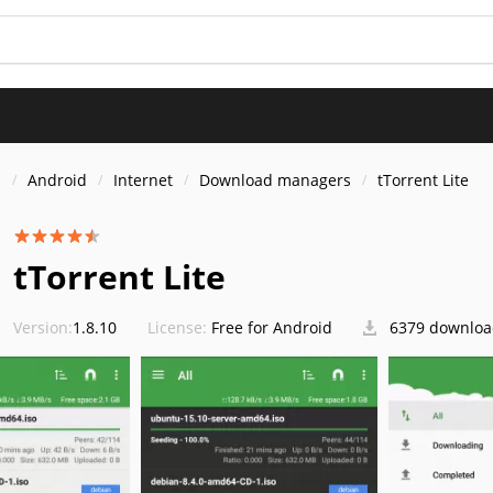
s
Android
Internet
Download managers
tTorrent Lite
tTorrent Lite
Version:
1.8.10
License:
Free for Android
6379 downloa