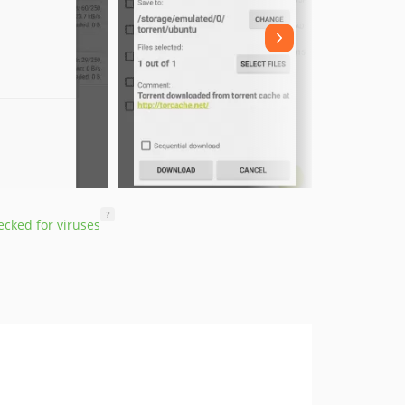
?
cked for viruses