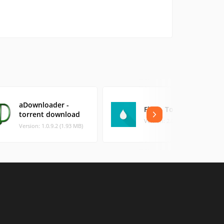
aDownloader -
Flud - Torrent Client
torrent download
Version: 2.0.9 (23.04 MB)
Version: 1.0.9.2 (1.93 MB)