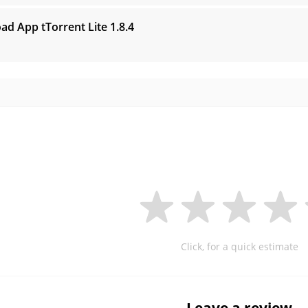
ad App tTorrent Lite
1.8.4
Click, for a quick estimate