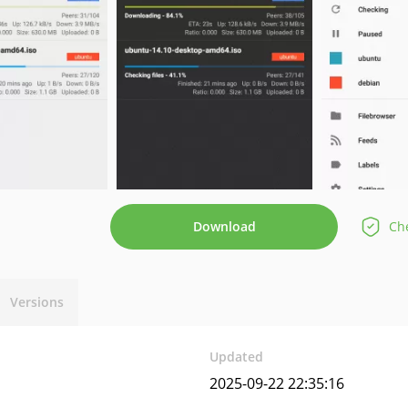
Download
Che
Versions
Updated
2025-09-22 22:35:16