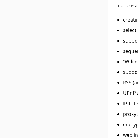
Features:
creati
select
suppor
sequen
"Wifi 
suppor
RSS (a
UPnP 
IP-Filt
proxy 
encryp
web in