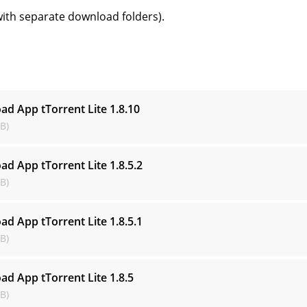
with separate download folders).
s
ad App tTorrent Lite
1.8.10
B)
ad App tTorrent Lite
1.8.5.2
B)
ad App tTorrent Lite
1.8.5.1
B)
ad App tTorrent Lite
1.8.5
B)