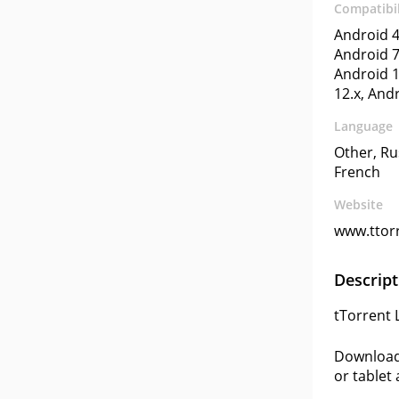
Compatibil
Android 4
Android 7
Android 1
12.x, And
Language
Other, Ru
French
Website
www.ttor
Descript
tTorrent 
Download 
or tablet