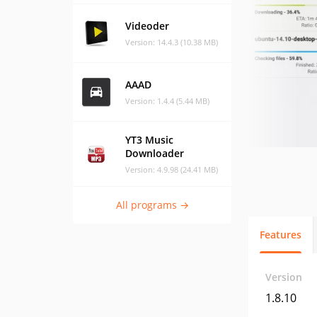
Videoder
Version: 14.4.3 (10.38 MB)
AAAD
Version: 1.4.4 (5.44 MB)
YT3 Music
Downloader
Version: 4.9.98 (24.41 MB)
All programs →
Features
Version
1.8.10