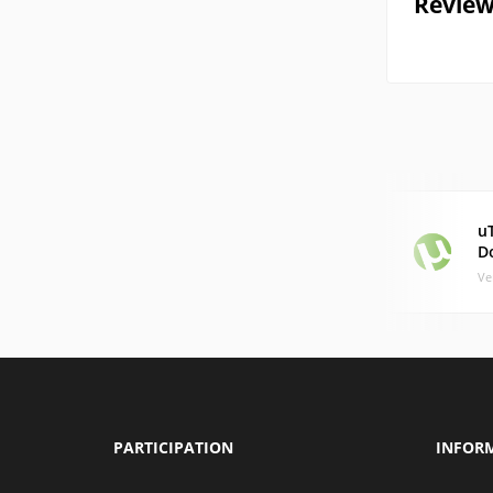
Review
uT
D
Ve
PARTICIPATION
INFOR