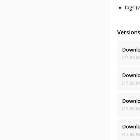
tags (
Version
Downlo
(21.83 M
Downlo
(17.86 M
Downlo
(17.86 M
Downlo
(17.86 M