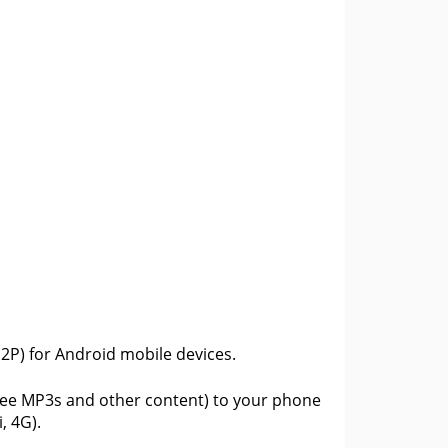
(P2P) for Android mobile devices.
free MP3s and other content) to your phone
, 4G).