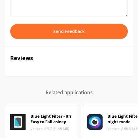
Send Feedback
Reviews
Related applications
Blue Light Filter - It's
Blue Light Filte
Easy to Fall asleep
night mode
Version: 6.9.7 (24.95 MB)
Version: 6.66.6.3 (