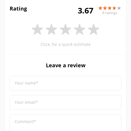
Rating
3.67
6 ratings
Click, for a quick estimate
Leave a review
Your name*
Your email*
Comment*