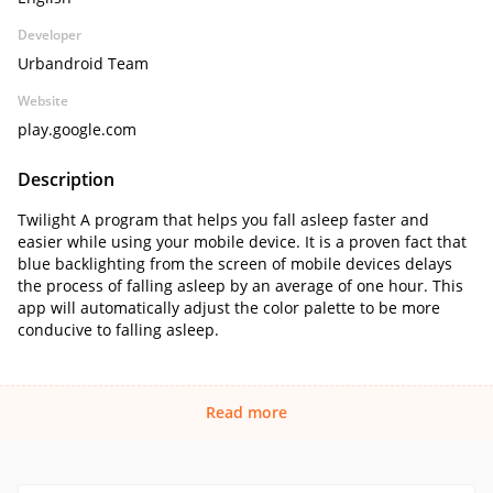
Developer
Urbandroid Team
Website
play.google.com
Description
Twilight A program that helps you fall asleep faster and
easier while using your mobile device. It is a proven fact that
blue backlighting from the screen of mobile devices delays
the process of falling asleep by an average of one hour. This
app will automatically adjust the color palette to be more
conducive to falling asleep.
Read more