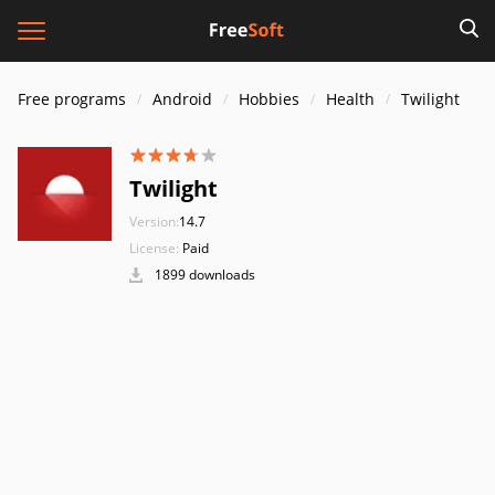
Free programs
Android
Hobbies
Health
Twilight
Twilight
Version:
14.7
License:
Paid
1899 downloads