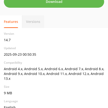
Download
Features
Versions
Version
14.7
Updated
2025-09-23 00:50:35
Compatibility
Android 4.x, Android 5.x, Android 6.x, Android 7.x, Android 8.x,
Android 9.x, Android 10.x, Android 11.x, Android 12.x, Android
13.x
Size
9 MB
Language
English