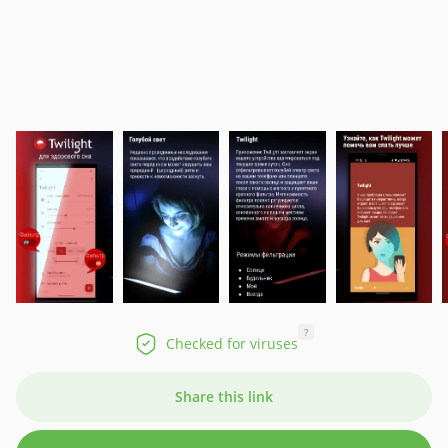
?
Checked for viruses
Share this link