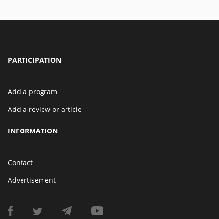
PARTICIPATION
Add a program
Add a review or article
INFORMATION
Contact
Advertisement