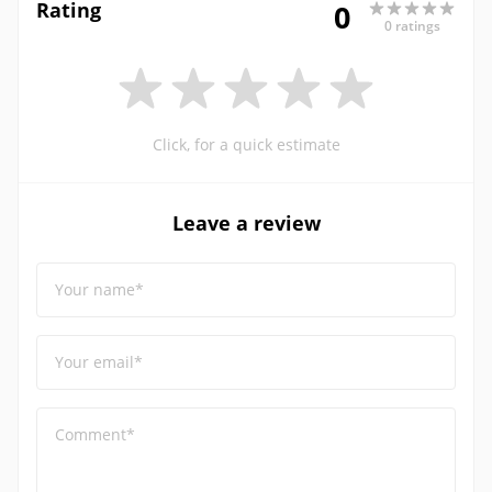
Rating
0
0 ratings
Click, for a quick estimate
Leave a review
Your name*
Your email*
Comment*