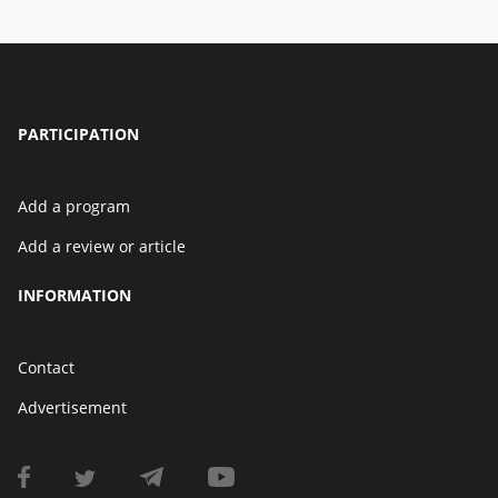
PARTICIPATION
Add a program
Add a review or article
INFORMATION
Contact
Advertisement