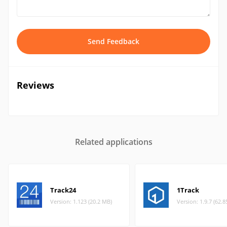
Send Feedback
Reviews
Related applications
Track24
1Track
Version: 1.123 (20.2 MB)
Version: 1.9.7 (62.