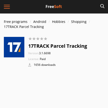
Free programs
Android
Hobbies
Shopping
17TRACK Parcel Tracking
17TRACK Parcel Tracking
Version:
3.1.6698
License:
Paid
1656 downloads