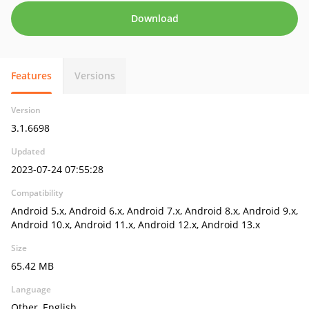
Download
Features
Versions
Version
3.1.6698
Updated
2023-07-24 07:55:28
Compatibility
Android 5.x, Android 6.x, Android 7.x, Android 8.x, Android 9.x,
Android 10.x, Android 11.x, Android 12.x, Android 13.x
Size
65.42 MB
Language
Other, English