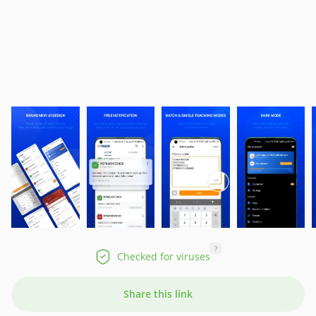
?
Checked for viruses
Share this link