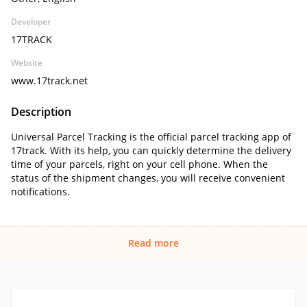
Developer
17TRACK
Website
www.17track.net
Description
Universal Parcel Tracking is the official parcel tracking app of
17track. With its help, you can quickly determine the delivery
time of your parcels, right on your cell phone. When the
status of the shipment changes, you will receive convenient
notifications.
Read more